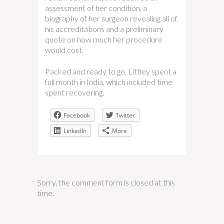
assessment of her condition, a
biography of her surgeon revealing all of
his accreditations and a preliminary
quote on how much her procedure
would cost.
Packed and ready to go, Littley spent a
full month in India, which included time
spent recovering.
Facebook
Twitter
LinkedIn
More
Sorry, the comment form is closed at this
time.