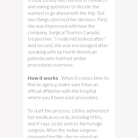
and asking questions to decide she
wanted to go ahead with the trip. But
two things clenched her decision: First,
she was impressed with how the
company, Surgical Tourism Canada,
treated her. “I really felt looked after.”
And second, she was encouraged after
speaking with six North American
patients who had had similar
procedures overseas.
How it works
When it comes time to
find an agency, make sure it has an
official affiliation with the hospital
where you’ll have your procedure.
To start the process, Littley authorized
her medical records, including MRIs,
and X-rays, to be sent to the foreign
surgeon. After the Indian surgeon
reviewed her file, she received an