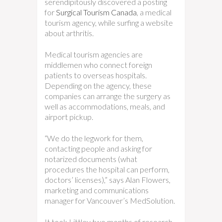
serendipitously discovered a posting
for
Surgical Tourism Canada
, a medical
tourism agency, while surfing a website
about arthritis.
Medical tourism agencies are
middlemen who connect foreign
patients to overseas hospitals.
Depending on the agency, these
companies can arrange the surgery as
well as accommodations, meals, and
airport pickup.
“We do the legwork for them,
contacting people and asking for
notarized documents (what
procedures the hospital can perform,
doctors’ licenses),” says Alan Flowers,
marketing and communications
manager for Vancouver’s MedSolution.
It took Littley two months of research