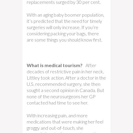
replacements surged by 30 per cent.
With an aging baby boomer population,
it’s predicted that the need for timely
surgeries will only increase. If you’re
considering packing your bags, there
are some things you should know first.
What is medical tourism?
After
decades of restrictive pain in her neck,
Littley took action. After a doctor in the
U.S. recommended surgery, she then
sought a second opinion in Canada. But
none of the neurosurgeons her GP
contacted had time to see her.
With increasing pain, and more
medications that were making her feel
groggy and out-of-touch, she