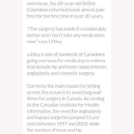
vertebrae, the 69-year-old British
Columbian returned home almost pain-
free for the first time in over 20 years.
“(The surgery) has made it considerably
better and I don’t take any medication
now,” says Littley.
Littley is one of hundreds of Canadians
going overseas for medical procedures
that include hip and knee replacements,
angioplasty and cosmetic surgery.
Currently the main reason for jetting
across the ocean is to avoid long wait
times for surgery in Canada. According
to the Canadian Institute for Health
Information, the need for angioplasty
and bypass surgeries jumped 51 per
cent between 1997 and 2003, while
the number of knee and hip