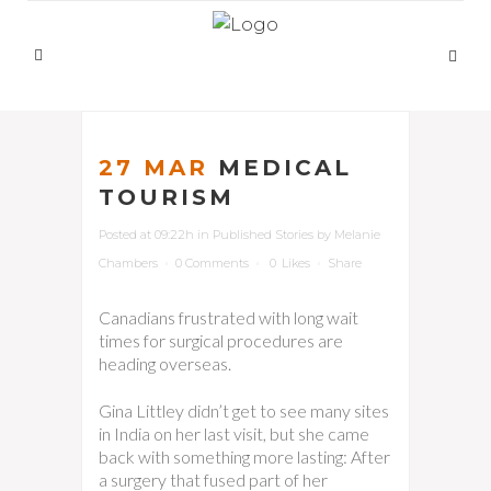
27 MAR
MEDICAL
TOURISM
Posted at 09:22h
in
Published Stories
by
Melanie
Chambers
0 Comments
0
Likes
Share
Canadians frustrated with long wait
times for surgical procedures are
heading overseas.
Gina Littley didn’t get to see many sites
in India on her last visit, but she came
back with something more lasting: After
a surgery that fused part of her