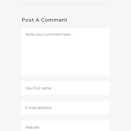
Post A Comment