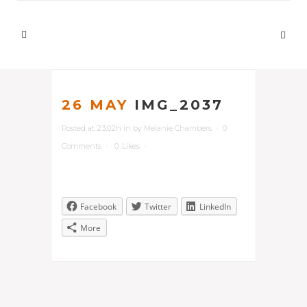
26 MAY
IMG_2037
Posted at 23:02h
in
by
Melanie Chambers
0
Comments
0
Likes
Facebook
Twitter
LinkedIn
More