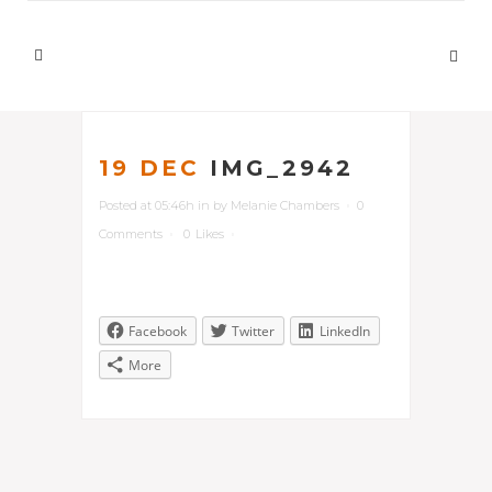
19 DEC
IMG_2942
Posted at 05:46h
in
by
Melanie Chambers
0
Comments
0
Likes
Facebook
Twitter
LinkedIn
More