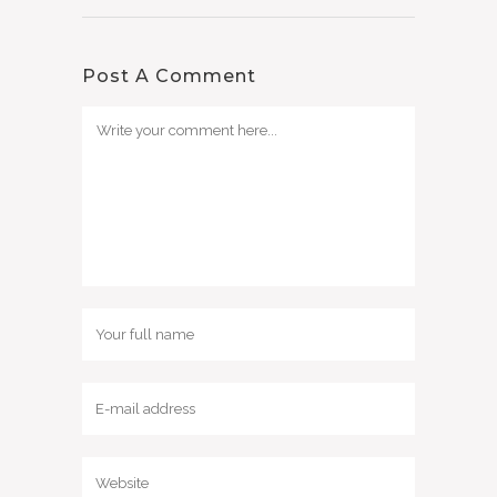
Post A Comment