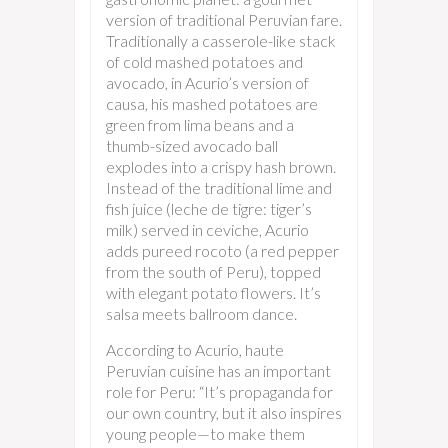
version of traditional Peruvian fare.
Traditionally a casserole-like stack
of cold mashed potatoes and
avocado, in Acurio’s version of
causa, his mashed potatoes are
green from lima beans and a
thumb-sized avocado ball
explodes into a crispy hash brown.
Instead of the traditional lime and
fish juice (leche de tigre: tiger’s
milk) served in ceviche, Acurio
adds pureed rocoto (a red pepper
from the south of Peru), topped
with elegant potato flowers. It’s
salsa meets ballroom dance.
According to Acurio, haute
Peruvian cuisine has an important
role for Peru: “It’s propaganda for
our own country, but it also inspires
young people—to make them