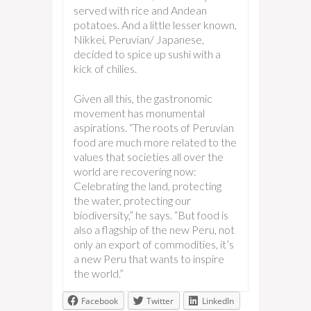
served with rice and Andean
potatoes. And a little lesser known,
Nikkei, Peruvian/ Japanese,
decided to spice up sushi with a
kick of chilies.
Given all this, the gastronomic
movement has monumental
aspirations. “The roots of Peruvian
food are much more related to the
values that societies all over the
world are recovering now:
Celebrating the land, protecting
the water, protecting our
biodiversity,” he says. “But food is
also a flagship of the new Peru, not
only an export of commodities, it’s
a new Peru that wants to inspire
the world.”
Facebook
Twitter
LinkedIn