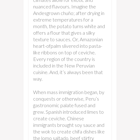
nuanced flavours. Imagine the
Andesgrown chuño; after drying in
extreme temperatures for a
month, the potato turns white and
offers a flour that gives a silky
texture to sauces. Or, Amazonian
heart-ofpalm slivered into pasta-
like ribbons on top of ceviche.
Every region of the country is
included in the New Peruvian
cuisine. And, it’s always been that
way.
When mass immigration began, by
conquests or otherwise, Peru’s
gastronomic palate fused and
grew. Spanish introduced limes to
create ceviche. Chinese
immigrants brought soy sauce and
the wok to create chifa dishes like
the lomo saltado, beef stirfry