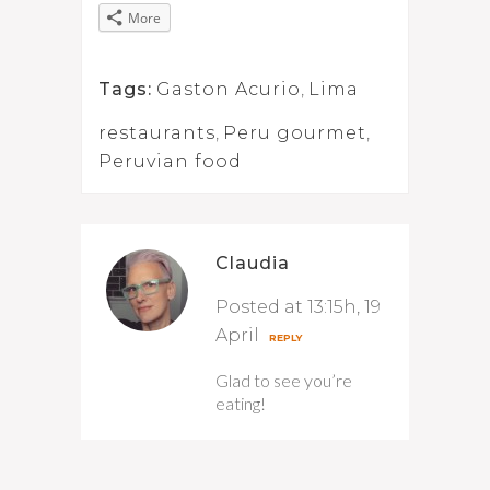
More
Tags:
Gaston Acurio
,
Lima
restaurants
,
Peru gourmet
,
Peruvian food
Claudia
Posted at 13:15h, 19
April
REPLY
Glad to see you’re
eating!