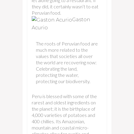
let alone going to a restaurant. If
they did, it certainly wasn’t to eat
Peruvian food.
Gaston
Acurio
The roots of Peruvian food are
much more related to the
values that societies all over
the world are recovering now:
Celebrating the land,
protecting the water,
protecting our biodiversity.
Peru is blessed with some of the
rarest and oldest ingredients on
the planet; it is the birthplace of
4,000 varieties of potatoes and
400 chillies. Its Amazonian,
mountain and coastal micro-
climates allow for exotic and