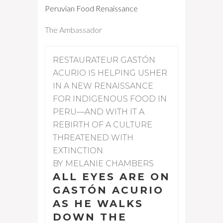
Peruvian Food Renaissance
The Ambassador
RESTAURATEUR GASTÓN
ACURIO IS HELPING USHER
IN A NEW RENAISSANCE
FOR INDIGENOUS FOOD IN
PERU—AND WITH IT A
REBIRTH OF A CULTURE
THREATENED WITH
EXTINCTION.
BY MELANIE CHAMBERS
ALL EYES ARE ON
GASTÓN ACURIO
AS HE WALKS
DOWN THE