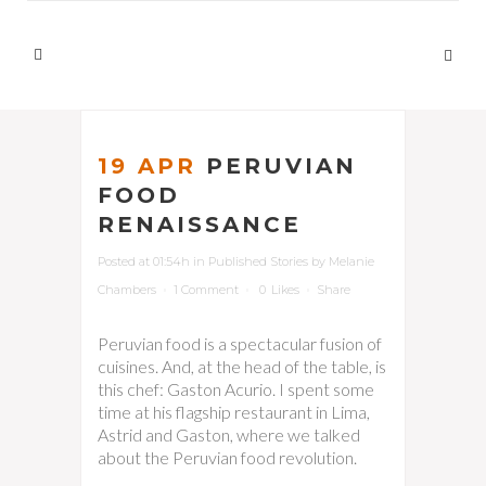
19 APR
PERUVIAN
FOOD
RENAISSANCE
Posted at 01:54h
in
Published Stories
by
Melanie
Chambers
1 Comment
0
Likes
Share
Peruvian food is a spectacular fusion of
cuisines. And, at the head of the table, is
this chef: Gaston Acurio. I spent some
time at his flagship restaurant in Lima,
Astrid and Gaston, where we talked
about the Peruvian food revolution.