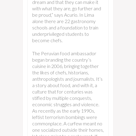
dream and that they can make it
with what they are, go further and
be proud,” says Acurio. In Lima
alone there are 22 gastronomy
schools and a foundation to train
underprivileged students to
become chefs.
The Peruvian food ambassador
began branding the country’s
cuisine in 2006, bringing together
the likes of chefs, historians,
anthropologists and journalists. It’s
a story about food, and with it, a
culture that for centuries was
stifled by multiple conquests,
economic struggles and violence.
As recently as the early 1990s,
leftist terrorism bombings were
commonplace. A curfew meant no
one socialized outside their homes,