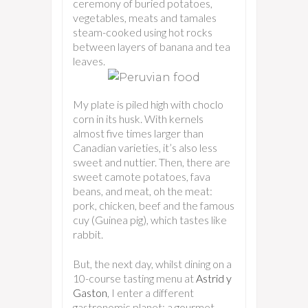
ceremony of buried potatoes,
vegetables, meats and tamales
steam-cooked using hot rocks
between layers of banana and tea
leaves.
My plate is piled high with choclo
corn in its husk. With kernels
almost five times larger than
Canadian varieties, it’s also less
sweet and nuttier. Then, there are
sweet camote potatoes, fava
beans, and meat, oh the meat:
pork, chicken, beef and the famous
cuy (Guinea pig), which tastes like
rabbit.
But, the next day, whilst dining on a
10-course tasting menu at
Astrid y
Gaston
, I enter a different
gastronomic planet: a gourmet