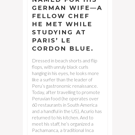
GERMAN WIFE—A
FELLOW CHEF
HE MET WHILE
STUDYING AT
PARIS’ LE
CORDON BLUE.
Dressed in beach shorts and flip
flops, with unruly black curls
hanging in his eyes, he looks more
like a surfer than the leader of
Peru’s gastronomic renaissance.
Today, after travelling to promote
Peruvian food (he operates over
60 restaurants in South America
and a handful in the US), Acurio has
returned to his kitchen. And to
meet his staff, he’s organized a
Pachamanca, a traditional Inca