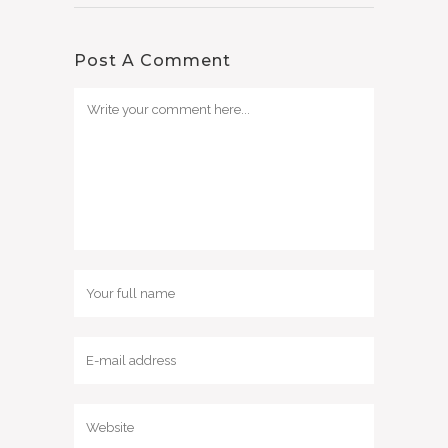
Post A Comment