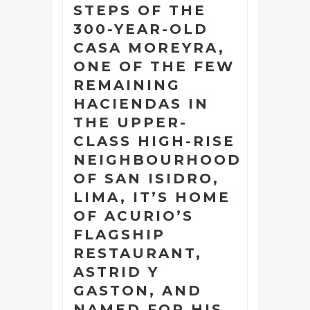
STEPS OF THE
300-YEAR-OLD
CASA MOREYRA,
ONE OF THE FEW
REMAINING
HACIENDAS IN
THE UPPER-
CLASS HIGH-RISE
NEIGHBOURHOOD
OF SAN ISIDRO,
LIMA, IT’S HOME
OF ACURIO’S
FLAGSHIP
RESTAURANT,
ASTRID Y
GASTON, AND
NAMED FOR HIS