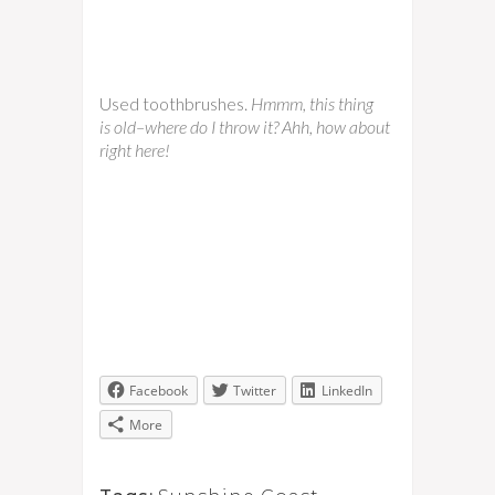
Used toothbrushes.
Hmmm, this thing
is old–where do I throw it? Ahh, how about
right here!
Facebook
Twitter
LinkedIn
More