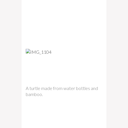
A turtle made from water bottles and
bamboo.