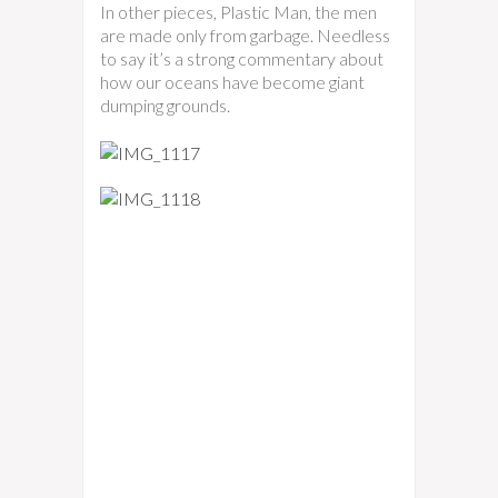
In other pieces, Plastic Man, the men
are made only from garbage. Needless
to say it’s a strong commentary about
how our oceans have become giant
dumping grounds.