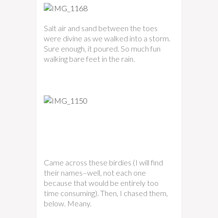
Salt air and sand between the toes
were divine as we walked into a storm.
Sure enough, it poured. So much fun
walking bare feet in the rain.
Came across these birdies (I will find
their names–well, not each one
because that would be entirely too
time consuming). Then, I chased them,
below. Meany.