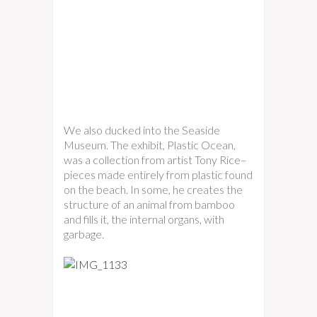
We also ducked into the Seaside
Museum. The exhibit, Plastic Ocean,
was a collection from artist Tony Rice–
pieces made entirely from plastic found
on the beach. In some, he creates the
structure of an animal from bamboo
and fills it, the internal organs, with
garbage.