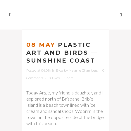
08 MAY
PLASTIC
ART AND BIRDS —
SUNSHINE COAST
Posted at 04:01h
in
Blog
by
Melanie Chambers
0
Comments
0
Likes
Share
Today Angie, my friend’s daughter, and I
explored north of Brisbane. Bribie
Island is a beach town lined with ice
cream and sandal shops. Woorim is the
town on the opposite side of the bridge
with this beach.