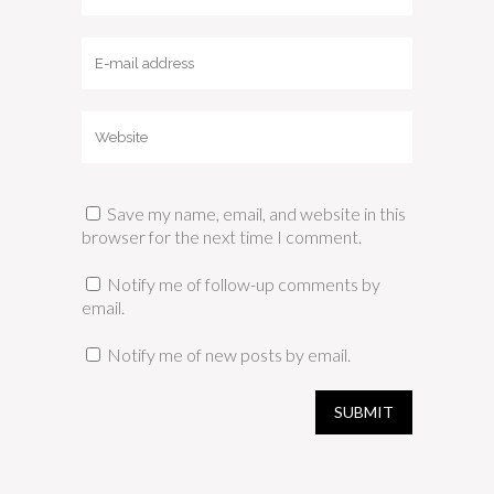
Save my name, email, and website in this
browser for the next time I comment.
Notify me of follow-up comments by
email.
Notify me of new posts by email.