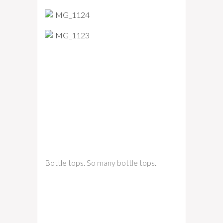
Bottle tops. So many bottle tops.