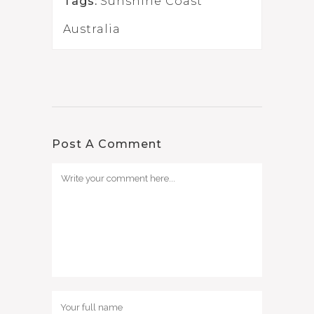
Tags:
Sunshine Coast
Australia
Post A Comment