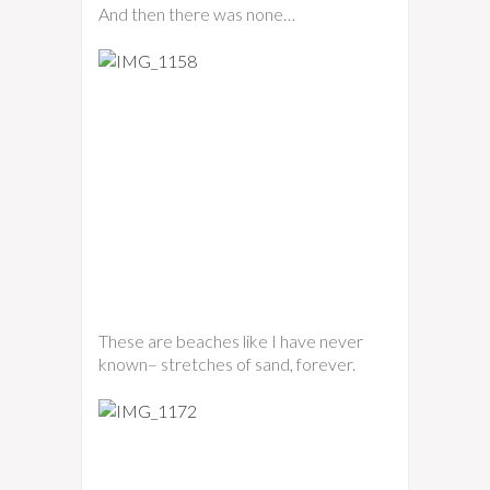
And then there was none…
These are beaches like I have never
known– stretches of sand, forever.