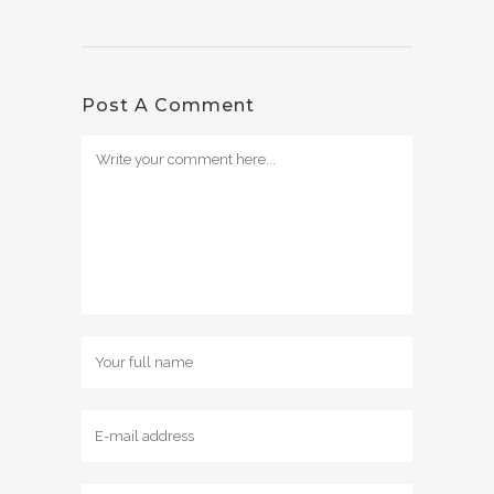
Post A Comment