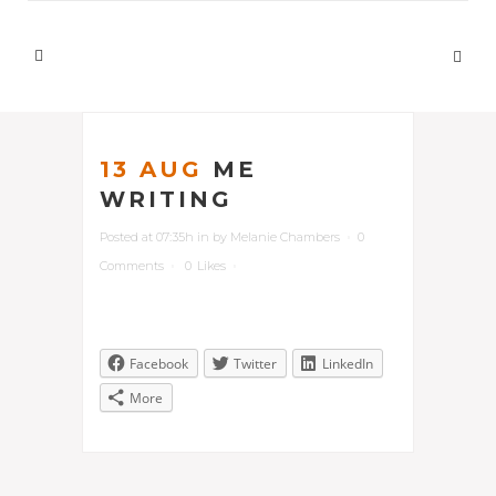
13 AUG
ME
WRITING
Posted at 07:35h
in
by
Melanie Chambers
0
Comments
0
Likes
Facebook
Twitter
LinkedIn
More