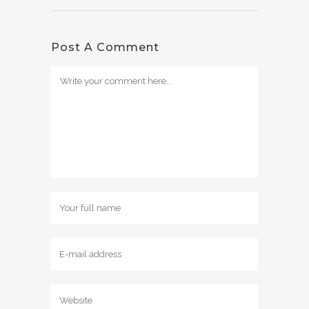
Post A Comment