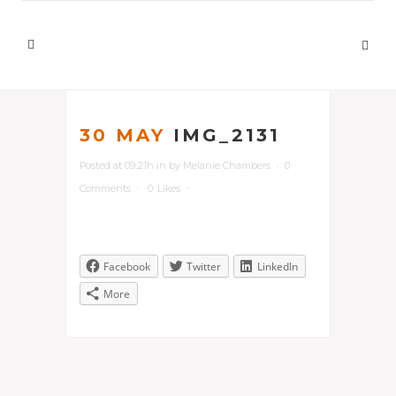
30 MAY
IMG_2131
Posted at 09:21h
in
by
Melanie Chambers
0
Comments
0
Likes
Facebook
Twitter
LinkedIn
More