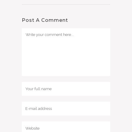
Post A Comment