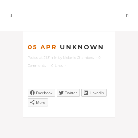
05 APR
UNKNOWN
Posted at 21:31h
in
by
Melanie Chambers
0
Comments
0
Likes
Facebook
Twitter
LinkedIn
More