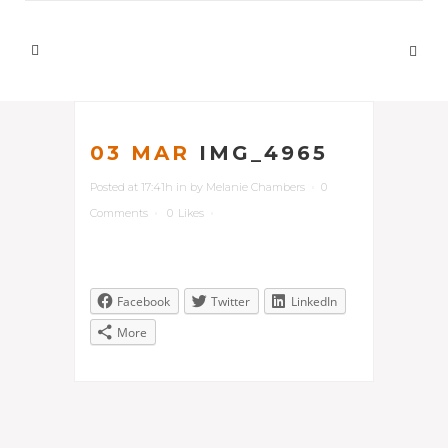
03 MAR
IMG_4965
Posted at 17:41h
in
by
Melanie Chambers
0
Comments
0
Likes
Facebook
Twitter
LinkedIn
More