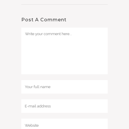
Post A Comment