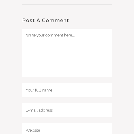
Post A Comment