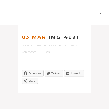
03 MAR
IMG_4991
Posted at 17:46h
in
by
Melanie Chambers
0
Comments
0
Likes
Facebook
Twitter
LinkedIn
More