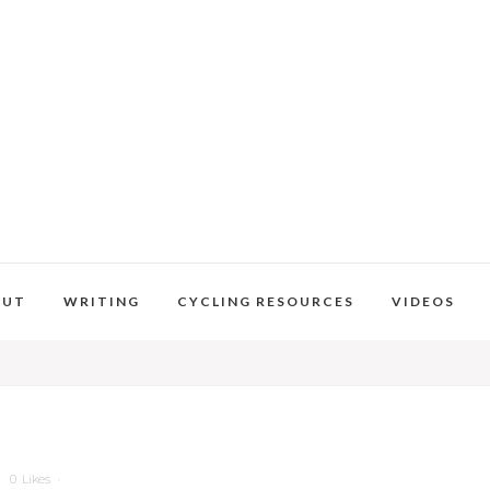
OUT
WRITING
CYCLING RESOURCES
VIDEOS
0
Likes