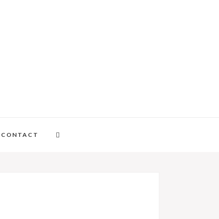
CONTACT