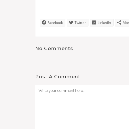
Facebook
Twitter
LinkedIn
Mo
No Comments
Post A Comment