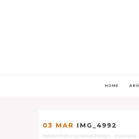
HOME
AB
03 MAR
IMG_4992
Posted at 17:45h
in
by
Melanie Chambers
0 Comments