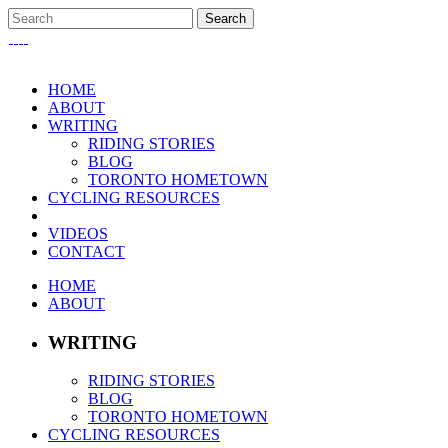
HOME
ABOUT
WRITING
RIDING STORIES
BLOG
TORONTO HOMETOWN
CYCLING RESOURCES
VIDEOS
CONTACT
HOME
ABOUT
WRITING
RIDING STORIES
BLOG
TORONTO HOMETOWN
CYCLING RESOURCES