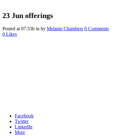
23 Jun
offerings
Posted at 07:33h
in
by
Melanie Chambers
0 Comments
0
Likes
Facebook
Twitter
LinkedIn
More