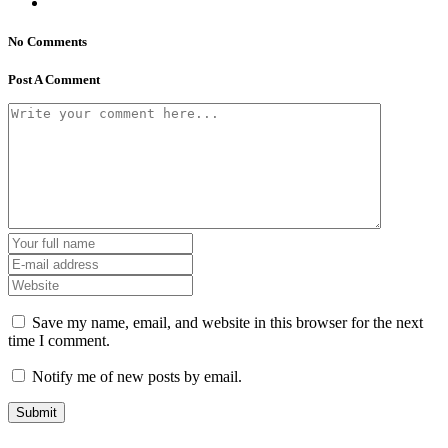
No Comments
Post A Comment
Save my name, email, and website in this browser for the next
time I comment.
Notify me of new posts by email.