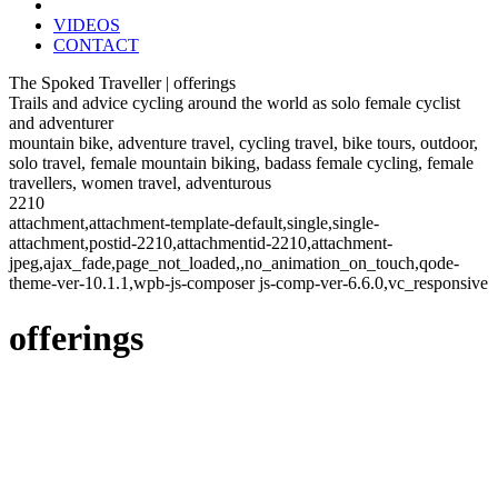
VIDEOS
CONTACT
The Spoked Traveller | offerings
Trails and advice cycling around the world as solo female cyclist
and adventurer
mountain bike, adventure travel, cycling travel, bike tours, outdoor,
solo travel, female mountain biking, badass female cycling, female
travellers, women travel, adventurous
2210
attachment,attachment-template-default,single,single-
attachment,postid-2210,attachmentid-2210,attachment-
jpeg,ajax_fade,page_not_loaded,,no_animation_on_touch,qode-
theme-ver-10.1.1,wpb-js-composer js-comp-ver-6.6.0,vc_responsive
offerings