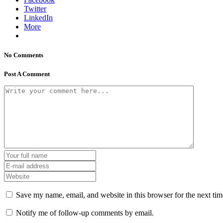
Twitter
LinkedIn
More
No Comments
Post A Comment
Save my name, email, and website in this browser for the next ti
Notify me of follow-up comments by email.