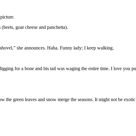
picture.
 (beets, goat cheese and panchetta).
 shovel,” she announces. Haha. Funny lady; I keep walking.
gging for a bone and his tail was waging the entire time. I love you p
ve how the green leaves and snow merge the seasons. It might not be exo