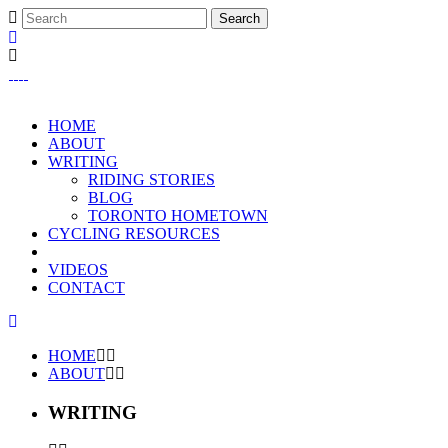
HOME
ABOUT
WRITING
RIDING STORIES
BLOG
TORONTO HOMETOWN
CYCLING RESOURCES
VIDEOS
CONTACT
HOME
ABOUT
WRITING