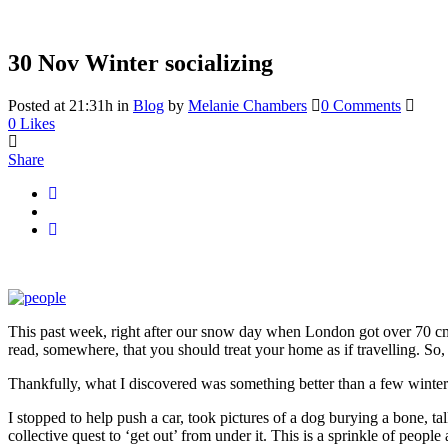
30 Nov
Winter socializing
Posted at 21:31h
in
Blog
by
Melanie Chambers
0 Comments
0
Likes
Share
This past week, right after our snow day when London got over 70 cm’s
read, somewhere, that you should treat your home as if travelling. So
Thankfully, what I discovered was something better than a few wintery
I stopped to help push a car, took pictures of a dog burying a bone, tal
collective quest to ‘get out’ from under it. This is a sprinkle of peop