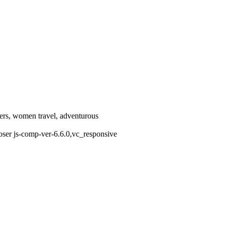
llers, women travel, adventurous
oser js-comp-ver-6.6.0,vc_responsive