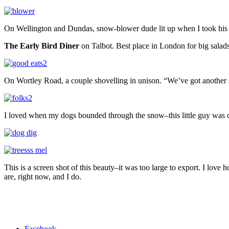
On Wellington and Dundas, snow-blower dude lit up when I took his 
The Early Bird Diner
on Talbot. Best place in London for big salads
On Wortley Road, a couple shovelling in unison. “We’ve got another
I loved when my dogs bounded through the snow–this little guy was di
This is a screen shot of this beauty–it was too large to export. I lo
are, right now, and I do.
Facebook