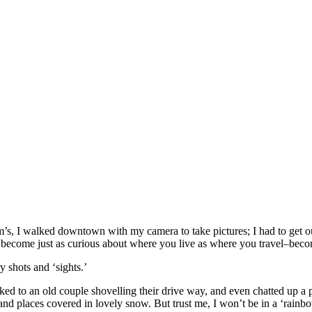
, I walked downtown with my camera to take pictures; I had to get out 
, become just as curious about where you live as where you travel–becom
 shots and ‘sights.’
ked to an old couple shovelling their drive way, and even chatted up a pa
le and places covered in lovely snow. But trust me, I won’t be in a ‘rain