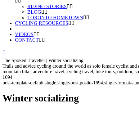
RIDING STORIES
BLOG
TORONTO HOMETOWN
CYCLING RESOURCES
VIDEOS
CONTACT
The Spoked Traveller | Winter socializing
Trails and advice cycling around the world as solo female cyclist and
mountain bike, adventure travel, cycling travel, bike tours, outdoor, 
1694
post-template-default,single,single-post,postid-1694,single-format-
Winter socializing