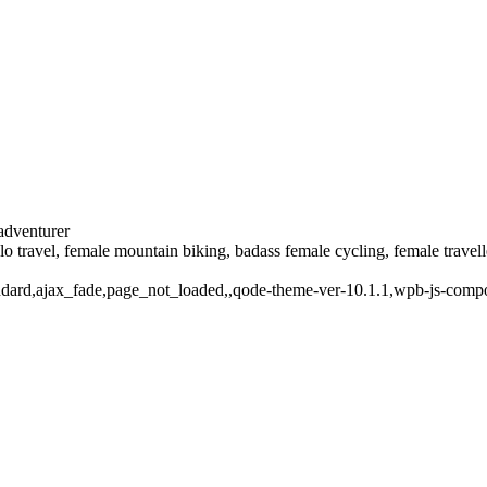
 adventurer
solo travel, female mountain biking, badass female cycling, female trave
standard,ajax_fade,page_not_loaded,,qode-theme-ver-10.1.1,wpb-js-comp