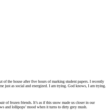
of the house after five hours of marking student papers. I recently
e just as social and energized. I am trying. God knows, I am trying.
ir of frozen friends. It’s as if this snow made us closer in our
bows and lollipops’ mood when it turns to dirty grey mush.