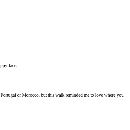
uppy-face.
tic Portugal or Morocco, but this walk reminded me to love where you