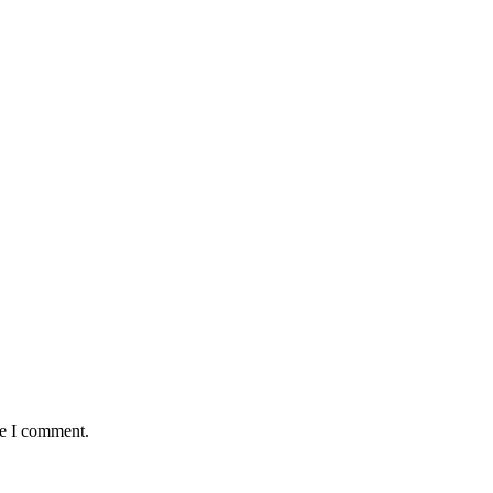
me I comment.