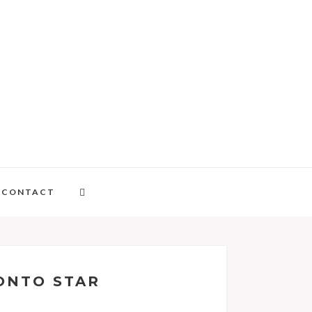
CONTACT
RONTO STAR