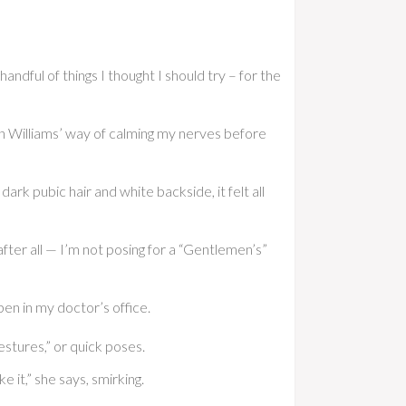
andful of things I thought I should try – for the
an Williams’ way of calming my nerves before
ark pubic hair and white backside, it felt all
, after all — I’m not posing for a “Gentlemen’s”
ppen in my doctor’s office.
gestures,” or quick poses.
 it,” she says, smirking.