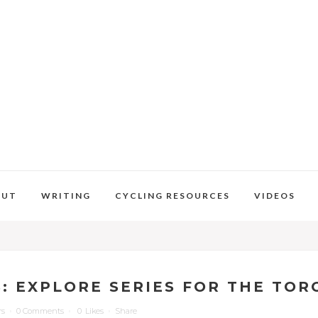
OUT
WRITING
CYCLING RESOURCES
VIDEOS
S: EXPLORE SERIES FOR THE TO
rs
0 Comments
0
Likes
Share