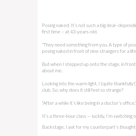
Posing naked. It’s not such a big deal–dependin
first time – at 43-years-old.
“They need something from you. A type of pose
posing naked in front of nine strangers for a li
But when I stepped up onto the stage, in front o
about me.
Looking into the warm light, I (quite thankfully!
club. So, why does it still feel so strange?
“After a while it’s like being in a doctor’s offi
It’s a three-hour class — luckily, I’m switching
Backstage, I ask for my counterpart’s thoughts 