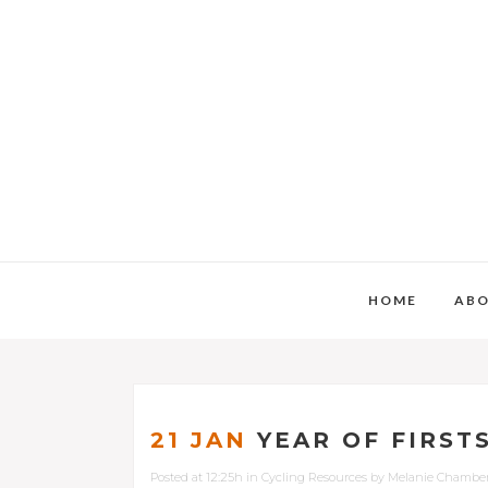
HOME
AB
21 JAN
YEAR OF FIRST
Posted at 12:25h
in
Cycling Resources
by
Melanie Chambe