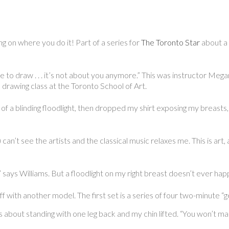
g on where you do it! Part of a series for
The Toronto Star
about a h
 to draw . . . it’s not about you anymore.” This was instructor Meg
fe drawing class at the Toronto School of Art.
f a blinding floodlight, then dropped my shirt exposing my breasts, d
) can’t see the artists and the classical music relaxes me. This is art
ce,” says Williams. But a floodlight on my right breast doesn’t ever ha
 off with another model. The first set is a series of four two-minute “
about standing with one leg back and my chin lifted. “You won’t make