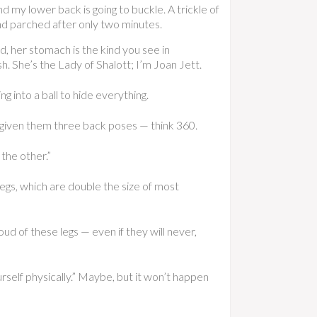
d my lower back is going to buckle. A trickle of
and parched after only two minutes.
, her stomach is the kind you see in
. She’s the Lady of Shalott; I’m Joan Jett.
g into a ball to hide everything.
 given them three back poses — think 360.
the other.”
legs, which are double the size of most
d of these legs — even if they will never,
rself physically.” Maybe, but it won’t happen