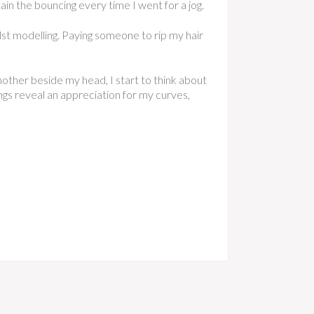
tain the bouncing every time I went for a jog.
ilst modelling. Paying someone to rip my hair
another beside my head, I start to think about
ings reveal an appreciation for my curves,