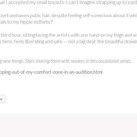
that I accepted my small breasts: I can’t imagine strapping up to con
pport unshaven pubic hair, despite feeling self-conscious about it wh
eals to my hippie esthetic?
third hour, sitting facing the artists with one hand on my thigh and 
 here, feels liberating and safe — not a big deal: the beautiful draw
new things. She’s sharing them with readers in this occasional series.
ping-out-of-my-comfort-zone-in-an-audition.html
re