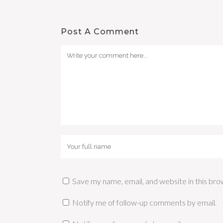
Post A Comment
Save my name, email, and website in this bro
Notify me of follow-up comments by email.