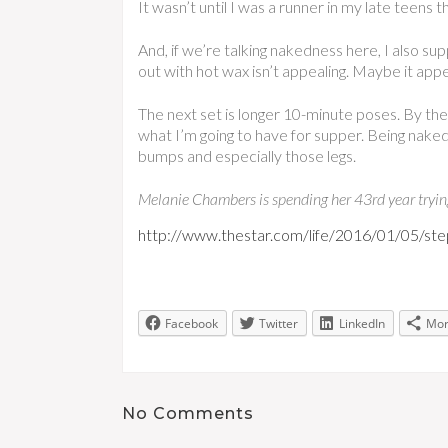
It wasn’t until I was a runner in my late teens 
And, if we’re talking nakedness here, I also su
out with hot wax isn’t appealing. Maybe it app
The next set is longer 10-minute poses. By the 
what I’m going to have for supper. Being naked,
bumps and especially those legs.
Melanie Chambers is spending her 43rd year trying 
http://www.thestar.com/life/2016/01/05/step
Facebook
Twitter
LinkedIn
Mo
No Comments