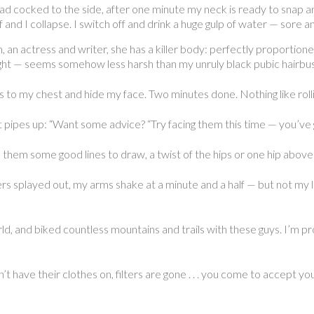
ead cocked to the side, after one minute my neck is ready to snap an
and I collapse. I switch off and drink a huge gulp of water — sore 
n actress and writer, she has a killer body: perfectly proportioned
ight — seems somehow less harsh than my unruly black pubic hairbush
s to my chest and hide my face. Two minutes done. Nothing like rollin
 pipes up: “Want some advice? “Try facing them this time — you’ve
 them some good lines to draw, a twist of the hips or one hip above 
gers splayed out, my arms shake at a minute and a half — but not my 
, and biked countless mountains and trails with these guys. I’m prou
have their clothes on, filters are gone . . . you come to accept you