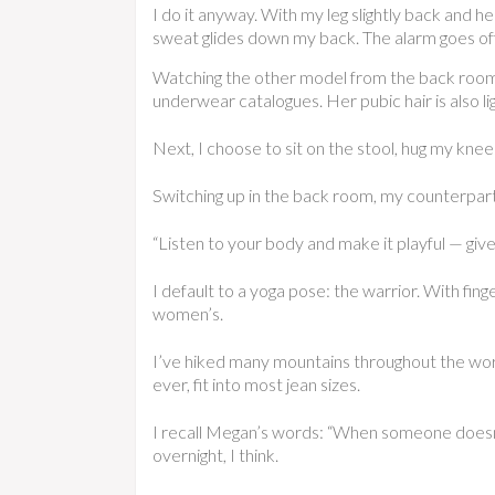
I do it anyway. With my leg slightly back and h
sweat glides down my back. The alarm goes off 
Watching the other model from the back room, a
underwear catalogues. Her pubic hair is also l
Next, I choose to sit on the stool, hug my knee
Switching up in the back room, my counterpart
“Listen to your body and make it playful — give
I default to a yoga pose: the warrior. With fin
women’s.
I’ve hiked many mountains throughout the world
ever, fit into most jean sizes.
I recall Megan’s words: “When someone doesn’t 
overnight, I think.