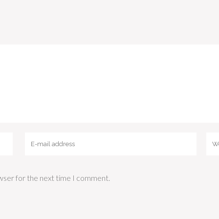
wser for the next time I comment.