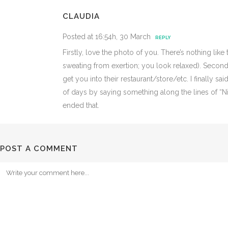
CLAUDIA
Posted at 16:54h, 30 March
REPLY
Firstly, love the photo of you. There’s nothing lik
sweating from exertion; you look relaxed). Secondly
get you into their restaurant/store/etc. I finally 
of days by saying something along the lines of “Nice
ended that.
POST A COMMENT