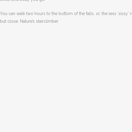
You can walk two hours to the bottom of the falls, or, the less ‘sissy’ 
but close. Nature’s stairclimber.