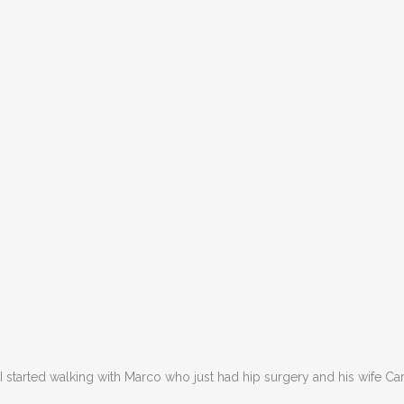
I started walking with Marco who just had hip surgery and his wife C