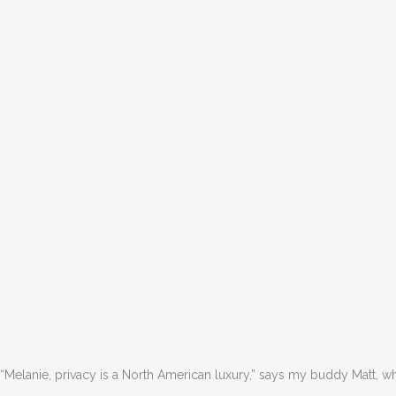
“Melanie, privacy is a North American luxury,” says my buddy Matt, who 