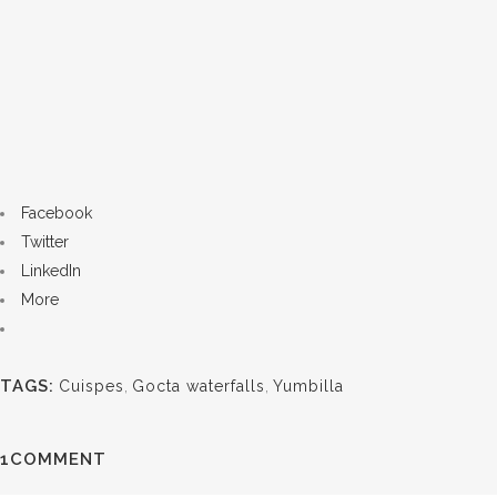
Facebook
Twitter
LinkedIn
More
TAGS:
Cuispes
,
Gocta waterfalls
,
Yumbilla
1COMMENT