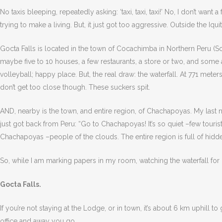
No taxis bleeping, repeatedly asking: ‘taxi, taxi, taxi!’ No, I don’t want
trying to make a living. But, it just got too aggressive. Outside the Iq
Gocta Falls is located in the town of Cocachimba in Northern Peru (So
maybe five to 10 houses, a few restaurants, a store or two, and some a
volleyball; happy place. But, the real draw: the waterfall. At 771 meter
don’t get too close though. These suckers spit.
AND, nearby is the town, and entire region, of Chachapoyas. My last ni
just got back from Peru: “Go to Chachapoyas! It’s so quiet –few tourists–
Chachapoyas –people of the clouds. The entire region is full of hidd
So, while I am marking papers in my room, watching the waterfall for
Gocta Falls.
If you’re not staying at the Lodge, or in town, it’s about 6 km uphill t
office and away you go.