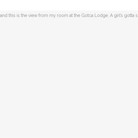
climbing the hairpin switchbacks to the lodge, a bit nauseous-enducing
and this is the view from my room at the Gotca Lodge. A girl’s gotta 