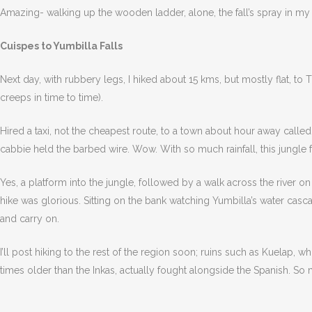
Amazing- walking up the wooden ladder, alone, the fall’s spray in my fa
Cuispes to Yumbilla Falls
Next day, with rubbery legs, I hiked about 15 kms, but mostly flat, to
creeps in time to time).
Hired a taxi, not the cheapest route, to a town about hour away call
cabbie held the barbed wire. Wow. With so much rainfall, this jungle fe
Yes, a platform into the jungle, followed by a walk across the river o
hike was glorious. Sitting on the bank watching Yumbilla’s water casc
and carry on.
I’ll post hiking to the rest of the region soon; ruins such as Kuelap,
times older than the Inkas, actually fought alongside the Spanish. So 