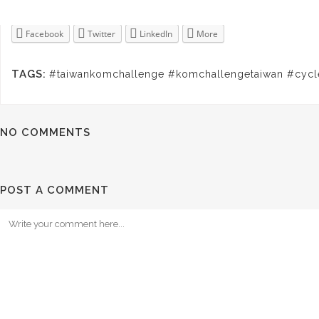
Facebook
Twitter
LinkedIn
More
TAGS:
#taiwankomchallenge #komchallengetaiwan #cycl
NO COMMENTS
POST A COMMENT