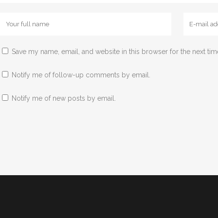
Save my name, email, and website in this browser for the next ti
Notify me of follow-up comments by email.
Notify me of new posts by email.