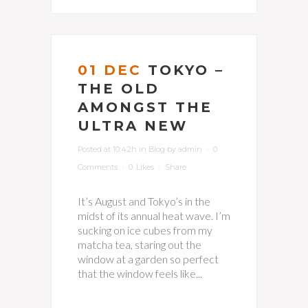
01 DEC
TOKYO –
THE OLD
AMONGST THE
ULTRA NEW
Posted at 10:42h
in
Blog
by
admin
0
Comments
0
Likes
Share
It’s August and Tokyo’s in the
midst of its annual heat wave. I’m
sucking on ice cubes from my
matcha tea, staring out the
window at a garden so perfect
that the window feels like...