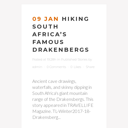
09 JAN
HIKING
SOUTH
AFRICA’S
FAMOUS
DRAKENBERGS
Posted at 19:28h
in
Published Stories
by
admin
0 Comments
0
Likes
Share
Ancient cave drawings,
waterfalls, and skinny dipping in
South Africa's giant mountain
range of the Drakensbergs. This
story appeared in TRAVELLIFE
Magazine. TL-Winter2017-18-
Drakensberg...