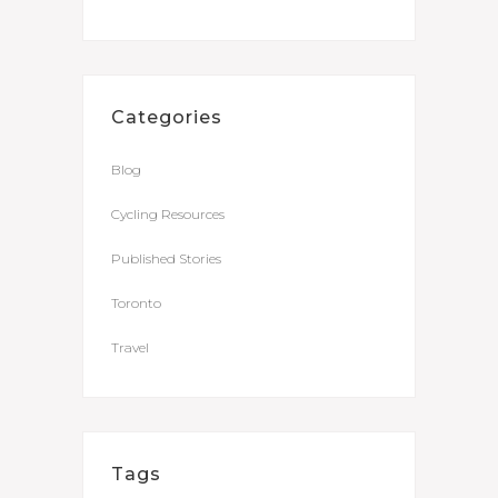
Categories
Blog
Cycling Resources
Published Stories
Toronto
Travel
Tags