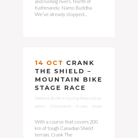
and rushing rivers. North of
Kathmandu: Namo Buddha
We’ve already stopped...
14 OCT
CRANK
THE SHIELD –
MOUNTAIN BIKE
STAGE RACE
Posted at 06:29h
in
Cycling Resources
by
admin
0 Comments
0
Likes
Share
With a course that covers 200
km of tough Canadian Shield
terrain, Crank The