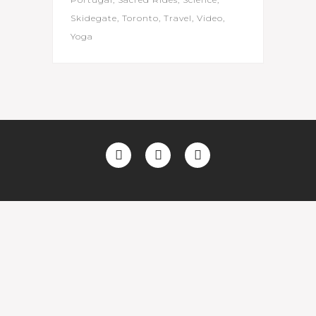
Skidegate
Toronto
Travel
Video
Yoga