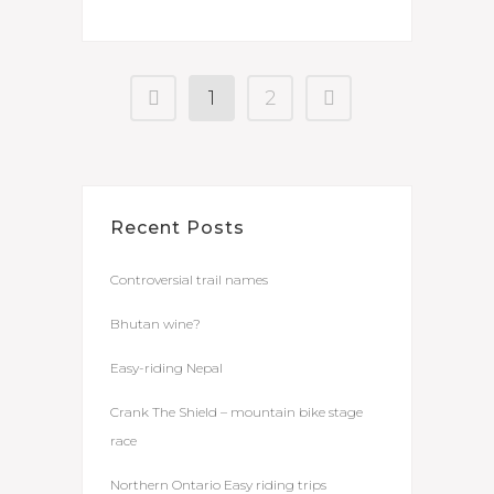
1
2
Recent Posts
Controversial trail names
Bhutan wine?
Easy-riding Nepal
Crank The Shield – mountain bike stage
race
Northern Ontario Easy riding trips