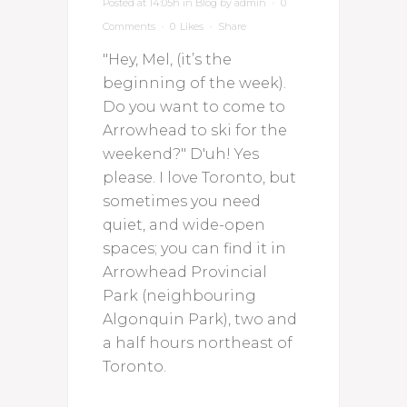
Posted at 14:05h
in
Blog
by
admin
0
Comments
0
Likes
Share
"Hey, Mel, (it’s the
beginning of the week).
Do you want to come to
Arrowhead to ski for the
weekend?" D'uh! Yes
please. I love Toronto, but
sometimes you need
quiet, and wide-open
spaces; you can find it in
Arrowhead Provincial
Park (neighbouring
Algonquin Park), two and
a half hours northeast of
Toronto.