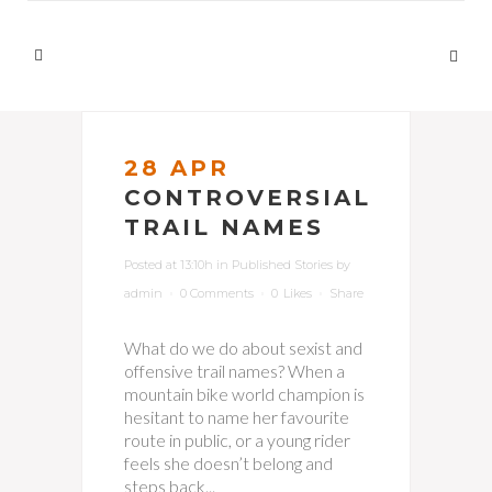
28 APR
CONTROVERSIAL
TRAIL NAMES
Posted at 13:10h
in
Published Stories
by
admin
0 Comments
0
Likes
Share
What do we do about sexist and
offensive trail names? When a
mountain bike world champion is
hesitant to name her favourite
route in public, or a young rider
feels she doesn’t belong and
steps back...