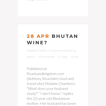
28 APR
BHUTAN
WINE?
Posted at 12:05h
in
Published Stories
by
admin
0 Comments
0
Likes
Share
Published on
Roadsandkingdom.com
(Anthony Bourdain's food and
travel site) Melanie Chambers
“What does your husband
study?” “I don’t know,” replies
the 22-year-old Bhutanese
mother. Her husband has been