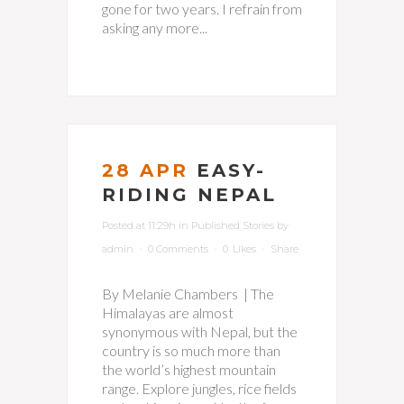
gone for two years. I refrain from
asking any more...
28 APR
EASY-
RIDING NEPAL
Posted at 11:29h
in
Published Stories
by
admin
0 Comments
0
Likes
Share
By Melanie Chambers | The
Himalayas are almost
synonymous with Nepal, but the
country is so much more than
the world’s highest mountain
range. Explore jungles, rice fields