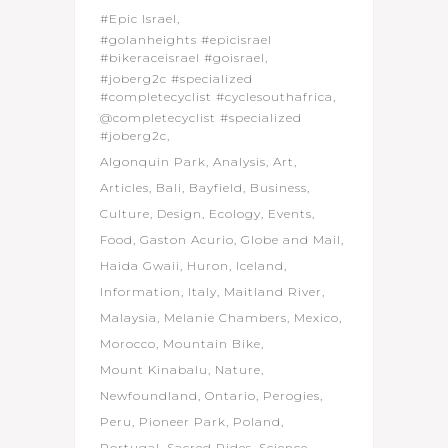
#Epic Israel
#golanheights #epicisrael
#bikeraceisrael #goisrael
#joberg2c #specialized
#completecyclist #cyclesouthafrica
@completecyclist #specialized
#joberg2c
Algonquin Park
Analysis
Art
Articles
Bali
Bayfield
Business
Culture
Design
Ecology
Events
Food
Gaston Acurio
Globe and Mail
Haida Gwaii
Huron
Iceland
Information
Italy
Maitland River
Malaysia
Melanie Chambers
Mexico
Morocco
Mountain Bike
Mount Kinabalu
Nature
Newfoundland
Ontario
Perogies
Peru
Pioneer Park
Poland
Portugal
Sacred Rides
Science