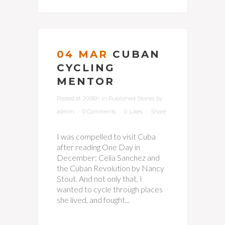
04 MAR
CUBAN
CYCLING
MENTOR
Posted at 20:06h
in
Published Stories
by
admin
0 Comments
0
Likes
Share
I was compelled to visit Cuba
after reading One Day in
December: Celia Sanchez and
the Cuban Revolution by Nancy
Stout. And not only that, I
wanted to cycle through places
she lived, and fought...