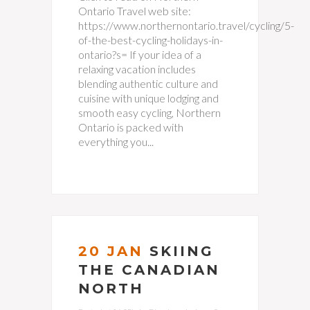
Ontario Travel web site:
https://www.northernontario.travel/cycling/5-
of-the-best-cycling-holidays-in-
ontario?s= If your idea of a
relaxing vacation includes
blending authentic culture and
cuisine with unique lodging and
smooth easy cycling, Northern
Ontario is packed with
everything you...
20 JAN
SKIING
THE CANADIAN
NORTH