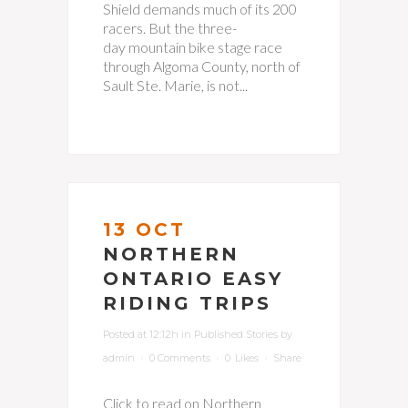
Shield demands much of its 200
racers. But the three-
day mountain bike stage race
through Algoma County, north of
Sault Ste. Marie, is not...
13 OCT
NORTHERN
ONTARIO EASY
RIDING TRIPS
Posted at 12:12h
in
Published Stories
by
admin
0 Comments
0
Likes
Share
Click to read on Northern