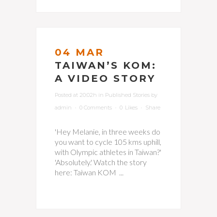
04 MAR
TAIWAN’S KOM:
A VIDEO STORY
Posted at 20:02h
in
Published Stories
by
admin
0 Comments
0
Likes
Share
'Hey Melanie, in three weeks do
you want to cycle 105 kms uphill,
with Olympic athletes in Taiwan?'
'Absolutely.' Watch the story
here: Taiwan KOM ...