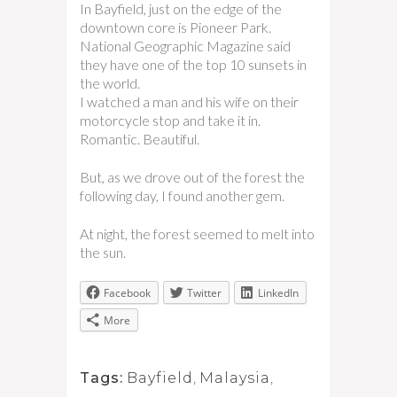
In Bayfield, just on the edge of the
downtown core is Pioneer Park.
National Geographic Magazine said
they have one of the top 10 sunsets in
the world.
I watched a man and his wife on their
motorcycle stop and take it in.
Romantic. Beautiful.
But, as we drove out of the forest the
following day, I found another gem.
At night, the forest seemed to melt into
the sun.
Facebook
Twitter
LinkedIn
More
Tags:
Bayfield
,
Malaysia
,