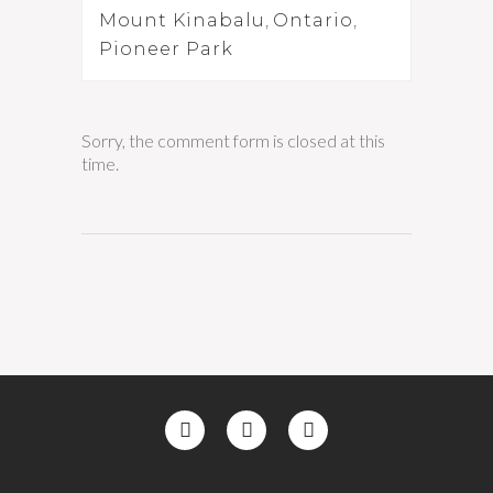
Mount Kinabalu
,
Ontario
,
Pioneer Park
Sorry, the comment form is closed at this
time.