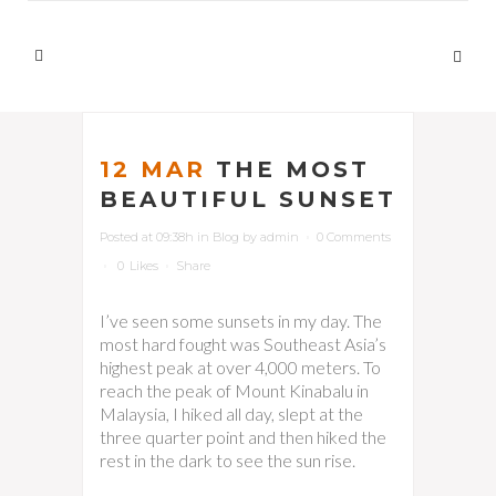
12 MAR
THE MOST
BEAUTIFUL SUNSET
Posted at 09:38h
in
Blog
by
admin
0 Comments
0
Likes
Share
I’ve seen some sunsets in my day. The
most hard fought was Southeast Asia’s
highest peak at over 4,000 meters. To
reach the peak of Mount Kinabalu in
Malaysia, I hiked all day, slept at the
three quarter point and then hiked the
rest in the dark to see the sun rise.