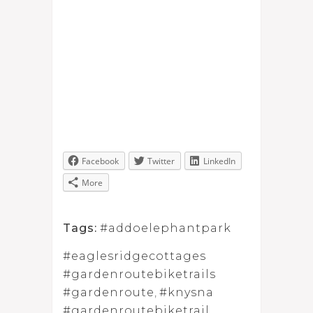
Facebook
Twitter
LinkedIn
More
Tags:
#addoelephantpark
#eaglesridgecottages
#gardenroutebiketrails
#gardenroute
,
#knysna
#gardenroutebiketrail