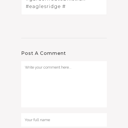
#eaglesridge #
Post A Comment