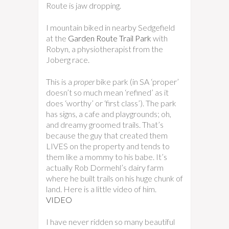
Route is jaw dropping.
I mountain biked in nearby Sedgefield
at the
Garden Route Trail Park
with
Robyn, a physiotherapist from the
Joberg race.
This is a
proper
bike park (in SA ‘proper’
doesn’t so much mean ‘refined’ as it
does ‘worthy’ or ‘first class’). The park
has signs, a cafe and playgrounds; oh,
and dreamy groomed trails. That’s
because the guy that created them
LIVES on the property and tends to
them like a mommy to his babe. It’s
actually Rob Dormehl’s dairy farm
where he built trails on his huge chunk of
land. Here is a little video of him.
VIDEO
I have never ridden so many beautiful