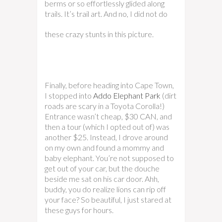
berms or so effortlessly glided along
trails. It’s trail art.
And no, I did not do
these crazy stunts in this picture.
Finally, before heading into Cape Town,
I stopped into
Addo Elephant Park
(dirt
roads are scary in a Toyota Corolla!)
Entrance wasn’t cheap, $30 CAN, and
then a tour (which I opted out of) was
another $25. Instead, I drove around
on my own and found a mommy and
baby elephant. You’re not supposed to
get out of your car, but the douche
beside me sat on his car door. Ahh,
buddy, you do realize lions can rip off
your face? So beautiful, I just stared at
these guys for hours.