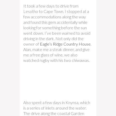
It took a few days to drive from
Lesotho to Cape Town. I stopped at a
few accommodations along the way
and found this gem accidentally while
looking for something before the sun
went down. I’ve been warned to avoid
driving in the dark. Not only did the
owner of
Eagle’s Ridge Country House
,
Alan, make me a steak dinner, and give
me a free glass of wine, we also
watched rugby with his two chiwawas.
Also spent a few days in Knynsa, which
is a series of inlets around the water.
The drive along the coastal Garden