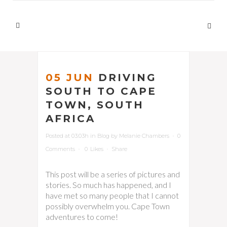
05 JUN
DRIVING
SOUTH TO CAPE
TOWN, SOUTH
AFRICA
Posted at 03:03h
in
Blog
by
Melanie Chambers
0
Comments
0
Likes
Share
This post will be a series of pictures and
stories. So much has happened, and I
have met so many people that I cannot
possibly overwhelm you. Cape Town
adventures to come!