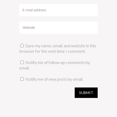
Save my name, email, and website in this
browser for the next time I comment.
Notify me of follow-up comments by
email.
Notify me of new posts by email.