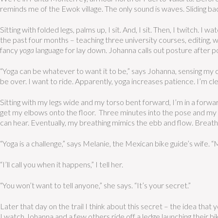
reminds me of the Ewok village. The only sound is waves. Sliding bac
Sitting with folded legs, palms up, I sit. And, I sit. Then, I twitch. I
the past four months – teaching three university courses, editing, w
fancy
yoga
language for lay down. Johanna calls out posture after 
“Yoga can be whatever to want it to be,” says Johanna, sensing my cyn
be over. I want to ride. Apparently, yoga increases patience. I’m cle
Sitting with my legs wide and my torso bent forward, I’m in a forwar
get my elbows onto the floor. Three minutes into the pose and my leg
can hear. Eventually, my breathing mimics the ebb and flow. Breathe. 
“Yoga is a challenge,” says Melanie, the Mexican bike guide’s wife. 
“I’ll call you when it happens,” I tell her.
“You won’t want to tell anyone,” she says. “It’s your secret.”
Later that day on the trail I think about this secret – the idea that yo
I watch Johanna and a few others ride off a ledge launching their bi