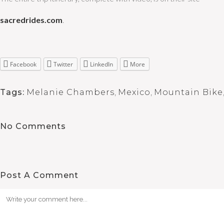
sacredrides.com
.
Facebook
Twitter
LinkedIn
More
Tags:
Melanie Chambers
,
Mexico
,
Mountain Bike
No Comments
Post A Comment