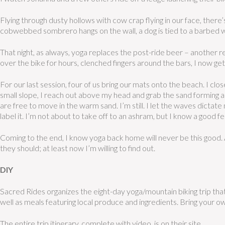
Flying through dusty hollows with cow crap flying in our face, there’
cobwebbed sombrero hangs on the wall, a dog is tied to a barbed wir
That night, as always, yoga replaces the post-ride beer – another re
over the bike for hours, clenched fingers around the bars, I now get t
For our last session, four of us bring our mats onto the beach. I c
small slope, I reach out above my head and grab the sand forming a 
are free to move in the warm sand. I’m still. I let the waves dictate
label it. I’m not about to take off to an ashram, but I know a good 
Coming to the end, I know yoga
back home will never be this good. A
they should; at least now I’m willing to find out.
DIY
Sacred Rides organizes the eight-day yoga/mountain biking trip th
well as meals featuring local produce and ingredients. Bring your ow
The entire trip itinerary, complete with video, is on their site