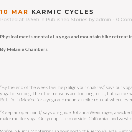
10 MAR
KARMIC CYCLES
Posted at 13:56h
in
Published Stories
by
admin
0 Com
Physical meets mental at a yoga and mountain bike retreat 
By Melanie Chambers
“By the end of the week I will help align your chakras,” says our yog
yoga for so long.
The other reasons are too long to list, but can be 
But, I’m in Mexico for a yoga and mountain bike retreat where ever
“Keep an open mind,” says our guide Johanna Weintrager, a wicked 
make me like yoga. Our group is also on side: Californian and west c
We’re in Punta Monterrey, an hour north of Puerto Vallarta. Before