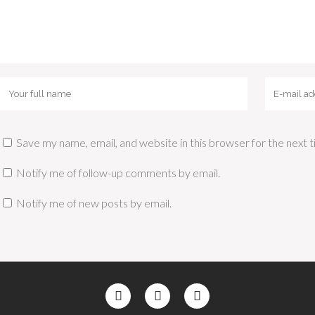
Save my name, email, and website in this browser for the next
Notify me of follow-up comments by email.
Notify me of new posts by email.