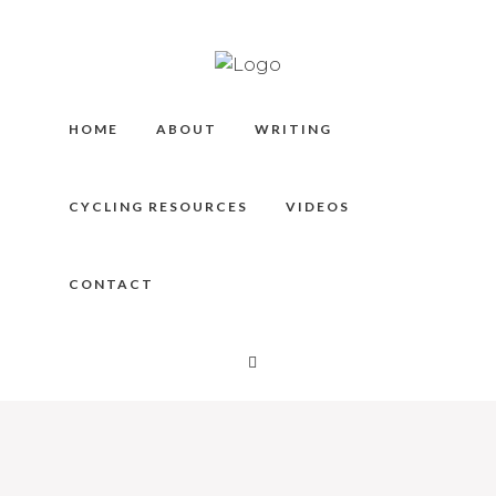
HOME
ABOUT
WRITING
CYCLING RESOURCES
VIDEOS
CONTACT
KA