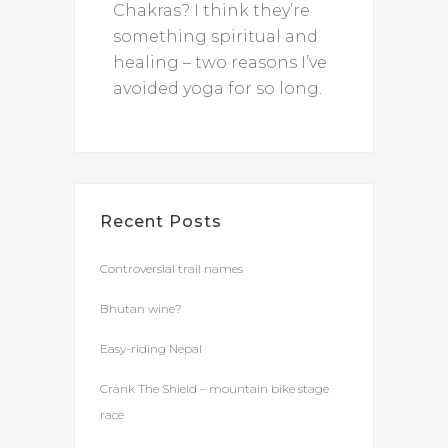
Chakras? I think they’re
something spiritual and
healing – two reasons I’ve
avoided yoga for so long.
Recent Posts
Controversial trail names
Bhutan wine?
Easy-riding Nepal
Crank The Shield – mountain bike stage
race