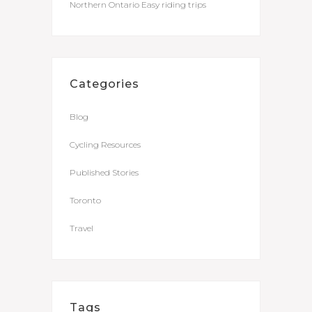
Northern Ontario Easy riding trips
Categories
Blog
Cycling Resources
Published Stories
Toronto
Travel
Tags