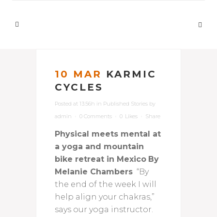
10 MAR
KARMIC
CYCLES
Posted at 13:56h
in
Published Stories
by
admin
0 Comments
0
Likes
Share
Physical meets mental at
a yoga and mountain
bike retreat in Mexico
By
Melanie Chambers
“By
the end of the week I will
help align your chakras,”
says our yoga instructor.