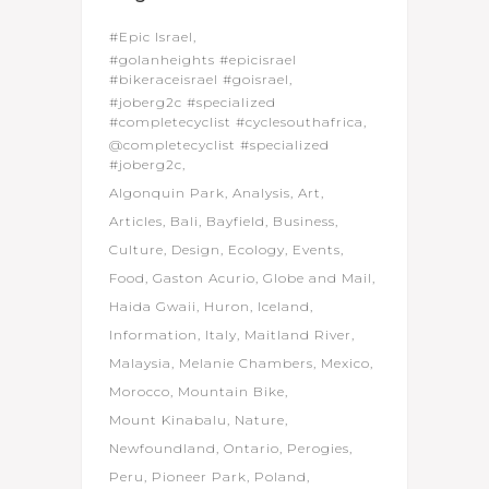
#Epic Israel
#golanheights #epicisrael
#bikeraceisrael #goisrael
#joberg2c #specialized
#completecyclist #cyclesouthafrica
@completecyclist #specialized
#joberg2c
Algonquin Park
Analysis
Art
Articles
Bali
Bayfield
Business
Culture
Design
Ecology
Events
Food
Gaston Acurio
Globe and Mail
Haida Gwaii
Huron
Iceland
Information
Italy
Maitland River
Malaysia
Melanie Chambers
Mexico
Morocco
Mountain Bike
Mount Kinabalu
Nature
Newfoundland
Ontario
Perogies
Peru
Pioneer Park
Poland