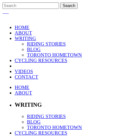
HOME
ABOUT
WRITING
RIDING STORIES
BLOG
TORONTO HOMETOWN
CYCLING RESOURCES
VIDEOS
CONTACT
HOME
ABOUT
WRITING
RIDING STORIES
BLOG
TORONTO HOMETOWN
CYCLING RESOURCES