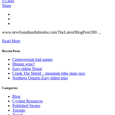
0
Likes
Share
www.newfoundlandlabrador.com/TheLatest/BlogPost/280 ...
Read More
Recent Posts
Controversial trail names
Bhutan wine?
Easy-riding Nepal
Crank The Shield – mountain bike stage race
Northern Ontario Easy riding trips
Categories
Blog
Cycling Resources
Published Stories
Toronto
Travel