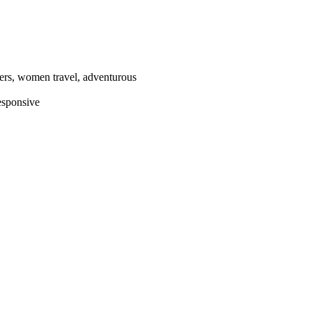
llers, women travel, adventurous
esponsive