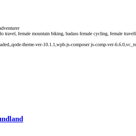
 adventurer
solo travel, female mountain biking, badass female cycling, female trave
oaded,,qode-theme-ver-10.1.1,wpb-js-composer js-comp-ver-6.6.0,vc_r
undland