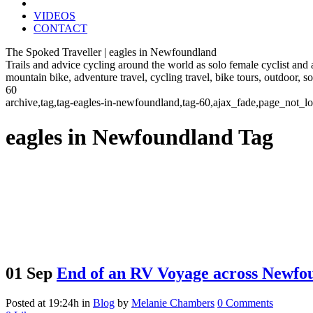
VIDEOS
CONTACT
The Spoked Traveller | eagles in Newfoundland
Trails and advice cycling around the world as solo female cyclist and
mountain bike, adventure travel, cycling travel, bike tours, outdoor, 
60
archive,tag,tag-eagles-in-newfoundland,tag-60,ajax_fade,page_not_l
eagles in Newfoundland Tag
01 Sep
End of an RV Voyage across Newfo
Posted at 19:24h
in
Blog
by
Melanie Chambers
0 Comments