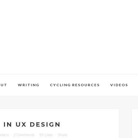
OUT
WRITING
CYCLING RESOURCES
VIDEOS
 IN UX DESIGN
mbers
2 Comments
93
Likes
Share