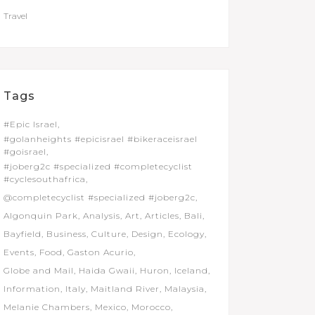
Travel
Tags
#Epic Israel
#golanheights #epicisrael #bikeraceisrael
#goisrael
#joberg2c #specialized #completecyclist
#cyclesouthafrica
@completecyclist #specialized #joberg2c
Algonquin Park
Analysis
Art
Articles
Bali
Bayfield
Business
Culture
Design
Ecology
Events
Food
Gaston Acurio
Globe and Mail
Haida Gwaii
Huron
Iceland
Information
Italy
Maitland River
Malaysia
Melanie Chambers
Mexico
Morocco