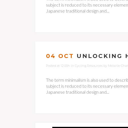
subject is reduced to its necessary element
Japanese traditional design and...
04 OCT
UNLOCKING 
Posted at 12:00h
in
Cycling Resources
by
Melanie Cha
The term minimalism is also used to descri
subject is reduced to its necessary element
Japanese traditional design and...