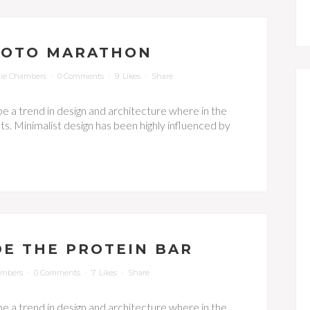
HOTO MARATHON
ie Chambers
0 Comments
9
Likes
Share
be a trend in design and architecture where in the
s. Minimalist design has been highly influenced by
DE THE PROTEIN BAR
ambers
0 Comments
7
Likes
Share
be a trend in design and architecture where in the