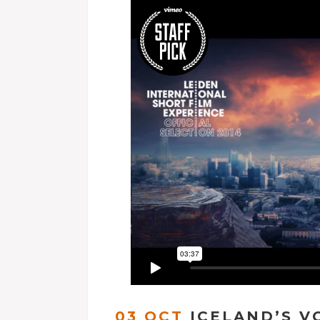
03 OCT
ICELAND’S V