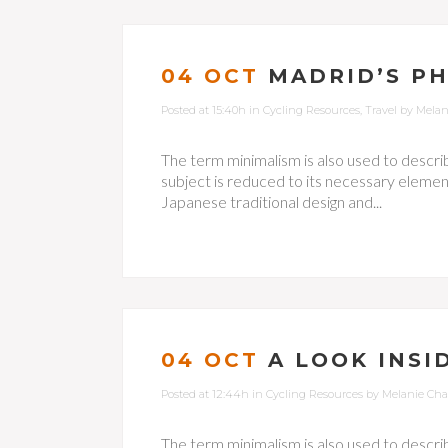
04 OCT
MADRID’S P
Posted at 15:40h
in
Cycling Resources
,
Travel
by
Melan
The term minimalism is also used to descri
subject is reduced to its necessary element
Japanese traditional design and...
04 OCT
A LOOK INSI
Posted at 12:44h
in
Cycling Resources
by
Melanie Ch
The term minimalism is also used to descri