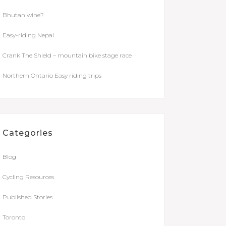
Bhutan wine?
Easy-riding Nepal
Crank The Shield – mountain bike stage race
Northern Ontario Easy riding trips
Categories
Blog
Cycling Resources
Published Stories
Toronto