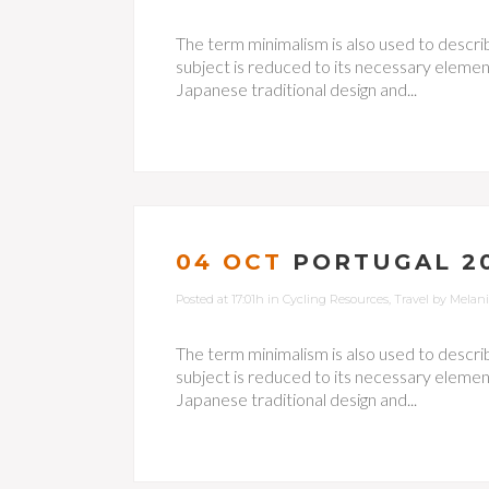
The term minimalism is also used to descri
subject is reduced to its necessary element
Japanese traditional design and...
04 OCT
PORTUGAL 20
Posted at 17:01h
in
Cycling Resources
,
Travel
by
Melan
The term minimalism is also used to descri
subject is reduced to its necessary element
Japanese traditional design and...