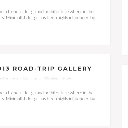
be a trend in design and architecture where in the
s. Minimalist design has been highly influenced by
13 ROAD-TRIP GALLERY
ie Chambers
1 Comment
105
Likes
Share
be a trend in design and architecture where in the
s. Minimalist design has been highly influenced by