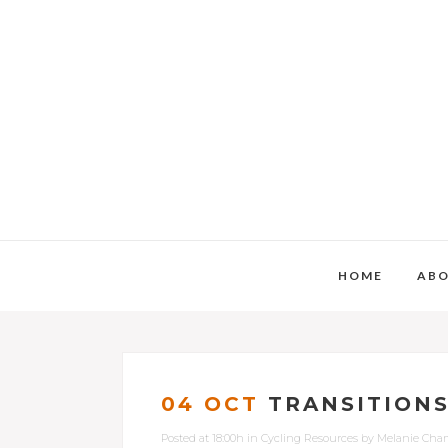
HOME
AB
04 OCT
TRANSITIONS
Posted at 18:00h
in
Cycling Resources
by
Melanie Cha