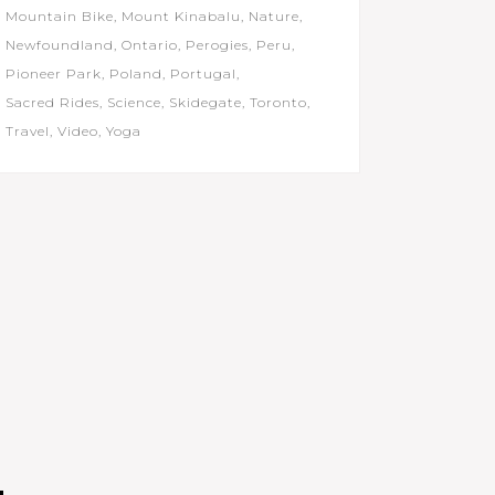
Mountain Bike
Mount Kinabalu
Nature
Newfoundland
Ontario
Perogies
Peru
Pioneer Park
Poland
Portugal
Sacred Rides
Science
Skidegate
Toronto
Travel
Video
Yoga