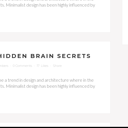
s. Minimalist design has been highly influenced by
HIDDEN BRAIN SECRETS
mbers
0 Comments
17
Likes
Share
be a trend in design and architecture where in the
s. Minimalist design has been highly influenced by