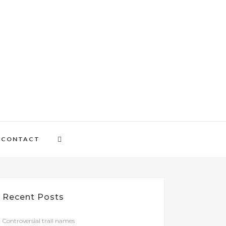
CONTACT
Recent Posts
Controversial trail names