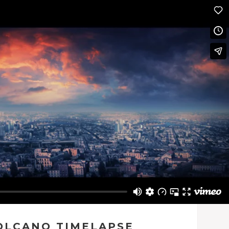
OLCANO TIMELAPSE