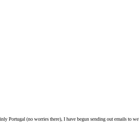
ainly Portugal (no worries there), I have begun sending out emails to we