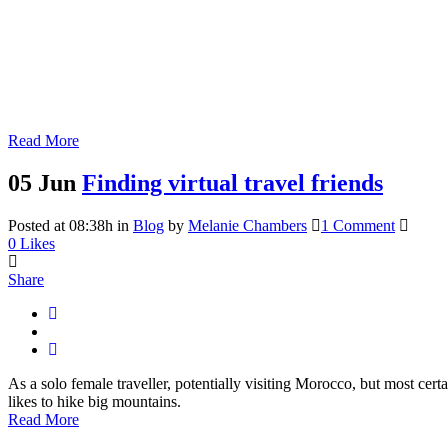
Read More
05 Jun
Finding virtual travel friends
Posted at 08:38h
in
Blog
by
Melanie Chambers
1 Comment
0
Likes
Share
As a solo female traveller, potentially visiting Morocco, but most cert
likes to hike big mountains.
Read More