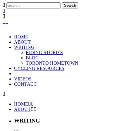
HOME
ABOUT
WRITING
RIDING STORIES
BLOG
TORONTO HOMETOWN
CYCLING RESOURCES
VIDEOS
CONTACT
HOME
ABOUT
WRITING