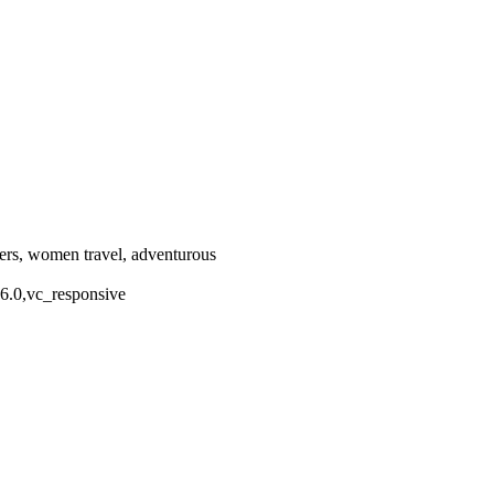
llers, women travel, adventurous
.6.0,vc_responsive