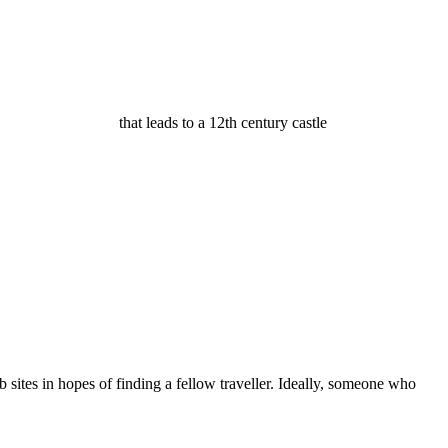
that leads to a 12th century castle
b sites in hopes of finding a fellow traveller. Ideally, someone who