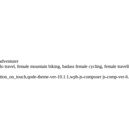
 adventurer
solo travel, female mountain biking, badass female cycling, female trave
mation_on_touch,qode-theme-ver-10.1.1,wpb-js-composer js-comp-ver-6