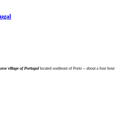
ugal
ese village of Portugal
located southeast of Porto -- about a four hour 