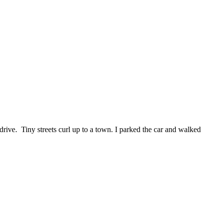
drive. Tiny streets curl up to a town. I parked the car and walked