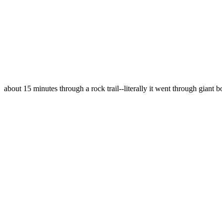
about 15 minutes through a rock trail--literally it went through giant b