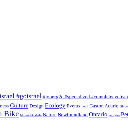
srael #goisrael
#joberg2c #specialized #completecyclist 
Culture
Ecology
ness
Design
Events
Gaston Acurio
Food
Globe
n Bike
Ontario
Pe
Nature
Newfoundland
Mount Kinabalu
Perogies