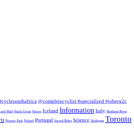
#cyclesouthafrica
@completecyclist #specialized #joberg2c
Information
Iceland
Italy
 and Mail
Haida Gwaii
Huron
Maitland River
Toronto
ru
Portugal
Science
Pioneer Park
Poland
Sacred Rides
Skidegate