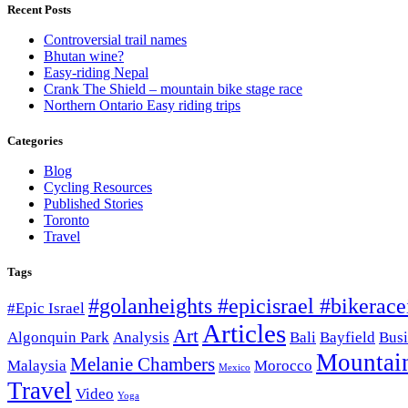
Recent Posts
Controversial trail names
Bhutan wine?
Easy-riding Nepal
Crank The Shield – mountain bike stage race
Northern Ontario Easy riding trips
Categories
Blog
Cycling Resources
Published Stories
Toronto
Travel
Tags
#golanheights #epicisrael #bikeracei
#Epic Israel
Articles
Art
Algonquin Park
Analysis
Bali
Bayfield
Busi
Mountai
Melanie Chambers
Malaysia
Morocco
Mexico
Travel
Video
Yoga