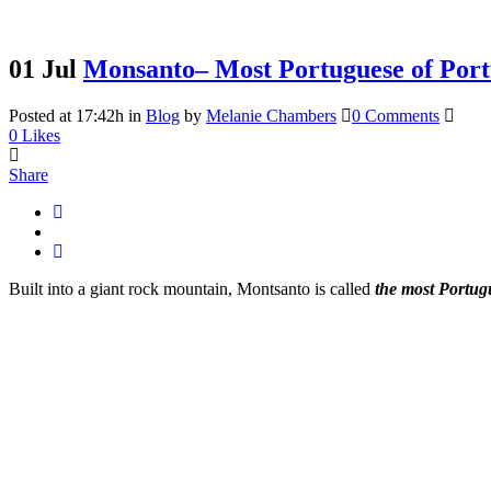
01 Jul
Monsanto– Most Portuguese of Port
Posted at 17:42h
in
Blog
by
Melanie Chambers
0 Comments
0
Likes
Share
Built into a giant rock mountain, Montsanto is called
the most Portugu