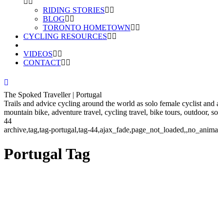
RIDING STORIES
BLOG
TORONTO HOMETOWN
CYCLING RESOURCES
VIDEOS
CONTACT
The Spoked Traveller | Portugal
Trails and advice cycling around the world as solo female cyclist and
mountain bike, adventure travel, cycling travel, bike tours, outdoor, 
44
archive,tag,tag-portugal,tag-44,ajax_fade,page_not_loaded,,no_ani
Portugal Tag