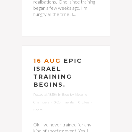
realisations. One: since training
began a few weeks ago, I'm
hungry all the time! I...
16 AUG
EPIC
ISRAEL –
TRAINING
BEGINS.
Posted at 18:19h
in
Blog
by
Melanie
Chambers
0 Comments
0
Likes
Share
Ok. I've never trained for any
kind of sporting event. Yes, I