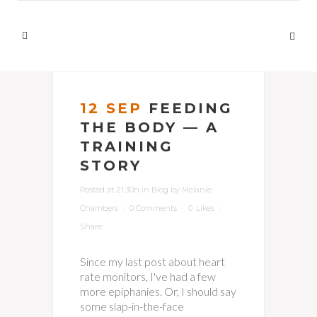
12 SEP
FEEDING
THE BODY — A
TRAINING
STORY
Posted at 21:30h
in
Blog
by
Melanie
Chambers
0 Comments
0
Likes
Share
Since my last post about heart
rate monitors, I've had a few
more epiphanies. Or, I should say
some slap-in-the-face