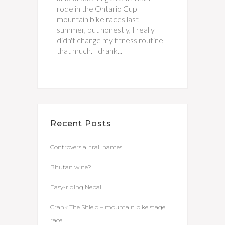
rode in the Ontario Cup
mountain bike races last
summer, but honestly, I really
didn't change my fitness routine
that much. I drank...
Recent Posts
Controversial trail names
Bhutan wine?
Easy-riding Nepal
Crank The Shield – mountain bike stage
race