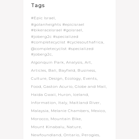
Tags
#Epic Israel
#golanheights #epicisrael
#bikeraceisrael #goisrael
#joberg2c #specialized
#completecyclist #cyclesouthafrica
@completecyclist #specialized
#joberg2c
Algonquin Park
Analysis
Art
Articles
Bali
Bayfield
Business
Culture
Design
Ecology
Events
Food
Gaston Acurio
Globe and Mail
Haida Gwaii
Huron
Iceland
Information
Italy
Maitland River
Malaysia
Melanie Chambers
Mexico
Morocco
Mountain Bike
Mount Kinabalu
Nature
Newfoundland
Ontario
Perogies