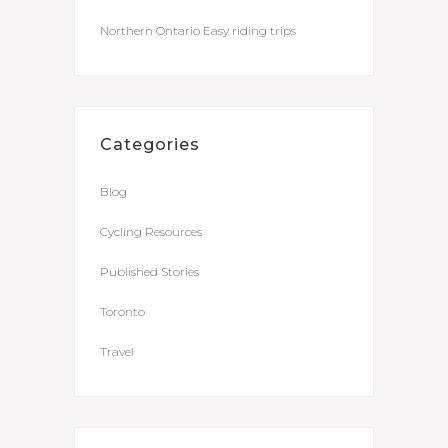
Northern Ontario Easy riding trips
Categories
Blog
Cycling Resources
Published Stories
Toronto
Travel