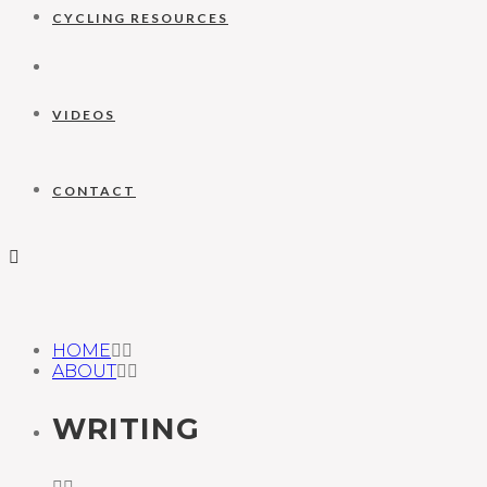
CYCLING RESOURCES
VIDEOS
CONTACT
HOME
ABOUT
WRITING