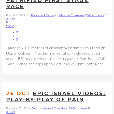
PETRIFIED FIRST STAGE
RACE
Posted at 15:13h
in
Published Stories
by
Melanie Chambers
0 Comments
0
Likes
Share
Almost 5,000 meters of climbing over three days through
Upper Galilee in Northern Israel. Shockingly, we placed
second! Story for Mountain Life magazine. Epic Israel Calf
Burn: Canadian Steps up to Podium a 260 km Stage Race...
26 OCT
EPIC ISRAEL VIDEOS:
PLAY-BY-PLAY OF PAIN
Posted at 11:43h
in
Blog
by
Melanie Chambers
0 Comments
0
Likes