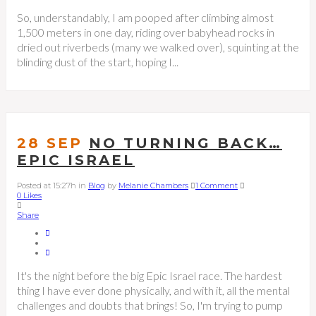
So, understandably, I am pooped after climbing almost
1,500 meters in one day, riding over babyhead rocks in
dried out riverbeds (many we walked over), squinting at the
blinding dust of the start, hoping I...
28 SEP
NO TURNING BACK…
EPIC ISRAEL
Posted at 15:27h
in
Blog
by
Melanie Chambers
1 Comment
0
Likes
Share
It's the night before the big Epic Israel race. The hardest
thing I have ever done physically, and with it, all the mental
challenges and doubts that brings! So, I'm trying to pump