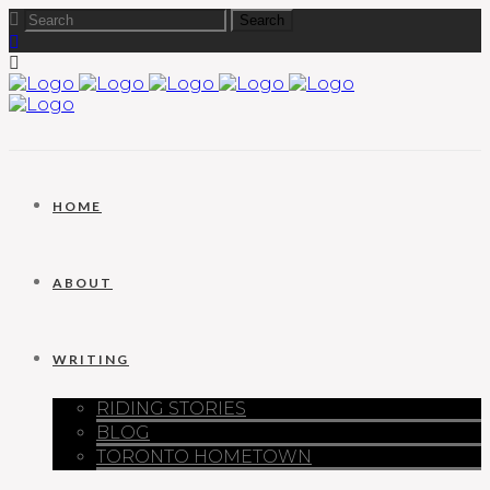
HOME
ABOUT
WRITING
RIDING STORIES
BLOG
TORONTO HOMETOWN