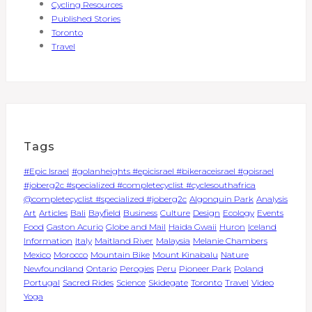
Cycling Resources
Published Stories
Toronto
Travel
Tags
#Epic Israel
#golanheights #epicisrael #bikeraceisrael #goisrael
#joberg2c #specialized #completecyclist #cyclesouthafrica
@completecyclist #specialized #joberg2c
Algonquin Park
Analysis
Art
Articles
Bali
Bayfield
Business
Culture
Design
Ecology
Events
Food
Gaston Acurio
Globe and Mail
Haida Gwaii
Huron
Iceland
Information
Italy
Maitland River
Malaysia
Melanie Chambers
Mexico
Morocco
Mountain Bike
Mount Kinabalu
Nature
Newfoundland
Ontario
Perogies
Peru
Pioneer Park
Poland
Portugal
Sacred Rides
Science
Skidegate
Toronto
Travel
Video
Yoga