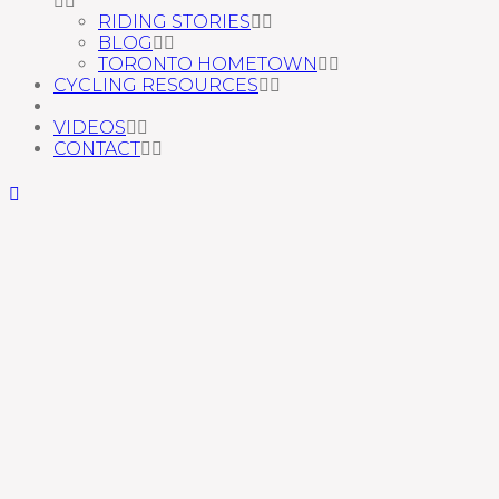
RIDING STORIES
BLOG
TORONTO HOMETOWN
CYCLING RESOURCES
VIDEOS
CONTACT