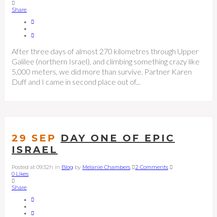
Share
After three days of almost 270 kilometres through Upper
Galilee (northern Israel), and climbing something crazy like
5,000 meters, we did more than survive. Partner Karen
Duff and I came in second place out of...
29 SEP
DAY ONE OF EPIC
ISRAEL
Posted at 09:32h
in
Blog
by
Melanie Chambers
2 Comments
0
Likes
Share