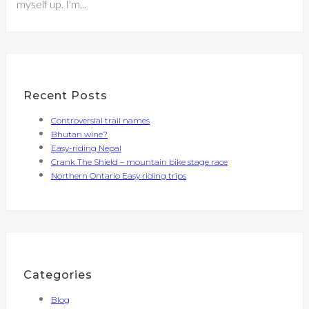
myself up. I'm...
Recent Posts
Controversial trail names
Bhutan wine?
Easy-riding Nepal
Crank The Shield – mountain bike stage race
Northern Ontario Easy riding trips
Categories
Blog