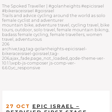
The Spoked Traveller | #golanheights #epicisrael
#bikeraceisrael #goisrael
Trails and advice cycling around the world as solo
female cyclist and adventurer
mountain bike, adventure travel, cycling travel, bike
tours, outdoor, solo travel, female mountain biking,
badass female cycling, female travellers, women
travel, adventurous
206
archive,tag,tag-golanheights-epicisrael-
bikeraceisrael-goisrael,tag-
206,ajax_fade,page_not_loaded,,qode-theme-ver-
10.1.1,wpb-js-composer js-comp-ver-
6.6.0,vc_responsive
27 OCT
EPIC ISRAEL –