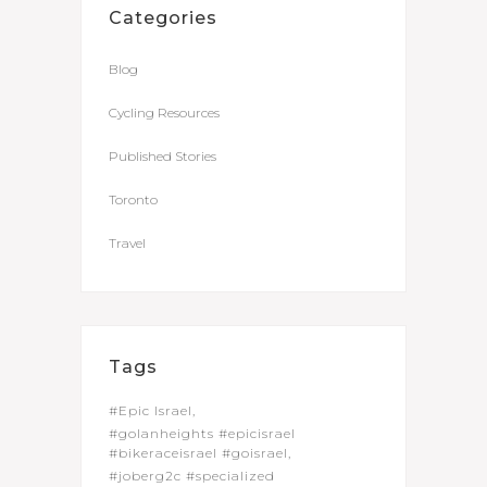
Categories
Blog
Cycling Resources
Published Stories
Toronto
Travel
Tags
#Epic Israel
#golanheights #epicisrael
#bikeraceisrael #goisrael
#joberg2c #specialized