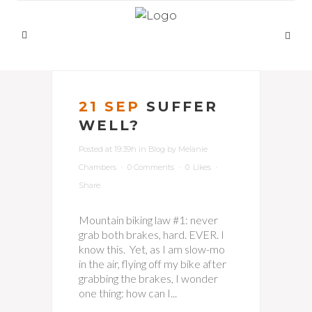
21 SEP
SUFFER
WELL?
Posted at 19:39h
in
Blog
by
Melanie
Chambers
0 Comments
0
Likes
Share
Mountain biking law #1: never
grab both brakes, hard. EVER. I
know this. Yet, as I am slow-mo
in the air, flying off my bike after
grabbing the brakes, I wonder
one thing: how can I...