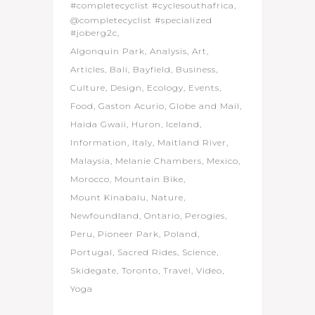
#completecyclist #cyclesouthafrica
@completecyclist #specialized
#joberg2c
Algonquin Park
Analysis
Art
Articles
Bali
Bayfield
Business
Culture
Design
Ecology
Events
Food
Gaston Acurio
Globe and Mail
Haida Gwaii
Huron
Iceland
Information
Italy
Maitland River
Malaysia
Melanie Chambers
Mexico
Morocco
Mountain Bike
Mount Kinabalu
Nature
Newfoundland
Ontario
Perogies
Peru
Pioneer Park
Poland
Portugal
Sacred Rides
Science
Skidegate
Toronto
Travel
Video
Yoga