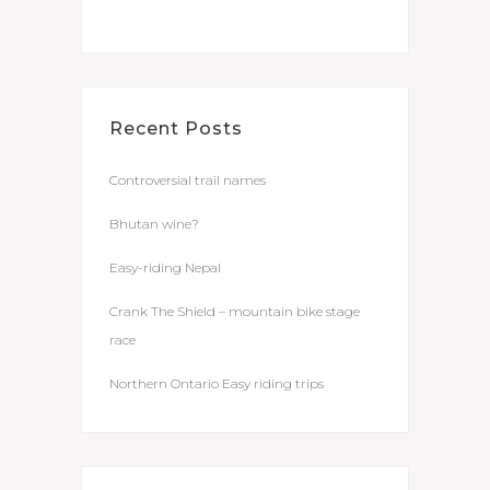
Recent Posts
Controversial trail names
Bhutan wine?
Easy-riding Nepal
Crank The Shield – mountain bike stage
race
Northern Ontario Easy riding trips