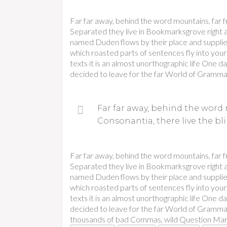
Far far away, behind the word mountains, far f
Separated they live in Bookmarksgrove right at
named Duden flows by their place and supplies i
which roasted parts of sentences fly into your
texts it is an almost unorthographic life One 
decided to leave for the far World of Gramma
Far far away, behind the word 
Consonantia, there live the bli
Far far away, behind the word mountains, far f
Separated they live in Bookmarksgrove right at
named Duden flows by their place and supplies i
which roasted parts of sentences fly into your
texts it is an almost unorthographic life One 
decided to leave for the far World of Gramma
thousands of bad Commas, wild Question Marks a