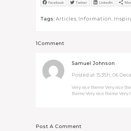
Facebook
Twitter
LinkedIn
Mo
Tags:
Articles
,
Information
,
Inspir
1Comment
Samuel Johnson
Posted at 15:35h, 06 De
Very nice theme Very nice th
theme Very nice theme Very n
Post A Comment