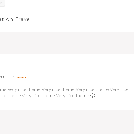
re
ation
,
Travel
cember
REPLY
eme Very nice theme Very nice theme Very nice theme Very nice
ice theme Very nice theme Very nice theme 🙂