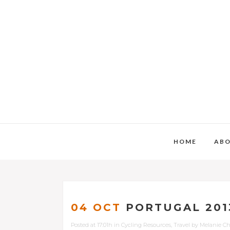
HOME
AB
04 OCT
PORTUGAL 201
Posted at 17:01h
in
Cycling Resources
,
Travel
by
Melanie C