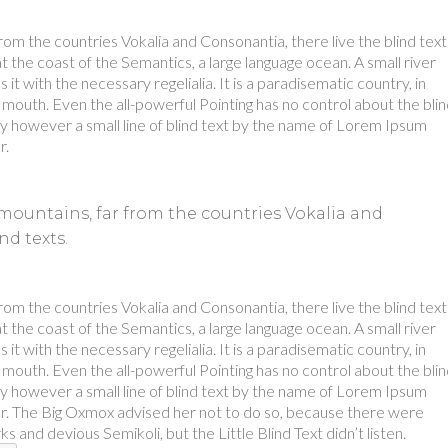
rom the countries Vokalia and Consonantia, there live the blind text
 the coast of the Semantics, a large language ocean. A small river
t with the necessary regelialia. It is a paradisematic country, in
 mouth. Even the all-powerful Pointing has no control about the bli
day however a small line of blind text by the name of Lorem Ipsum
r.
mountains, far from the countries Vokalia and
nd texts.
rom the countries Vokalia and Consonantia, there live the blind text
 the coast of the Semantics, a large language ocean. A small river
t with the necessary regelialia. It is a paradisematic country, in
 mouth. Even the all-powerful Pointing has no control about the bli
day however a small line of blind text by the name of Lorem Ipsum
r. The Big Oxmox advised her not to do so, because there were
nd devious Semikoli, but the Little Blind Text didn’t listen.