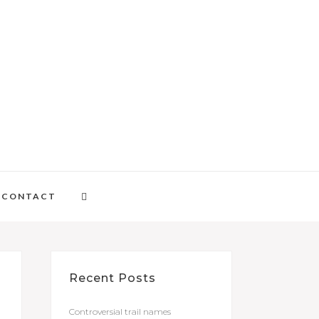
CONTACT
Recent Posts
Controversial trail names