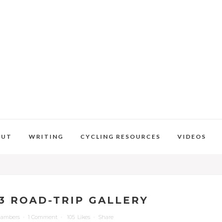
OUT
WRITING
CYCLING RESOURCES
VIDEOS
3 ROAD-TRIP GALLERY
hambers
1 Comment
105
Likes
Share