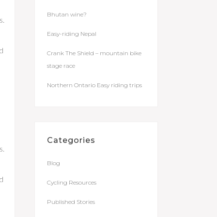
Bhutan wine?
s.
Easy-riding Nepal
nd
Crank The Shield – mountain bike
stage race
Northern Ontario Easy riding trips
Categories
s.
Blog
nd
Cycling Resources
Published Stories