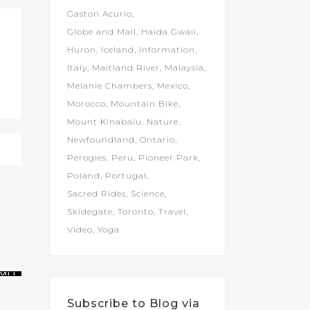
Gaston Acurio
Globe and Mail
Haida Gwaii
Huron
Iceland
Information
Italy
Maitland River
Malaysia
Melanie Chambers
Mexico
Morocco
Mountain Bike
Mount Kinabalu
Nature
Newfoundland
Ontario
Perogies
Peru
Pioneer Park
Poland
Portugal
Sacred Rides
Science
Skidegate
Toronto
Travel
Video
Yoga
Subscribe to Blog via