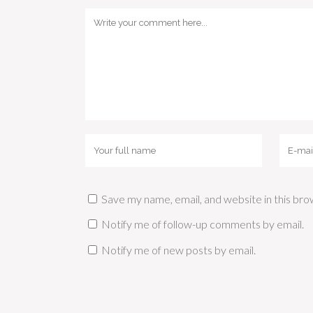
Save my name, email, and website in this bro
Notify me of follow-up comments by email.
Notify me of new posts by email.