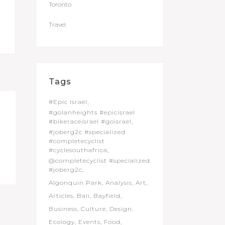
Toronto
Travel
Tags
#Epic Israel
#golanheights #epicisrael
#bikeraceisrael #goisrael
#joberg2c #specialized
#completecyclist
#cyclesouthafrica
@completecyclist #specialized
#joberg2c
Algonquin Park
Analysis
Art
Articles
Bali
Bayfield
Business
Culture
Design
Ecology
Events
Food