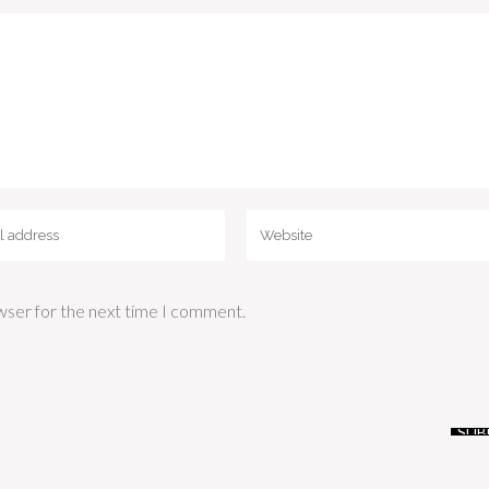
wser for the next time I comment.