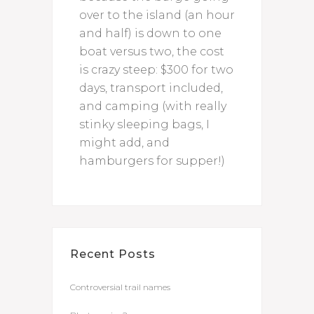
over to the island (an hour
and half) is down to one
boat versus two, the cost
is crazy steep: $300 for two
days, transport included,
and camping (with really
stinky sleeping bags, I
might add, and
hamburgers for supper!)
Recent Posts
Controversial trail names