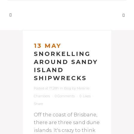
13 MAY
SNORKELLING
AROUND SANDY
ISLAND
SHIPWRECKS
Posted at 17:28h
in
Blog
by
Melanie
Chambers
0 Comments
0
Likes
Share
Off the coast of Brisbane,
there are three sand dune
islands. It's crazy to think