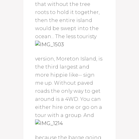
that without the tree
roots to hold it together,
then the entire island
would be swept into the
ocean...
The less touristy
version, Moreton Island, is
the third largest and
more hippie like-- sign
me up. Without paved
roads the only way to get
around is a 4WD. You can
either hire one or go on a
tour with a group.
And
because the barge going