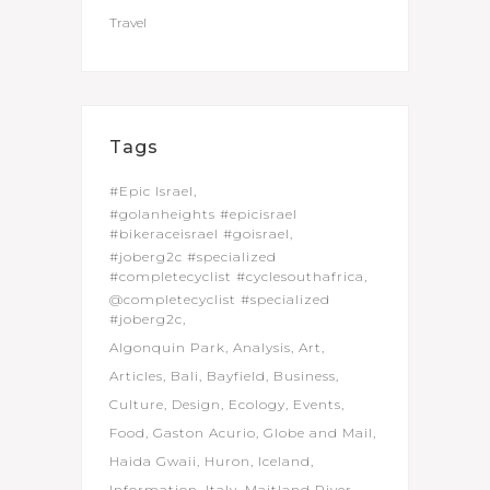
Travel
Tags
#Epic Israel
#golanheights #epicisrael
#bikeraceisrael #goisrael
#joberg2c #specialized
#completecyclist #cyclesouthafrica
@completecyclist #specialized
#joberg2c
Algonquin Park
Analysis
Art
Articles
Bali
Bayfield
Business
Culture
Design
Ecology
Events
Food
Gaston Acurio
Globe and Mail
Haida Gwaii
Huron
Iceland
Information
Italy
Maitland River