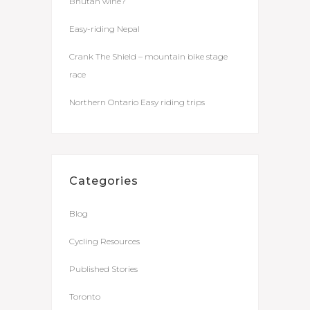
Bhutan wine?
Easy-riding Nepal
Crank The Shield – mountain bike stage
race
Northern Ontario Easy riding trips
Categories
Blog
Cycling Resources
Published Stories
Toronto