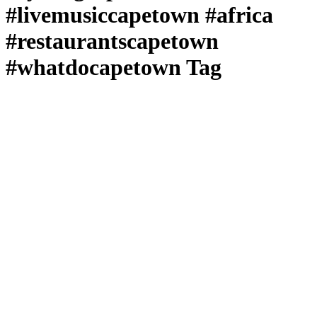
#livemusiccapetown #africa
#restaurantscapetown
#whatdocapetown Tag