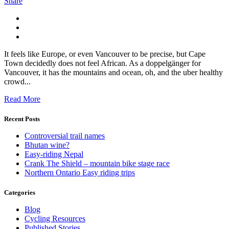
Share
It feels like Europe, or even Vancouver to be precise, but Cape
Town decidedly does not feel African. As a doppelgänger for
Vancouver, it has the mountains and ocean, oh, and the uber healthy
crowd...
Read More
Recent Posts
Controversial trail names
Bhutan wine?
Easy-riding Nepal
Crank The Shield – mountain bike stage race
Northern Ontario Easy riding trips
Categories
Blog
Cycling Resources
Published Stories