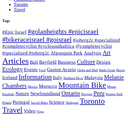
Toronto
Travel
Tags
#golanheights #epicisrael
#Epic Israel
#bikeraceisrael #goisrael
#joberg2c #specialized
#completecyclist #cyclesouthafrica
@completecyclist
Art
#specialized #joberg2c
Algonquin Park
Analysis
Articles
Culture
Bali
Bayfield
Business
Design
Ecology
Events
Gaston Acurio
Food
Globe and Mail
Haida Gwaii
Huron
Information
Melanie
Iceland
Italy
Malaysia
Maitland River
Mountain Bike
Chambers
Morocco
Mexico
Mount
Ontario
Peru
Nature
Newfoundland
Kinabalu
Perogies
Pioneer Park
Toronto
Portugal
Science
Poland
Sacred Rides
Skidegate
Travel
Video
Yoga