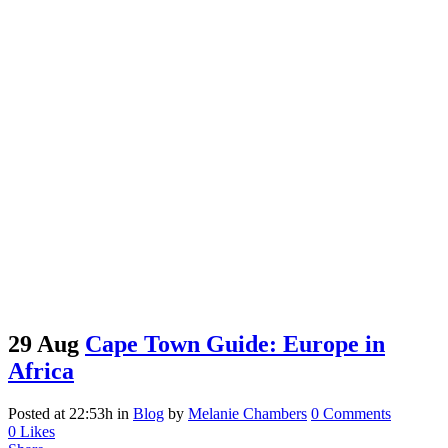
29 Aug
Cape Town Guide: Europe in
Africa
Posted at 22:53h
in
Blog
by
Melanie Chambers
0 Comments
0
Likes