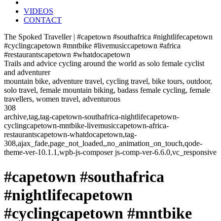
VIDEOS
CONTACT
The Spoked Traveller | #capetown #southafrica #nightlifecapetown
#cyclingcapetown #mntbike #livemusiccapetown #africa
#restaurantscapetown #whatdocapetown
Trails and advice cycling around the world as solo female cyclist
and adventurer
mountain bike, adventure travel, cycling travel, bike tours, outdoor,
solo travel, female mountain biking, badass female cycling, female
travellers, women travel, adventurous
308
archive,tag,tag-capetown-southafrica-nightlifecapetown-
cyclingcapetown-mntbike-livemusiccapetown-africa-
restaurantscapetown-whatdocapetown,tag-
308,ajax_fade,page_not_loaded,,no_animation_on_touch,qode-
theme-ver-10.1.1,wpb-js-composer js-comp-ver-6.6.0,vc_responsive
#capetown #southafrica
#nightlifecapetown
#cyclingcapetown #mntbike