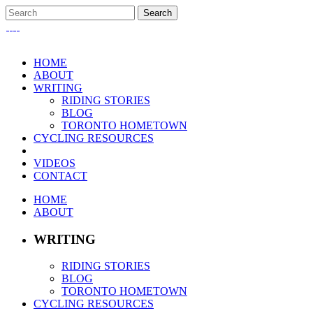
HOME
ABOUT
WRITING
RIDING STORIES
BLOG
TORONTO HOMETOWN
CYCLING RESOURCES
VIDEOS
CONTACT
HOME
ABOUT
WRITING
RIDING STORIES
BLOG
TORONTO HOMETOWN
CYCLING RESOURCES