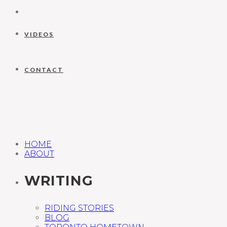
VIDEOS
CONTACT
HOME
ABOUT
WRITING
RIDING STORIES
BLOG