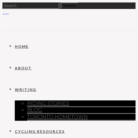
HOME
ABOUT
WRITING
RIDING STORIES
BLOG
TORONTO HOMETOWN
CYCLING RESOURCES