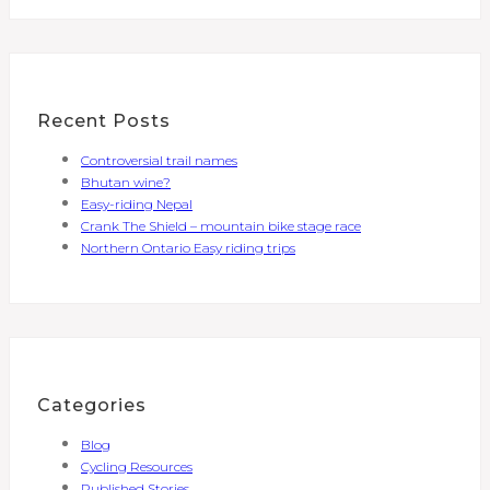
Recent Posts
Controversial trail names
Bhutan wine?
Easy-riding Nepal
Crank The Shield – mountain bike stage race
Northern Ontario Easy riding trips
Categories
Blog
Cycling Resources
Published Stories