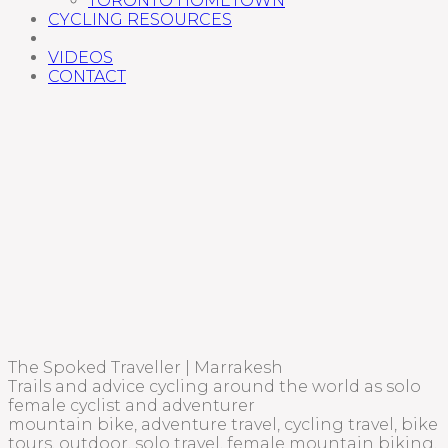
TORONTO HOMETOWN
CYCLING RESOURCES
VIDEOS
CONTACT
The Spoked Traveller | Marrakesh
Trails and advice cycling around the world as solo
female cyclist and adventurer
mountain bike, adventure travel, cycling travel, bike
tours, outdoor, solo travel, female mountain biking,