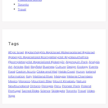
Toronto
Travel
Tags
#Epic Israel
#golanheights #epicisrael #bikeraceisrael #goisrael
#joberg2c #specialized #completecyclist #cyclesouthafrica
@completecyclist #specialized #joberg2c
Algonquin Park
Analysis
Art
Articles
Bali
Bayfield
Business
Culture
Design
Ecology
Events
Food
Gaston Acurio
Globe and Mail
Haida Gwaii
Huron
Iceland
Information
Italy
Maitland River
Malaysia
Melanie Chambers
Mexico
Morocco
Mountain Bike
Mount Kinabalu
Nature
Newfoundland
Ontario
Perogies
Peru
Pioneer Park
Poland
Portugal
Sacred Rides
Science
Skidegate
Toronto
Travel
Video
Yoga