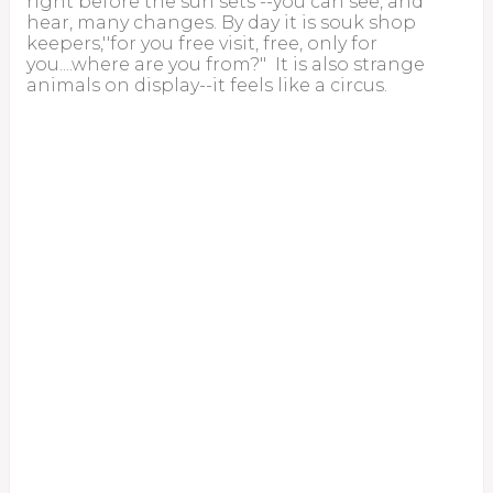
right before the sun sets --you can see, and
hear, many changes. By day it is souk shop
keepers,''for you free visit, free, only for
you....where are you from?" It is also strange
animals on display--it feels like a circus.