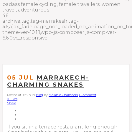
badass female cycling, female travellers, women
travel, adventurous
46
archive,tag,tag-marrakesh,tag-
46,ajax_fade,page_not_loaded,,no_animation_on_to
theme-ver-10.1.1,wpb-js-composer js-comp-ver-
6.6.0,vc_responsive
05 JUL
MARRAKECH-
CHARMING SNAKES
Posted at 16:51h
in
Blog
by
Melanie Chambers
1 Comment
0
Likes
Share
If you sit in a terrace restaurant long enough--