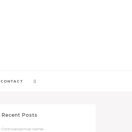
CONTACT
Recent Posts
Controversial trail names