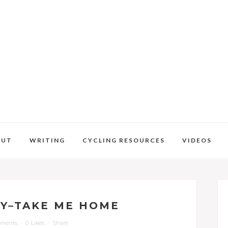
OUT
WRITING
CYCLING RESOURCES
VIDEOS
Y–TAKE ME HOME
mments
0
Likes
Share