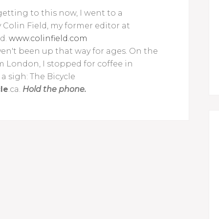
etting to this now, I went to a
olin Field, my former editor at
nd.
www.colinfield.com
aven't been up that way for ages. On the
m London, I stopped for coffee in
 a sigh: The Bicycle
le
.ca.
Hold the phone.