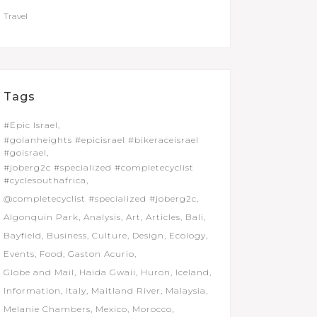
Travel
Tags
#Epic Israel
#golanheights #epicisrael #bikeraceisrael
#goisrael
#joberg2c #specialized #completecyclist
#cyclesouthafrica
@completecyclist #specialized #joberg2c
Algonquin Park
Analysis
Art
Articles
Bali
Bayfield
Business
Culture
Design
Ecology
Events
Food
Gaston Acurio
Globe and Mail
Haida Gwaii
Huron
Iceland
Information
Italy
Maitland River
Malaysia
Melanie Chambers
Mexico
Morocco