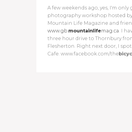
A few weekends ago, yes, I'm only g
photography workshop hosted by C
Mountain Life Magazine and frie
www.gb.
mountainlife
mag.ca
. I h
three hour drive to Thornbury fro
Flesherton. Right next door, I spot
Cafe. www.facebook.com/the
bicyc