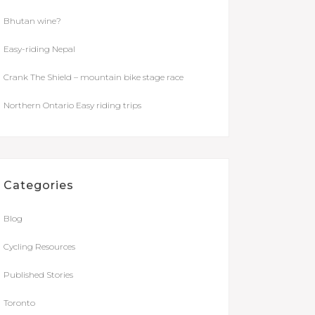
Bhutan wine?
Easy-riding Nepal
Crank The Shield – mountain bike stage race
Northern Ontario Easy riding trips
Categories
Blog
Cycling Resources
Published Stories
Toronto