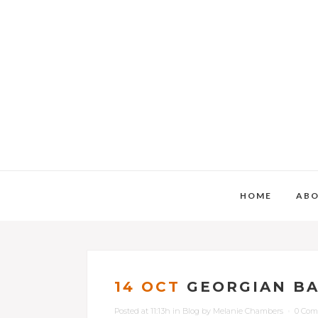
HOME
AB
14 OCT
GEORGIAN BA
Posted at 11:13h
in
Blog
by
Melanie Chambers
0 Co