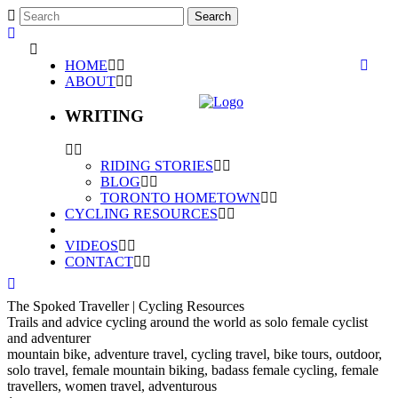
HOME
ABOUT
WRITING
RIDING STORIES
BLOG
TORONTO HOMETOWN
CYCLING RESOURCES
VIDEOS
CONTACT
The Spoked Traveller | Cycling Resources
Trails and advice cycling around the world as solo female cyclist
and adventurer
mountain bike, adventure travel, cycling travel, bike tours, outdoor,
solo travel, female mountain biking, badass female cycling, female
travellers, women travel, adventurous