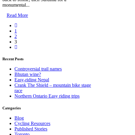
monumental...
Read More
1
2
3
Recent Posts
Controversial trail names
Bhutan wine?
Easy-riding Nepal
Crank The Shield – mountain bike stage
race
Northern Ontario Easy riding trips
Categories
Blog
Cycling Resources
Published Stories
Toronto