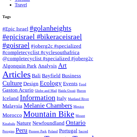
Travel
Tags
#golanheights
#Epic Israel
#epicisrael #bikeraceisrael
#goisrael
#joberg2c #specialized
#completecyclist #cyclesouthafrica
@completecyclist #specialized #joberg2c
Art
Algonquin Park
Analysis
Articles
Bali
Bayfield
Business
Culture
Ecology
Design
Events
Food
Gaston Acurio
Globe and Mail
Haida Gwaii
Huron
Information
Iceland
Italy
Maitland River
Melanie Chambers
Malaysia
Mexico
Mountain Bike
Morocco
Mount
Ontario
Nature
Newfoundland
Kinabalu
Peru
Portugal
Perogies
Pioneer Park
Poland
Sacred