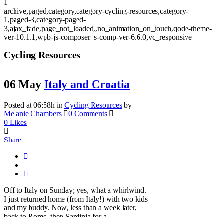
1
archive,paged,category,category-cycling-resources,category-
1,paged-3,category-paged-
3,ajax_fade,page_not_loaded,,no_animation_on_touch,qode-theme-
ver-10.1.1,wpb-js-composer js-comp-ver-6.6.0,vc_responsive
Cycling Resources
06 May
Italy and Croatia
Posted at 06:58h
in
Cycling Resources
by
Melanie Chambers
0 Comments
0
Likes
Share
Off to Italy on Sunday; yes, what a whirlwind.
I just returned home (from Italy!) with two kids
and my buddy. Now, less than a week later,
back to Rome, then Sardinia for a