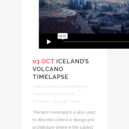
03 OCT
ICELAND’S
VOLCANO
TIMELAPSE
Posted at 13:04h
in
Cycling Resources
,
Travel
by
Melanie Chambers
0
Comments
44
Likes
Share
The term minimalism is also used
to describe a trend in design and
architecture where in the subject