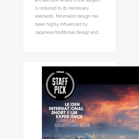
architecture where in the subject
is reduced to its necessary
elements. Minimalist design has
been highly influenced by
Japanese traditional design and...