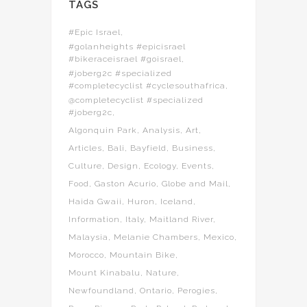
TAGS
#Epic Israel
#golanheights #epicisrael
#bikeraceisrael #goisrael
#joberg2c #specialized
#completecyclist #cyclesouthafrica
@completecyclist #specialized
#joberg2c
Algonquin Park
Analysis
Art
Articles
Bali
Bayfield
Business
Culture
Design
Ecology
Events
Food
Gaston Acurio
Globe and Mail
Haida Gwaii
Huron
Iceland
Information
Italy
Maitland River
Malaysia
Melanie Chambers
Mexico
Morocco
Mountain Bike
Mount Kinabalu
Nature
Newfoundland
Ontario
Perogies