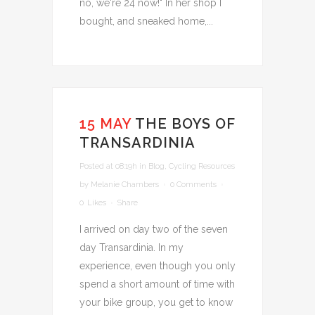
no, we're 24 now!" In her shop I
bought, and sneaked home,...
15 MAY
THE BOYS OF
TRANSARDINIA
Posted at 08:19h
in
Blog
,
Cycling Resources
by
Melanie Chambers
0 Comments
0
Likes
Share
I arrived on day two of the seven
day Transardinia. In my
experience, even though you only
spend a short amount of time with
your bike group, you get to know