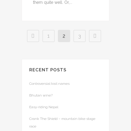
them quite well. Or,...
1
2
3
RECENT POSTS
Controversial trail names
Bhutan wine?
Easy-riding Nepal
Crank The Shield – mountain bike stage
race