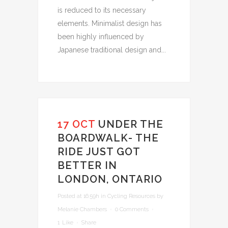
is reduced to its necessary
elements. Minimalist design has
been highly influenced by
Japanese traditional design and...
17 OCT
UNDER THE
BOARDWALK- THE
RIDE JUST GOT
BETTER IN
LONDON, ONTARIO
Posted at 16:59h
in
Cycling Resources
by
Melanie Chambers
0 Comments
1
Like
Share