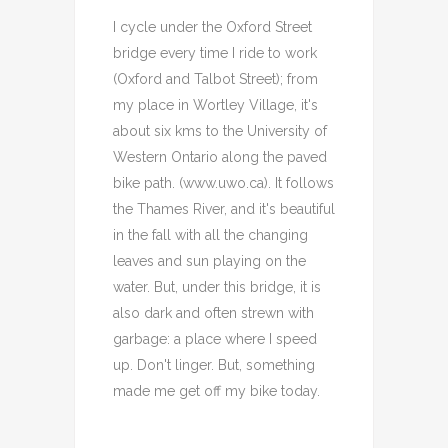
I cycle under the Oxford Street
bridge every time I ride to work
(Oxford and Talbot Street); from
my place in Wortley Village, it's
about six kms to the University of
Western Ontario along the paved
bike path. (www.uwo.ca). It follows
the Thames River, and it's beautiful
in the fall with all the changing
leaves and sun playing on the
water. But, under this bridge, it is
also dark and often strewn with
garbage: a place where I speed
up. Don't linger. But, something
made me get off my bike today.