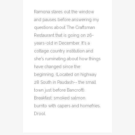
Ramona stares out the window
and pauses before answering my
questions about The Craftsman
Restaurant that is going on 26-
years-old in December. It's a
cottage country institution and
she's ruminating about how things
have changed since the
beginning. (Located on highway
28 South in Paudash-- the small
town just before Bancroft).
Breakfast: smoked salmon
burrito with capers and homefries.
Drool.