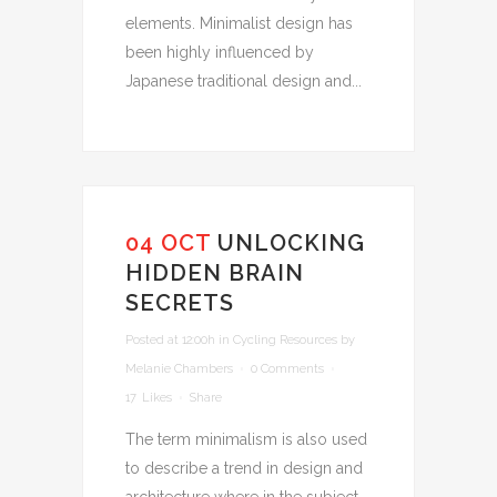
elements. Minimalist design has
been highly influenced by
Japanese traditional design and...
04 OCT
UNLOCKING
HIDDEN BRAIN
SECRETS
Posted at 12:00h
in
Cycling Resources
by
Melanie Chambers
0 Comments
17
Likes
Share
The term minimalism is also used
to describe a trend in design and