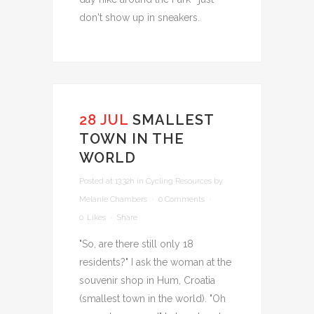
don't show up in sneakers.
28 JUL
SMALLEST
TOWN IN THE
WORLD
Posted at 13:32h
in
Cycling Resources
by
Melanie Chambers
0 Comments
0
Likes
Share
"So, are there still only 18
residents?" I ask the woman at the
souvenir shop in Hum, Croatia
(smallest town in the world). "Oh