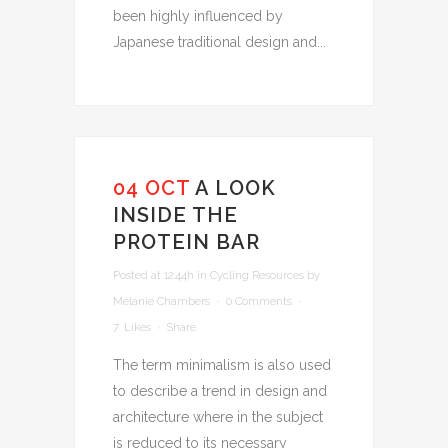
been highly influenced by
Japanese traditional design and...
04 OCT
A LOOK
INSIDE THE
PROTEIN BAR
Posted at 12:44h
in
Cycling Resources
by
Melanie Chambers
0 Comments
7
Likes
Share
The term minimalism is also used
to describe a trend in design and
architecture where in the subject
is reduced to its necessary