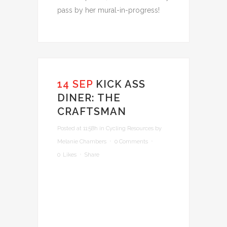
pass by her mural-in-progress!
14 SEP
KICK ASS
DINER: THE
CRAFTSMAN
Posted at 11:58h
in
Cycling Resources
by
Melanie Chambers
0 Comments
0
Likes
Share