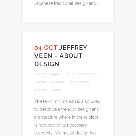
Japanese traditional design and...
04 OCT
JEFFREY
VEEN – ABOUT
DESIGN
Posted at 12:59h
in
Cycling Resources
by
Melanie Chambers
0 Comments
30
Likes
Share
The term minimalism is also used
to describe a trend in design and
architecture where in the subject
is reduced to its necessary
elements. Minimalist design has