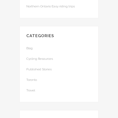
Northern Ontario Easy riding trips
CATEGORIES
Blog
Cycling Resources
Published Stories
Toronto
Travel