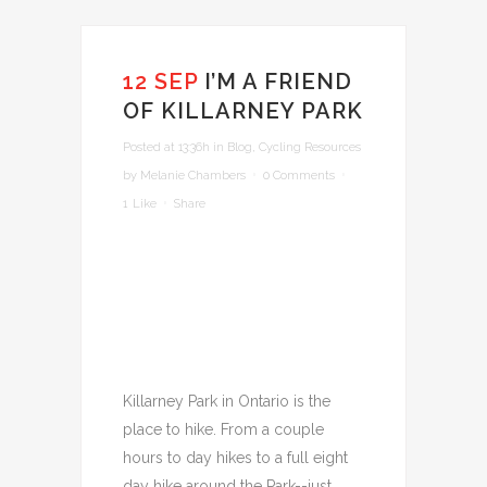
12 SEP
I’M A FRIEND
OF KILLARNEY PARK
Posted at 13:36h
in
Blog
,
Cycling Resources
by
Melanie Chambers
0 Comments
1
Like
Share
Killarney Park in Ontario is the
place to hike. From a couple
hours to day hikes to a full eight
day hike around the Park--just