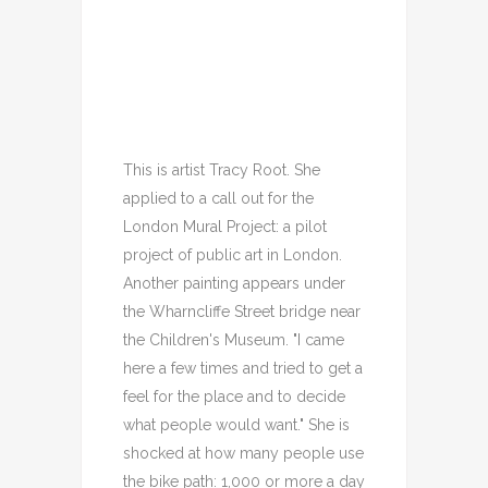
This is artist Tracy Root. She
applied to a call out for the
London Mural Project: a pilot
project of public art in London.
Another painting appears under
the Wharncliffe Street bridge near
the Children's Museum. "I came
here a few times and tried to get a
feel for the place and to decide
what people would want." She is
shocked at how many people use
the bike path: 1,000 or more a day