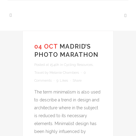
04 OCT
MADRID’S
PHOTO MARATHON
Posted at 15:40h
in
Cycling Resources
,
Travel
by
Melanie Chambers
0
Comments
9
Likes
Share
The term minimalism is also used
to describe a trend in design and
architecture where in the subject
is reduced to its necessary
elements. Minimalist design has
been highly influenced by