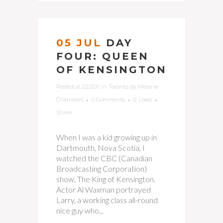
05 JUL
DAY
FOUR: QUEEN
OF KENSINGTON
Posted at 22:02h
in
Toronto
by
Melanie
Chambers
0 Comments
0
Likes
Share
When I was a kid growing up in
Dartmouth, Nova Scotia, I
watched the CBC (Canadian
Broadcasting Corporation)
show, The King of Kensington.
Actor Al Waxman portrayed
Larry, a working class all-round
nice guy who...