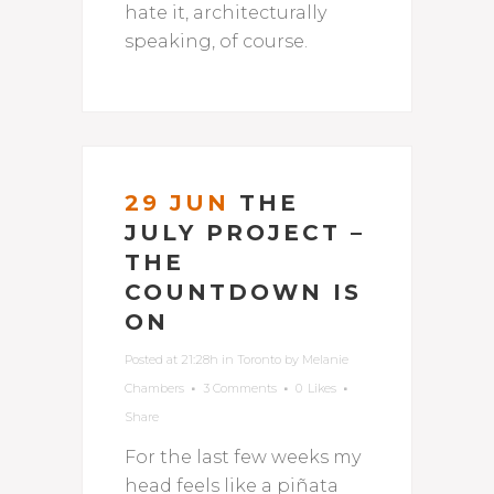
hate it, architecturally
speaking, of course.
29 JUN
THE
JULY PROJECT –
THE
COUNTDOWN IS
ON
Posted at 21:28h
in
Toronto
by
Melanie
Chambers
3 Comments
0
Likes
Share
For the last few weeks my
head feels like a piñata