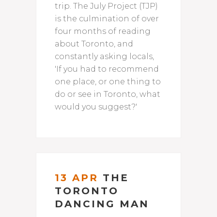
trip. The July Project (TJP)
is the culmination of over
four months of reading
about Toronto, and
constantly asking locals,
'If you had to recommend
one place, or one thing to
do or see in Toronto, what
would you suggest?'
13 APR
THE
TORONTO
DANCING MAN