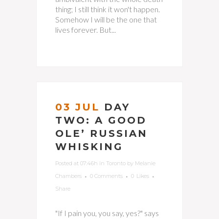
thing; I still think it won't happen.
Somehow I will be the one that
lives forever. But...
03 JUL
DAY
TWO: A GOOD
OLE’ RUSSIAN
WHISKING
Posted at 07:46h
in
Toronto
by
Melanie
Chambers
0 Comments
0
Likes
Share
"If I pain you, you say, yes?" says