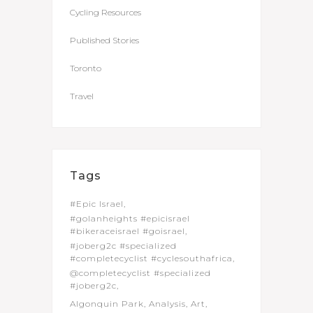
Cycling Resources
Published Stories
Toronto
Travel
Tags
#Epic Israel
#golanheights #epicisrael
#bikeraceisrael #goisrael
#joberg2c #specialized
#completecyclist #cyclesouthafrica
@completecyclist #specialized
#joberg2c
Algonquin Park
Analysis
Art