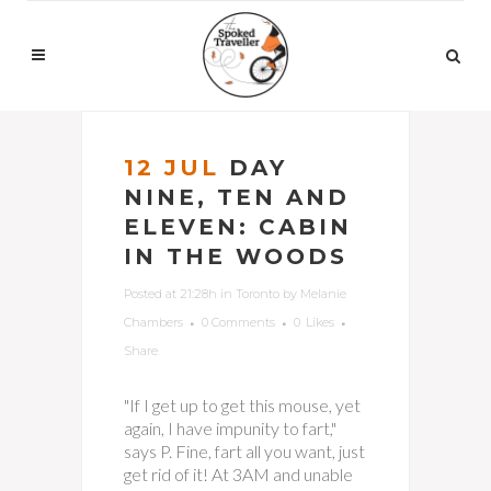
12 JUL
DAY
NINE, TEN AND
ELEVEN: CABIN
IN THE WOODS
Posted at 21:28h
in
Toronto
by
Melanie
Chambers
0 Comments
0
Likes
Share
"If I get up to get this mouse, yet
again, I have impunity to fart,"
says P. Fine, fart all you want, just
get rid of it! At 3AM and unable