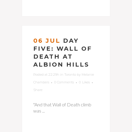
06 JUL
DAY
FIVE: WALL OF
DEATH AT
ALBION HILLS
Posted at 22:29h
in
Toronto
by
Melanie
Chambers
0 Comments
0
Likes
Share
"And that Wall of Death climb
was ...