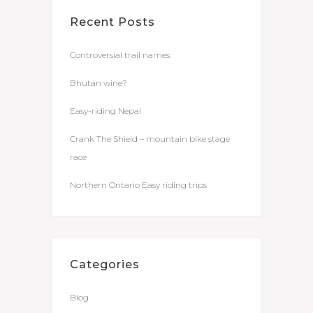
Recent Posts
Controversial trail names
Bhutan wine?
Easy-riding Nepal
Crank The Shield – mountain bike stage
race
Northern Ontario Easy riding trips
Categories
Blog