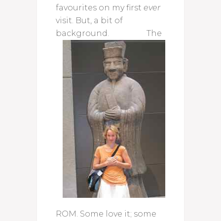
favourites on my first
ever
visit. But, a bit of
background.
The
ROM. Some love it; some