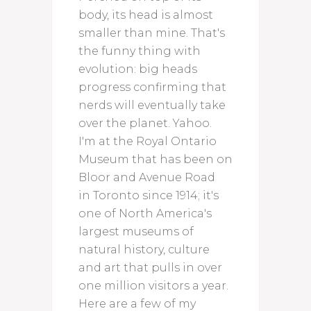
body, its head is almost
smaller than mine. That's
the funny thing with
evolution: big heads
progress confirming that
nerds will eventually take
over the planet. Yahoo.
I'm at the Royal Ontario
Museum that has been on
Bloor and Avenue Road
in Toronto since 1914; it's
one of North America's
largest museums of
natural history, culture
and art that pulls in over
one million visitors a year.
Here are a few of my