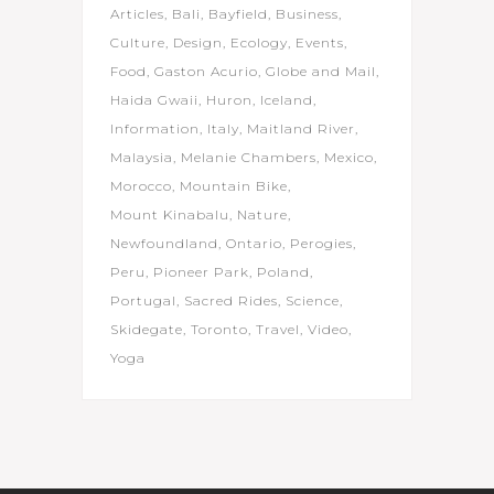
Articles
Bali
Bayfield
Business
Culture
Design
Ecology
Events
Food
Gaston Acurio
Globe and Mail
Haida Gwaii
Huron
Iceland
Information
Italy
Maitland River
Malaysia
Melanie Chambers
Mexico
Morocco
Mountain Bike
Mount Kinabalu
Nature
Newfoundland
Ontario
Perogies
Peru
Pioneer Park
Poland
Portugal
Sacred Rides
Science
Skidegate
Toronto
Travel
Video
Yoga