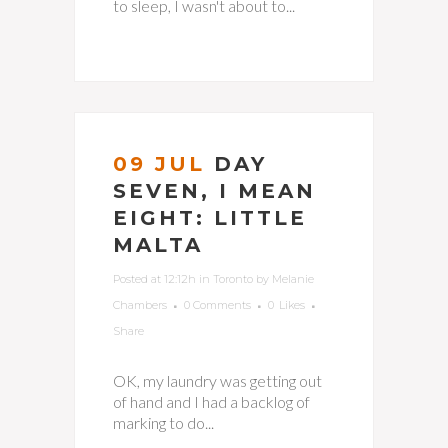
to sleep, I wasn't about to...
09 JUL
DAY
SEVEN, I MEAN
EIGHT: LITTLE
MALTA
Posted at 12:12h
in
Toronto
by
Melanie
Chambers
0 Comments
0
Likes
Share
OK, my laundry was getting out
of hand and I had a backlog of
marking to do...