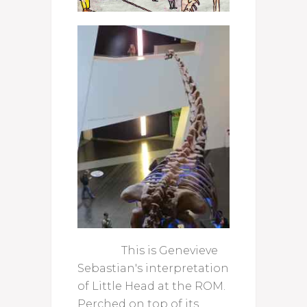
This is Genevieve
Sebastian's interpretation
of Little Head at the ROM.
Perched on top of its