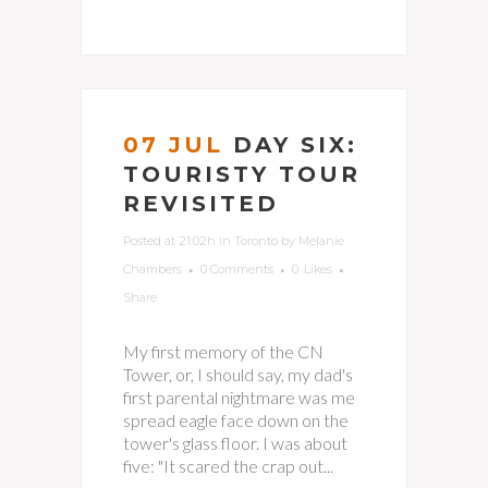
07 JUL
DAY SIX:
TOURISTY TOUR
REVISITED
Posted at 21:02h
in
Toronto
by
Melanie
Chambers
0 Comments
0
Likes
Share
My first memory of the CN
Tower, or, I should say, my dad's
first parental nightmare was me
spread eagle face down on the
tower's glass floor. I was about
five: "It scared the crap out...