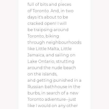
full of bits and pieces
of Toronto. And, in two
days it's about to be
cracked open! I will
be traipsing around
Toronto, biking
through neighbourhoods
like Little Malta, Little
Jamaica, and sailing on
Lake Ontario, strutting
around the nude beach
on the islands,
and getting punished in a
Russian bathhouse in the
burbs, in search of a new
Toronto adventure--just
like I would on any other