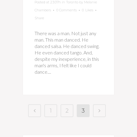
Posted at 23:07h
in
Toronto
by
Melanie
Chambers
0 Comments
0
Likes
Share
There was a man. Not just any
man. This man danced. He
danced salsa. He danced swing.
He even danced tango. And,
despite my inexperience, in this
man's arms, I felt like I could
dance....
1
2
3