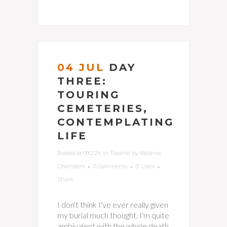
04 JUL
DAY
THREE:
TOURING
CEMETERIES,
CONTEMPLATING
LIFE
Posted at 09:22h
in
Toronto
by
Melanie
Chambers
0 Comments
0
Likes
Share
I don't think I've ever really given
my burial much thought. I'm quite
ambivalent with the whole death