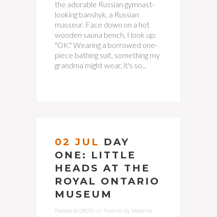
the adorable Russian gymnast-
looking banshyk, a Russian
masseur. Face down on a hot
wooden sauna bench, I look up:
"OK." Wearing a borrowed one-
piece bathing suit, something my
grandma might wear, it's so...
02 JUL
DAY
ONE: LITTLE
HEADS AT THE
ROYAL ONTARIO
MUSEUM
Posted at 08:01h
in
Toronto
by
Melanie