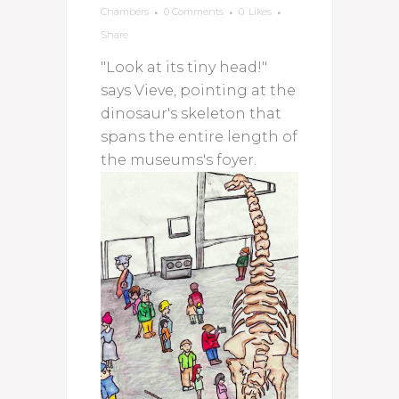
Chambers
0 Comments
0
Likes
Share
"Look at its tiny head!"
says Vieve, pointing at the
dinosaur's skeleton that
spans the entire length of
the museums's foyer.