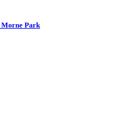
s Morne Park