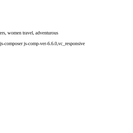
llers, women travel, adventurous
js-composer js-comp-ver-6.6.0,vc_responsive