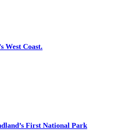
s West Coast.
land’s First National Park