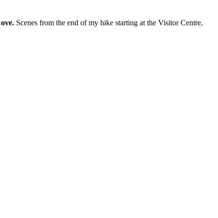
ove.
Scenes from the end of my hike starting at the Visitor Centre,