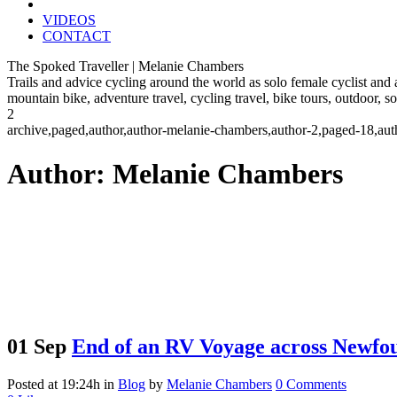
VIDEOS
CONTACT
The Spoked Traveller | Melanie Chambers
Trails and advice cycling around the world as solo female cyclist and
mountain bike, adventure travel, cycling travel, bike tours, outdoor, 
2
archive,paged,author,author-melanie-chambers,author-2,paged-18,au
Author: Melanie Chambers
01 Sep
End of an RV Voyage across Newfo
Posted at 19:24h
in
Blog
by
Melanie Chambers
0 Comments