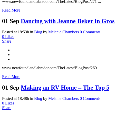
www.newfoundlandlabrador.com/TheLatest/BlogPost/271 ...
Read More
01 Sep
Dancing with Jeanne Beker in Gro
Posted at 18:53h
in
Blog
by
Melanie Chambers
0 Comments
0
Likes
Share
www.newfoundlandlabrador.com/TheLatest/BlogPost/269 ...
Read More
01 Sep
Making an RV Home – The Top 5
Posted at 18:48h
in
Blog
by
Melanie Chambers
0 Comments
0
Likes
Share