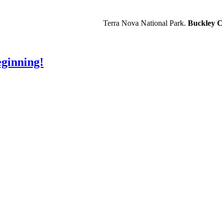
Terra Nova National Park.
Buckley C
ginning!