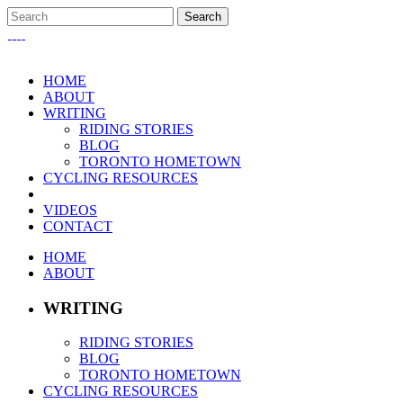
HOME
ABOUT
WRITING
RIDING STORIES
BLOG
TORONTO HOMETOWN
CYCLING RESOURCES
VIDEOS
CONTACT
HOME
ABOUT
WRITING
RIDING STORIES
BLOG
TORONTO HOMETOWN
CYCLING RESOURCES