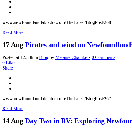
www.newfoundlandlabrador.com/TheLatest/BlogPost/268 ...
Read More
17 Aug
Pirates and wind on Newfoundland’
Posted at 12:33h
in
Blog
by
Melanie Chambers
0 Comments
0
Likes
Share
www.newfoundlandlabrador.com/TheLatest/BlogPost/267 ...
Read More
14 Aug
Day Two in RV: Exploring Newfound