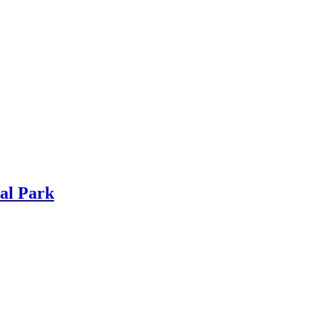
al Park