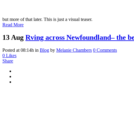
but more of that later. This is just a visual teaser.
Read More
13 Aug
Rving across Newfoundland– the be
Posted at 08:14h
in
Blog
by
Melanie Chambers
0 Comments
0
Likes
Share