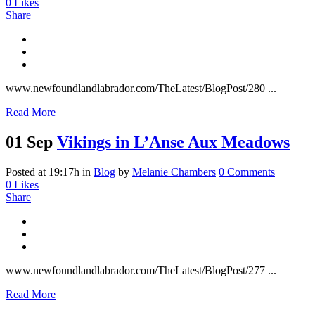
0
Likes
Share
www.newfoundlandlabrador.com/TheLatest/BlogPost/280 ...
Read More
01 Sep
Vikings in L’Anse Aux Meadows
Posted at 19:17h
in
Blog
by
Melanie Chambers
0 Comments
0
Likes
Share
www.newfoundlandlabrador.com/TheLatest/BlogPost/277 ...
Read More