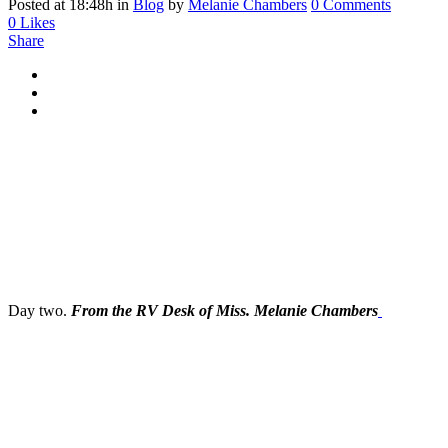
Posted at 18:48h
in
Blog
by
Melanie Chambers
0 Comments
0
Likes
Share
Day two.
From the RV Desk of Miss. Melanie Chambers