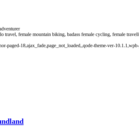
 adventurer
solo travel, female mountain biking, badass female cycling, female trave
thor-paged-18,ajax_fade,page_not_loaded,,qode-theme-ver-10.1.1,wpb-
undland