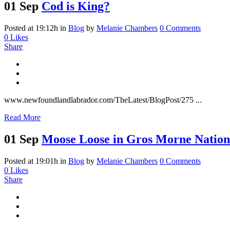
01 Sep
Cod is King?
Posted at 19:12h
in
Blog
by
Melanie Chambers
0 Comments
0
Likes
Share
www.newfoundlandlabrador.com/TheLatest/BlogPost/275 ...
Read More
01 Sep
Moose Loose in Gros Morne Nation
Posted at 19:01h
in
Blog
by
Melanie Chambers
0 Comments
0
Likes
Share