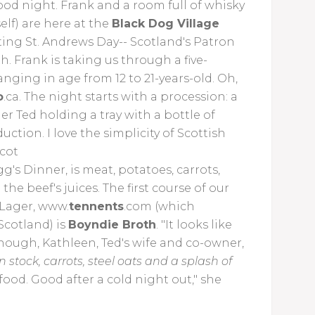
good night. Frank and a room full of whisky
lf) are here at the
Black Dog Village
ting St. Andrews Day-- Scotland's Patron
 Frank is taking us through a five-
nging in age from 12 to 21-years-old. Oh,
o
.ca. The night starts with a procession: a
 Ted holding a tray with a bottle of
oduction.
I love the simplicity of Scottish
Scot
g's Dinner, is meat, potatoes, carrots,
e beef's juices. The first course of our
 Lager, www.
tennents
.com (which
 Scotland) is
Boyndie Broth
. "It looks like
 enough, Kathleen, Ted's wife and co-owner,
 stock, carrots, steel oats and a splash of
of food. Good after a cold night out," she