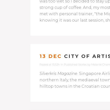
was too wet so I decided to stay u
strong cup of coffee. And, my most 
met with personal trainer, "the Migh
knowing it was our last session, 
13 DEC
CITY OF ARTI
Posted at 15:53h
in
Published Stories
by
Melanie Cham
Silverkris Magazine
. Singapore Airl
northern Italy, the mediaeval tow
hilltop towns in the Croatian count