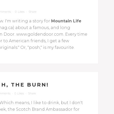
omments
0
Likes
Share
. I'm writing a story for
Mountain Life
ag.ca) about a famous, and long
den Door. www.goldendoor.com. Every time
to American friends, I get a few
iginals." Or, "posh," is my favourite.
H, THE BURN!
omments
0
Likes
Share
Which means, I like to drink, but I don't
skupek, the Scotch Brand Ambassador for