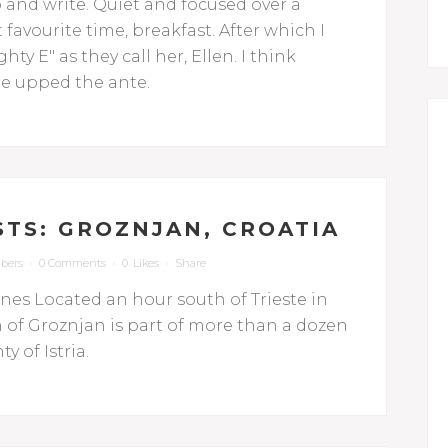
p and write. Quiet and focused over a
favourite time, breakfast. After which I
ty E" as they call her, Ellen. I think
she upped the ante.
STS: GROZNJAN, CROATIA
bers
0 Comments
0
Likes
Share
ines Located an hour south of Trieste in
n of Groznjan is part of more than a dozen
y of Istria.