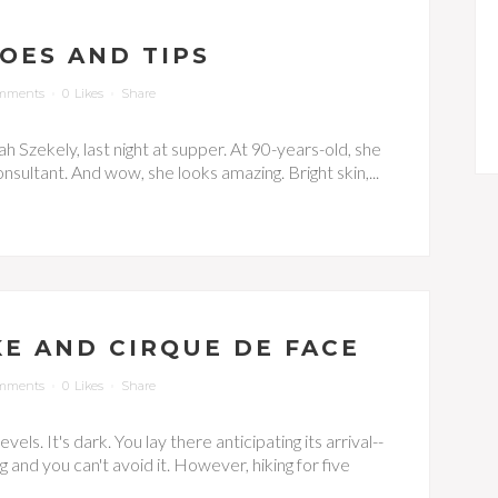
TOES AND TIPS
mments
0
Likes
Share
h Szekely, last night at supper. At 90-years-old, she
nsultant. And wow, she looks amazing. Bright skin,...
KE AND CIRQUE DE FACE
mments
0
Likes
Share
els. It's dark. You lay there anticipating its arrival--
g and you can't avoid it. However, hiking for five