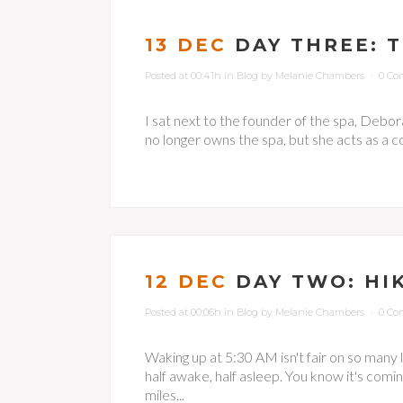
13 DEC
DAY THREE: 
Posted at 00:41h
in
Blog
by
Melanie Chambers
0 Co
I sat next to the founder of the spa, Debora
no longer owns the spa, but she acts as a co
12 DEC
DAY TWO: HI
Posted at 00:06h
in
Blog
by
Melanie Chambers
0 Co
Waking up at 5:30 AM isn't fair on so many lev
half awake, half asleep. You know it's comin
miles...