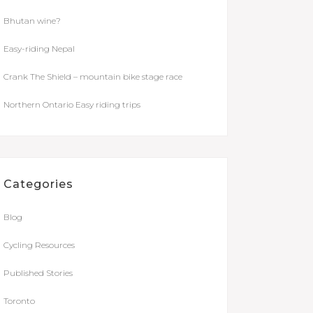
Bhutan wine?
Easy-riding Nepal
Crank The Shield – mountain bike stage race
Northern Ontario Easy riding trips
Categories
Blog
Cycling Resources
Published Stories
Toronto