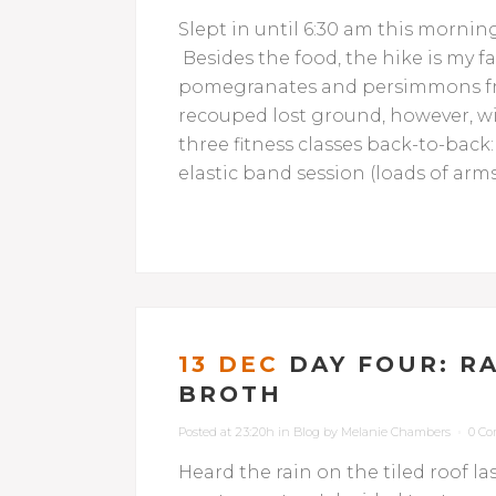
Slept in until 6:30 am this mornin
Besides the food, the hike is my fa
pomegranates and persimmons fro
recouped lost ground, however, w
three fitness classes back-to-back
elastic band session (loads of arms
13 DEC
DAY FOUR: R
BROTH
Posted at 23:20h
in
Blog
by
Melanie Chambers
0 C
Heard the rain on the tiled roof la