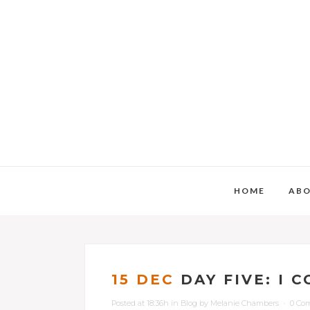
HOME
AB
15 DEC
DAY FIVE: I 
Posted at 18:36h
in
Blog
by
Melanie Chambers
0 Co