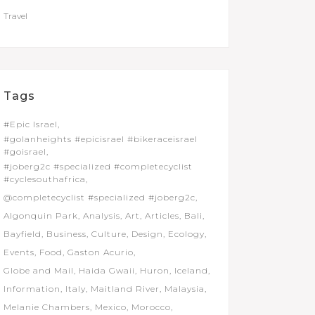
Travel
Tags
#Epic Israel
#golanheights #epicisrael #bikeraceisrael
#goisrael
#joberg2c #specialized #completecyclist
#cyclesouthafrica
@completecyclist #specialized #joberg2c
Algonquin Park
Analysis
Art
Articles
Bali
Bayfield
Business
Culture
Design
Ecology
Events
Food
Gaston Acurio
Globe and Mail
Haida Gwaii
Huron
Iceland
Information
Italy
Maitland River
Malaysia
Melanie Chambers
Mexico
Morocco