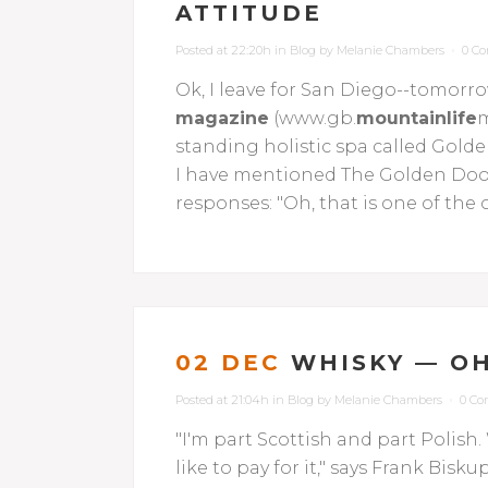
ATTITUDE
Posted at 22:20h
in
Blog
by
Melanie Chambers
0 C
Ok, I leave for San Diego--tomorrow
magazine
(www.gb.
mountainlife
m
standing holistic spa called Gol
I have mentioned The Golden Door 
responses: "Oh, that is one of the or
02 DEC
WHISKY — OH
Posted at 21:04h
in
Blog
by
Melanie Chambers
0 C
"I'm part Scottish and part Polish. 
like to pay for it," says Frank Bi