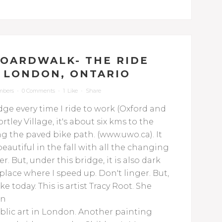
OARDWALK- THE RIDE
N LONDON, ONTARIO
mbers
0 Comments
1
Like
Share
dge every time I ride to work (Oxford and
tley Village, it's about six kms to the
g the paved bike path. (www.uwo.ca). It
beautiful in the fall with all the changing
. But, under this bridge, it is also dark
lace where I speed up. Don't linger. But,
ke today.
This is artist Tracy Root. She
on
public art in London. Another painting