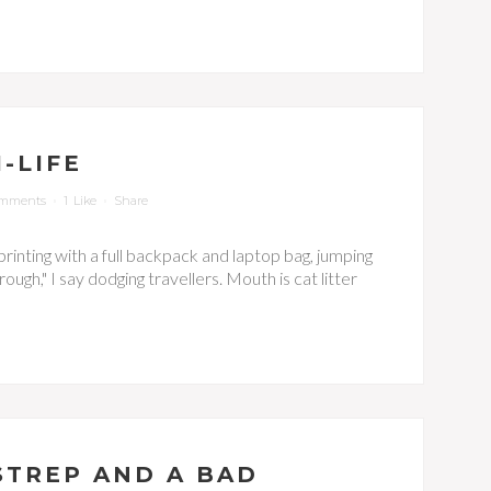
-LIFE
omments
1
Like
Share
 sprinting with a full backpack and laptop bag, jumping
ugh," I say dodging travellers. Mouth is cat litter
 STREP AND A BAD