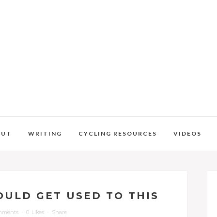
OUT
WRITING
CYCLING RESOURCES
VIDEOS
COULD GET USED TO THIS
mments
0
Likes
Share