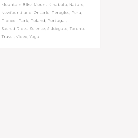
Mountain Bike
Mount Kinabalu
Nature
Newfoundland
Ontario
Perogies
Peru
Pioneer Park
Poland
Portugal
Sacred Rides
Science
Skidegate
Toronto
Travel
Video
Yoga