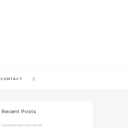
CONTACT
Recent Posts
Controversial trail names