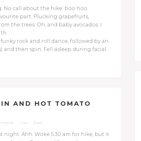
g. No call about the hike: boo hoo.
vourite part. Plucking grapefruits,
m the trees. Oh, and baby avocados.
I
ith
: funky rock and roll dance, followed by an
) and then spin. Fell asleep during facial.
AIN AND HOT TOMATO
omments
1
Like
Share
st night. Ahh. Woke 5:30 am for hike, but it