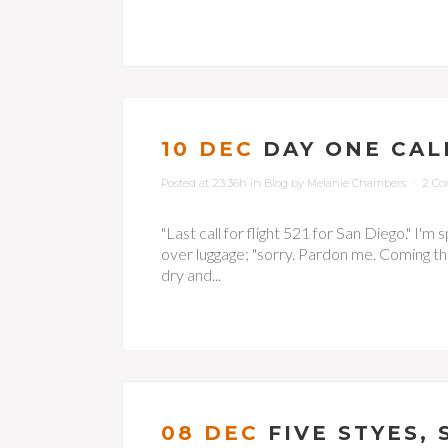
10 DEC
DAY ONE CALI
Posted at 23:36h
in
Blog
by
Melanie Chambers
2 C
"Last call for flight 521 for San Diego." I'm
over luggage; "sorry. Pardon me. Coming thro
dry and...
08 DEC
FIVE STYES,