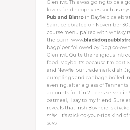
Glenlivit. This was going to be a 
lovers (and neophytes such as myse
Pub and Bistro
in Bayfield celebra
Saint celebrated on November 30th.
course menu paired with whisky ra
the burn! www.
blackdogpubbistr
bagpiper followed by Dog co-owner
Glenlivit. Quite the religious intr
food. Maybe it's because I'm part 
and Newfie; our trademark dish, Jig
dumplings and cabbage boiled in th
evening, after a glass of Tennents
accounts for 1 in 2 beers served in
oatmeal," I say to my friend. Sure
reveals that Irish Boyndie is
chicken
milk
. "It's stick-to-your-ribs kind 
says.