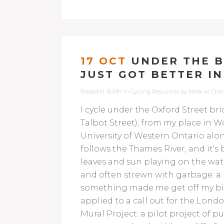
17 OCT
UNDER THE B
JUST GOT BETTER I
Posted at 16:59h
in
Cycling Resources
by
Melanie Cha
I cycle under the Oxford Street bri
Talbot Street); from my place in Wor
University of Western Ontario alon
follows the Thames River, and it's 
leaves and sun playing on the water
and often strewn with garbage: a p
something made me get off my bi
applied to a call out for the Lond
Mural Project: a pilot project of 