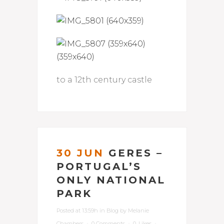
to a 12th century castle
30 JUN
GERES –
PORTUGAL’S
ONLY NATIONAL
PARK
Posted at 13:59h
in
Blog
by
Melanie
Chambers
0 Comments
0
Likes