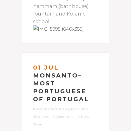
hammam (bathhouse),
fountain and Koranic
school.
01 JUL
MONSANTO–
MOST
PORTUGUESE
OF PORTUGAL
Posted at 17:42h
in
Blog
by
Melanie
Chambers
0 Comments
0
Likes
Share