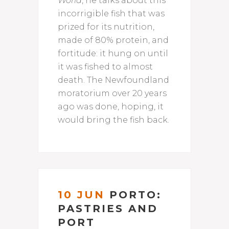
World
, he talks about this
incorrigible fish that was
prized for its nutrition,
made of 80% protein, and
fortitude: it hung on until
it was fished to almost
death. The Newfoundland
moratorium over 20 years
ago was done, hoping, it
would bring the fish back.
10 JUN
PORTO:
PASTRIES AND
PORT