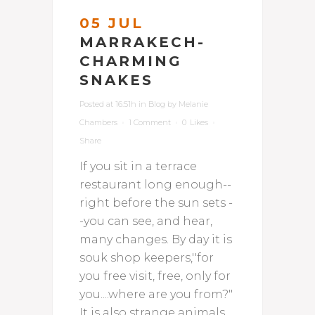
05 JUL
MARRAKECH-
CHARMING
SNAKES
Posted at 16:51h
in
Blog
by
Melanie
Chambers
1 Comment
0
Likes
Share
If you sit in a terrace
restaurant long enough--
right before the sun sets -
-you can see, and hear,
many changes. By day it is
souk shop keepers,''for
you free visit, free, only for
you....where are you from?"
It is also strange animals