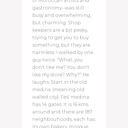
of Moroccan artists and
gastronomy--was still
busy and overwhelming,
but charming. Shop
keepers are a bit pesky,
trying to get you to buy
something, but they are
harmless. I walked by one
guy twice. "What, you
don't like me? You don't
like my store? Why?" He
laughs. Start in the old
medina (meaning old
walled city); Fes' medina
has 14 gates. It is 16 kms
around and there are 187
neighbouhoods, each has
its own bakery, mosque,