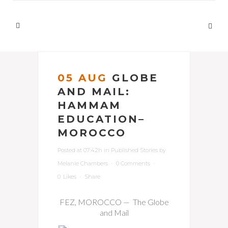
05 AUG
GLOBE
AND MAIL:
HAMMAM
EDUCATION–
MOROCCO
Posted at 07:42h
in
Published Stories
by
Melanie Chambers
0 Comments
0
Likes
Share
FEZ, MOROCCO — The Globe
and Mail