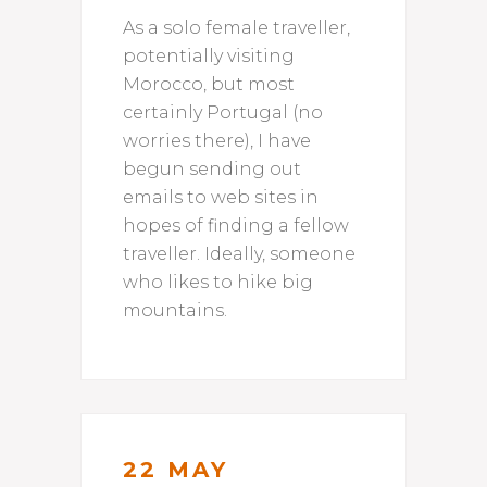
As a solo female traveller,
potentially visiting
Morocco, but most
certainly Portugal (no
worries there), I have
begun sending out
emails to web sites in
hopes of finding a fellow
traveller. Ideally, someone
who likes to hike big
mountains.
22 MAY