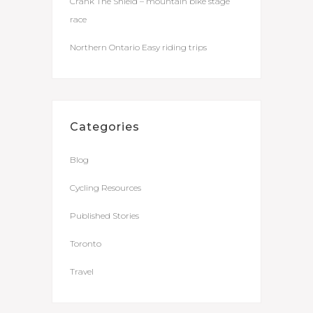
Crank The Shield – mountain bike stage
race
Northern Ontario Easy riding trips
Categories
Blog
Cycling Resources
Published Stories
Toronto
Travel