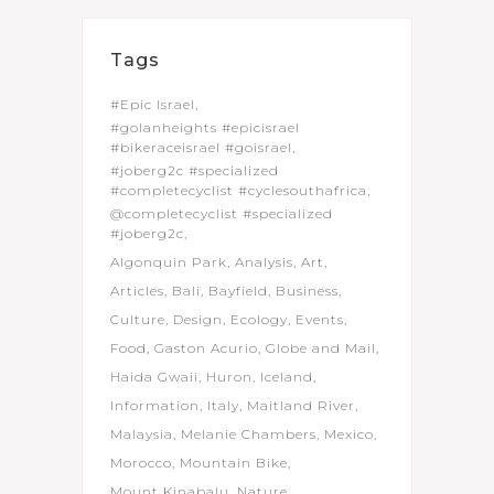
Tags
#Epic Israel
#golanheights #epicisrael
#bikeraceisrael #goisrael
#joberg2c #specialized
#completecyclist #cyclesouthafrica
@completecyclist #specialized
#joberg2c
Algonquin Park
Analysis
Art
Articles
Bali
Bayfield
Business
Culture
Design
Ecology
Events
Food
Gaston Acurio
Globe and Mail
Haida Gwaii
Huron
Iceland
Information
Italy
Maitland River
Malaysia
Melanie Chambers
Mexico
Morocco
Mountain Bike
Mount Kinabalu
Nature