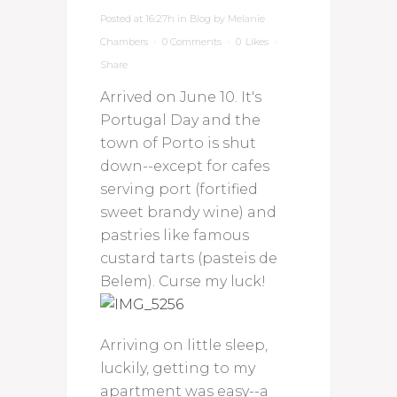
Posted at 16:27h
in
Blog
by
Melanie
Chambers
0 Comments
0
Likes
Share
Arrived on June 10. It's
Portugal Day and the
town of Porto is shut
down--except for cafes
serving port (fortified
sweet brandy wine) and
pastries like famous
custard tarts (pasteis de
Belem). Curse my luck!
Arriving on little sleep,
luckily, getting to my
apartment was easy--a