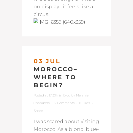
on display--it feels like a
circus.
03 JUL
MOROCCO–
WHERE TO
BEGIN?
Posted at 17:30h
in
Blog
by
Melanie
Chambers
2 Comments
0
Likes
Share
I was scared about visiting
Morocco. As a blond, blue-