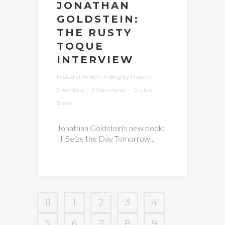
JONATHAN
GOLDSTEIN:
THE RUSTY
TOQUE
INTERVIEW
Posted at 14:49h
in
Blog
by
Melanie
Chambers
0 Comments
0
Likes
Share
Jonathan Goldstein's new book:
I'll Seize the Day Tomorrow...
1
2
3
4
5
6
7
8
9