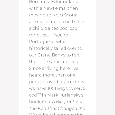
Born in Newfoundland,
with a Newfie ma, then
moving to Nova Scotia, I
ate my share of cod fish as
a child. Salted cod, cod
tongues.... If you're
Portuguese, who
historically sailed over to
our Grand Banks to fish,
then the same applies.
Since arriving here, I've
heard more than one
person say: "did you know
we have 1001 ways to serve
cod?" In Mark Kurlansky's
book,
Cod: A Biography of
The Fish That Changed the