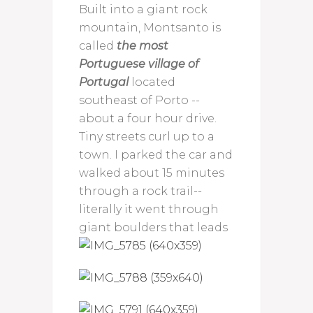
Built into a giant rock
mountain, Montsanto is
called
the most
Portuguese village of
Portugal
located
southeast of Porto --
about a four hour drive.
Tiny streets curl up to a
town. I parked the car and
walked about 15 minutes
through a rock trail--
literally it went through
giant boulders
that leads