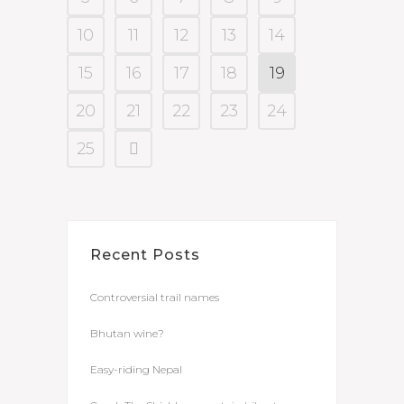
10
11
12
13
14
15
16
17
18
19
20
21
22
23
24
25
Recent Posts
Controversial trail names
Bhutan wine?
Easy-riding Nepal