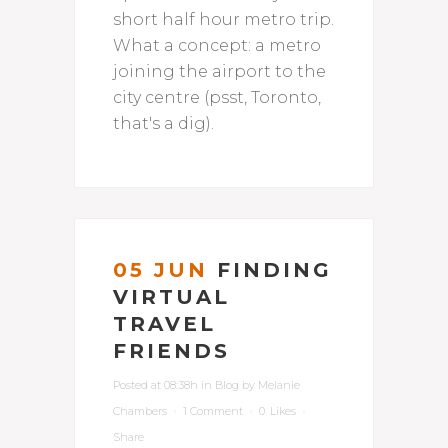
short half hour metro trip.
What a concept: a metro
joining the airport to the
city centre (psst, Toronto,
that's a dig).
05 JUN
FINDING
VIRTUAL
TRAVEL
FRIENDS
Posted at 08:38h
in
Blog
by
Melanie
Chambers
1 Comment
0
Likes
Share