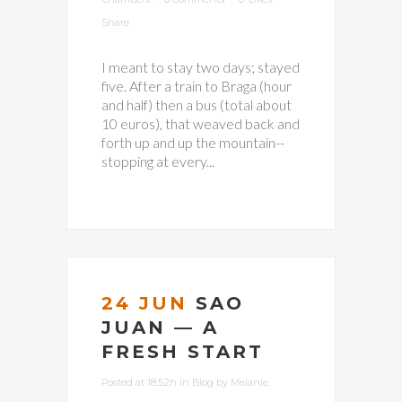
Share
I meant to stay two days; stayed
five. After a train to Braga (hour
and half) then a bus (total about
10 euros), that weaved back and
forth up and up the mountain--
stopping at every...
24 JUN
SAO
JUAN — A
FRESH START
Posted at 18:52h
in
Blog
by
Melanie