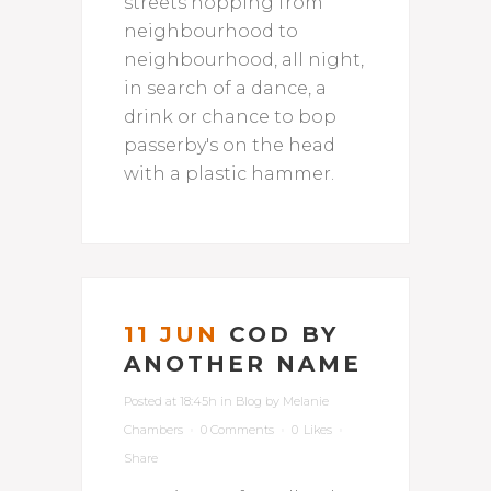
streets hopping from
neighbourhood to
neighbourhood, all night,
in search of a dance, a
drink or chance to bop
passerby's on the head
with a plastic hammer.
11 JUN
COD BY
ANOTHER NAME
Posted at 18:45h
in
Blog
by
Melanie
Chambers
0 Comments
0
Likes
Share