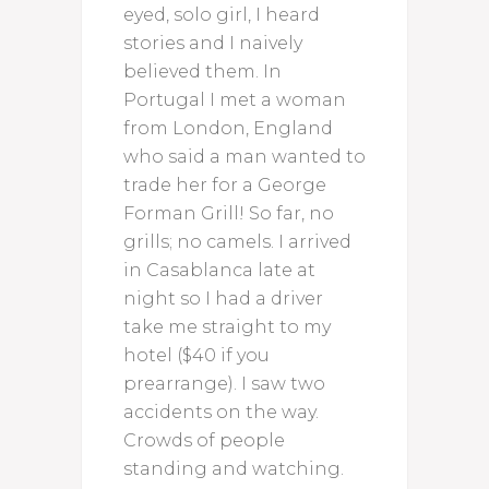
eyed, solo girl, I heard
stories and I naively
believed them. In
Portugal I met a woman
from London, England
who said a man wanted to
trade her for a George
Forman Grill! So far, no
grills; no camels. I arrived
in Casablanca late at
night so I had a driver
take me straight to my
hotel ($40 if you
prearrange). I saw two
accidents on the way.
Crowds of people
standing and watching.