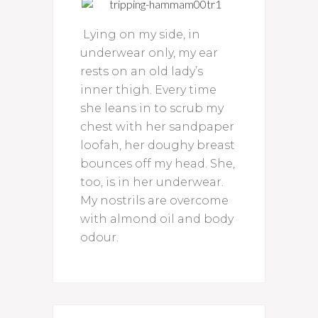
Lying on my side, in
underwear only, my ear
rests on an old lady’s
inner thigh. Every time
she leans in to scrub my
chest with her sandpaper
loofah, her doughy breast
bounces off my head. She,
too, is in her underwear.
My nostrils are overcome
with almond oil and body
odour.