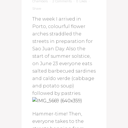
Chambers
2 Comments
0
Likes
Share
The week I arrived in
Porto, colourful flower
arches straddled the
streets in preparation for
Sao Juan Day. Also the
start of summer solstice,
on June 23 everyone eats
salted barbecued sardines
and caldo verde (cabbage
and potato soup)
followed by pastries.
Hammer-time! Then,
everyone takes to the