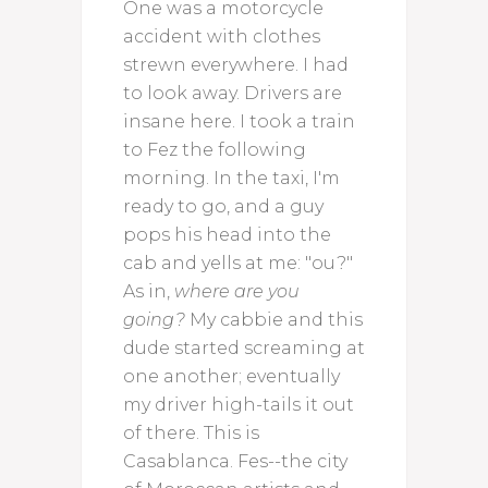
One was a motorcycle
accident with clothes
strewn everywhere. I had
to look away. Drivers are
insane here. I took a train
to Fez the following
morning. In the taxi, I'm
ready to go, and a guy
pops his head into the
cab and yells at me: "ou?"
As in,
where are you
going?
My cabbie and this
dude started screaming at
one another; eventually
my driver high-tails it out
of there. This is
Casablanca. Fes--the city