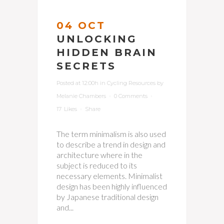
04 OCT
UNLOCKING
HIDDEN BRAIN
SECRETS
Posted at 12:00h
in
Cycling Resources
by
Melanie Chambers
0 Comments
17
Likes
Share
The term minimalism is also used
to describe a trend in design and
architecture where in the
subject is reduced to its
necessary elements. Minimalist
design has been highly influenced
by Japanese traditional design
and...