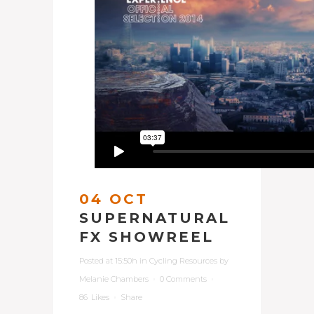
04 OCT
SUPERNATURAL
FX SHOWREEL
Posted at 15:50h
in
Cycling Resources
by
Melanie Chambers
0 Comments
86
Likes
Share