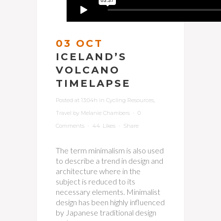
03 OCT
ICELAND’S
VOLCANO
TIMELAPSE
Posted at 13:04h
in
Cycling Resources
,
Travel
by
Melanie Chambers
0
Comments
44
Likes
Share
The term minimalism is also used
to describe a trend in design and
architecture where in the
subject is reduced to its
necessary elements. Minimalist
design has been highly influenced
by Japanese traditional design