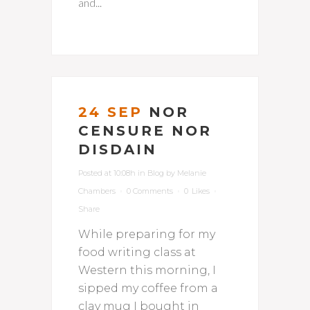
and...
24 SEP
NOR
CENSURE NOR
DISDAIN
Posted at 10:08h
in
Blog
by
Melanie
Chambers
0 Comments
0
Likes
Share
While preparing for my
food writing class at
Western this morning, I
sipped my coffee from a
clay mug I bought in