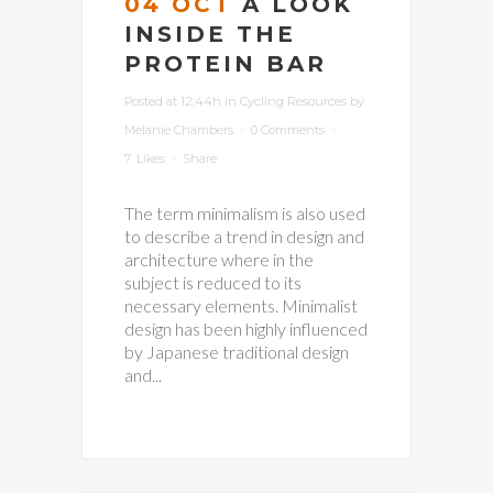
04 OCT
A LOOK
INSIDE THE
PROTEIN BAR
Posted at 12:44h
in
Cycling Resources
by
Melanie Chambers
0 Comments
7
Likes
Share
The term minimalism is also used
to describe a trend in design and
architecture where in the
subject is reduced to its
necessary elements. Minimalist
design has been highly influenced
by Japanese traditional design
and...