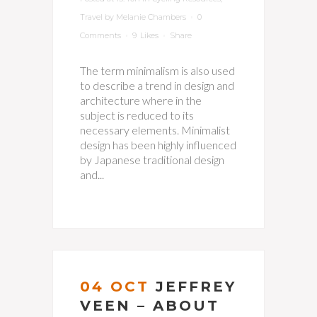
Travel
by
Melanie Chambers
0
Comments
9
Likes
Share
The term minimalism is also used
to describe a trend in design and
architecture where in the
subject is reduced to its
necessary elements. Minimalist
design has been highly influenced
by Japanese traditional design
and...
04 OCT
JEFFREY
VEEN – ABOUT