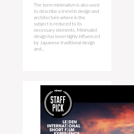
The term minimalism is also used
to describe a trend in design and
architecture where in the
subject is reduced to its
necessary elements. Minimalist
design has been highly influenced
by Japanese traditional design
and...