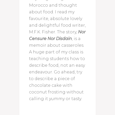
Morocco and thought
about food. I read my
favourite, absolute lovely
and delightful food writer,
M.F.K. Fisher. The story,
Nor
Censure Nor Disdain
, is a
memoir about casseroles.
A huge part of my class is
teaching students how to
describe food, not an easy
endeavour. Go ahead, try
to describe a piece of
chocolate cake with
coconut frosting without
calling it yummy or tasty.