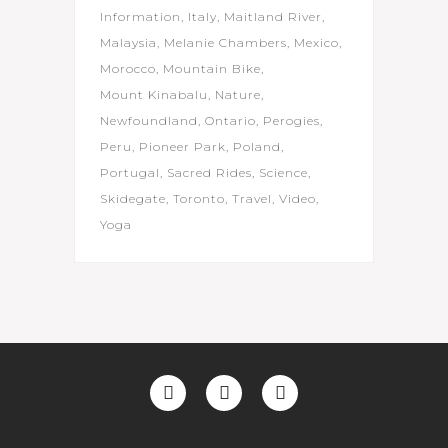
Information
Italy
Maitland River
Malaysia
Melanie Chambers
Mexico
Morocco
Mountain Bike
Mount Kinabalu
Nature
Newfoundland
Ontario
Perogies
Peru
Pioneer Park
Poland
Portugal
Sacred Rides
Science
Skidegate
Toronto
Travel
Video
Yoga