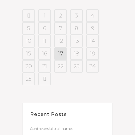
1
2
3
4
5
6
7
8
9
10
11
12
13
14
15
16
17
18
19
20
21
22
23
24
25
Recent Posts
Controversial trail names