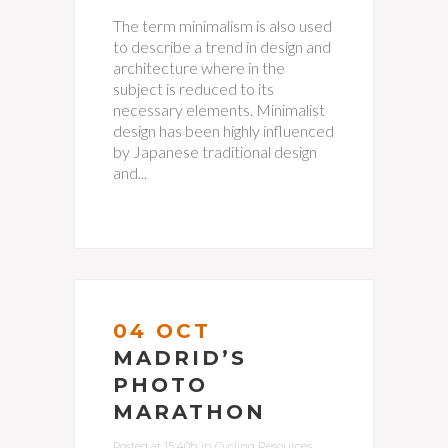
The term minimalism is also used
to describe a trend in design and
architecture where in the
subject is reduced to its
necessary elements. Minimalist
design has been highly influenced
by Japanese traditional design
and...
04 OCT
MADRID’S
PHOTO
MARATHON
Posted at 15:40h
in
Cycling Resources
,