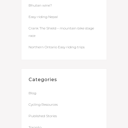
Bhutan wine?
Easy-riding Nepal
Crank The Shield – mountain bike stage
race
Northern Ontario Easy riding trips
Categories
Blog
Cycling Resources
Published Stories
Toronto