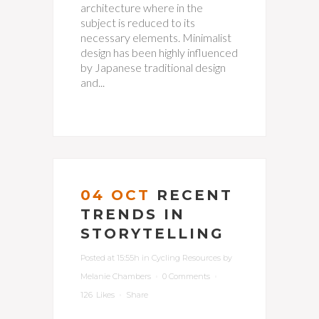
architecture where in the
subject is reduced to its
necessary elements. Minimalist
design has been highly influenced
by Japanese traditional design
and...
04 OCT
RECENT
TRENDS IN
STORYTELLING
Posted at 15:55h
in
Cycling Resources
by
Melanie Chambers
0 Comments
126
Likes
Share