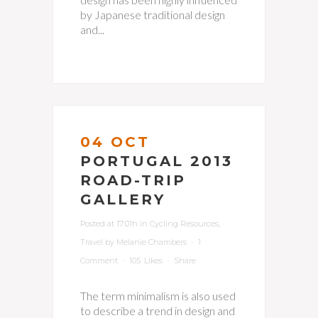
by Japanese traditional design
and...
04 OCT
PORTUGAL 2013
ROAD-TRIP
GALLERY
Posted at 17:01h
in
Cycling Resources
,
Travel
by
Melanie Chambers
1
Comment
105
Likes
Share
The term minimalism is also used
to describe a trend in design and