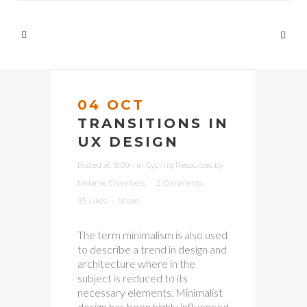
04 OCT
TRANSITIONS IN
UX DESIGN
Posted at 18:00h
in
Cycling Resources
by
Melanie Chambers
2 Comments
93
Likes
Share
The term minimalism is also used
to describe a trend in design and
architecture where in the
subject is reduced to its
necessary elements. Minimalist
design has been highly influenced