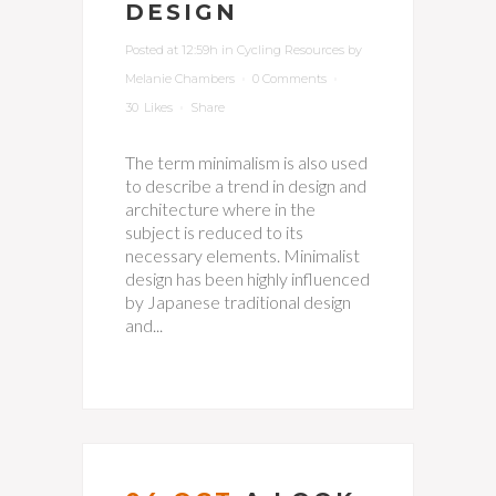
DESIGN
Posted at 12:59h
in
Cycling Resources
by
Melanie Chambers
0 Comments
30
Likes
Share
The term minimalism is also used
to describe a trend in design and
architecture where in the
subject is reduced to its
necessary elements. Minimalist
design has been highly influenced
by Japanese traditional design
and...