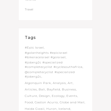
Travel
Tags
#Epic Israel
#golanheights #epicisrael
#bikeraceisrael #goisrael
#joberg2c #specialized
#completecyclist #cyclesouthafrica
@completecyclist #specialized
#joberg2c
Algonquin Park
Analysis
Art
Articles
Bali
Bayfield
Business
Culture
Design
Ecology
Events
Food
Gaston Acurio
Globe and Mail
Haida Gwaii
Huron
Iceland