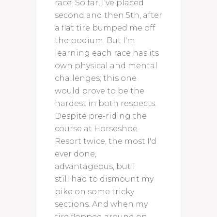
race. So far, I've placed
second and then 5th, after
a flat tire bumped me off
the podium. But I'm
learning each race has its
own physical and mental
challenges; this one
would prove to be the
hardest in both respects.
Despite pre-riding the
course at Horseshoe
Resort twice, the most I'd
ever done,
advantageous, but I
still had to dismount my
bike on some tricky
sections. And when my
tire flopped around on