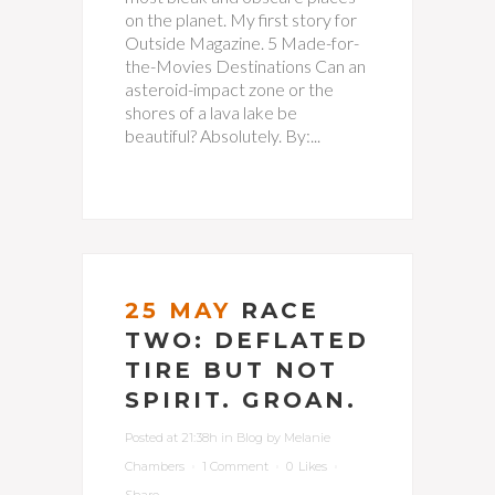
on the planet. My first story for
Outside Magazine. 5 Made-for-
the-Movies Destinations Can an
asteroid-impact zone or the
shores of a lava lake be
beautiful? Absolutely. By:...
25 MAY
RACE
TWO: DEFLATED
TIRE BUT NOT
SPIRIT. GROAN.
Posted at 21:38h
in
Blog
by
Melanie
Chambers
1 Comment
0
Likes