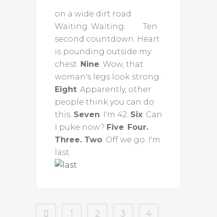
on a wide dirt road.
Waiting. Waiting. Ten
second countdown. Heart
is pounding outside my
chest.
Nine
. Wow, that
woman's legs look strong.
Eight
. Apparently, other
people think you can do
this.
Seven
. I'm 42.
Six
. Can
I puke now?
Five
.
Four.
Three. Two
. Off we go. I'm
last.
1
2
3
4