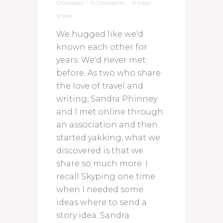
Chambers
0 Comments
0
Likes
Share
We hugged like we'd
known each other for
years. We'd never met
before. As two who share
the love of travel and
writing, Sandra Phinney
and I met online through
an association and then
started yakking; what we
discovered is that we
share so much more. I
recall Skyping one time
when I needed some
ideas where to send a
story idea; Sandra