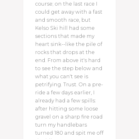
course; on the last race I
could get away with a fast
and smooth race, but
Kelso Ski hill had some
sections that made my
heart sink--like the pile of
rocks that drops at the
end. From above it's hard
to see the step below and
what you can't see is
petrifying. Trust. On a pre-
ride a few days earlier, I
already had a few spills:
after hitting some loose
gravel on a sharp fire road
turn my handlebars
turned 180 and spit me off