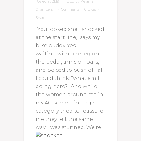
Posted at 21:19h
in
Blog
by
Melanie
Chambers
4 Comments
0
Likes
Share
"You looked shell shocked
at the start line," says my
bike buddy. Yes,
waiting with one leg on
the pedal, arms on bars,
and poised to push off, all
I could think: "what am I
doing here?" And while
the women around me in
my 40-something age
category tried to reassure
me they felt the same
way, I was stunned.
We're