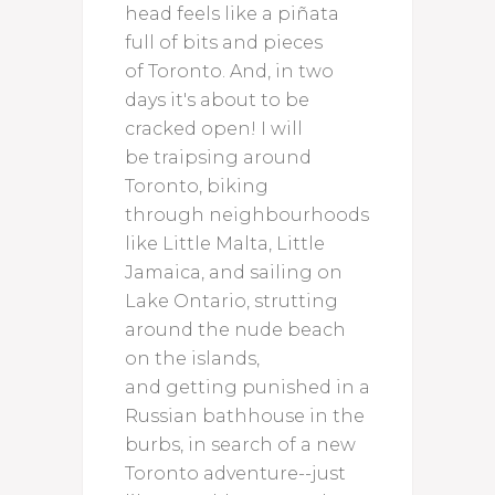
head feels like a piñata
full of bits and pieces
of Toronto. And, in two
days it's about to be
cracked open! I will
be traipsing around
Toronto, biking
through neighbourhoods
like Little Malta, Little
Jamaica, and sailing on
Lake Ontario, strutting
around the nude beach
on the islands,
and getting punished in a
Russian bathhouse in the
burbs, in search of a new
Toronto adventure--just