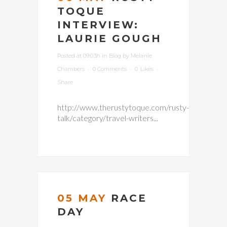
TOQUE
INTERVIEW:
LAURIE GOUGH
Posted at 09:03h
in
Blog
by
Melanie
Chambers
0 Comments
0
Likes
Share
http://www.therustytoque.com/rusty-
talk/category/travel-writers...
05 MAY
RACE
DAY