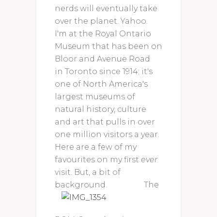
nerds will eventually take
over the planet. Yahoo.
I'm at the Royal Ontario
Museum that has been on
Bloor and Avenue Road
in Toronto since 1914; it's
one of North America's
largest museums of
natural history, culture
and art that pulls in over
one million visitors a year.
Here are a few of my
favourites on my first
ever
visit. But, a bit of
background.
The