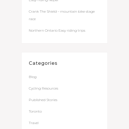
Crank The Shield – mountain bike stage
race
Northern Ontario Easy riding trips
Categories
Blog
Cycling Resources
Published Stories
Toronto
Travel