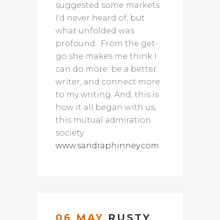
suggested some markets
I'd never heard of, but
what unfolded was
profound. From the get-
go she makes me think I
can do more: be a better
writer, and connect more
to my writing. And, this is
how it all began with us,
this mutual admiration
society.
www.sandraphinney.com
06 MAY
RUSTY