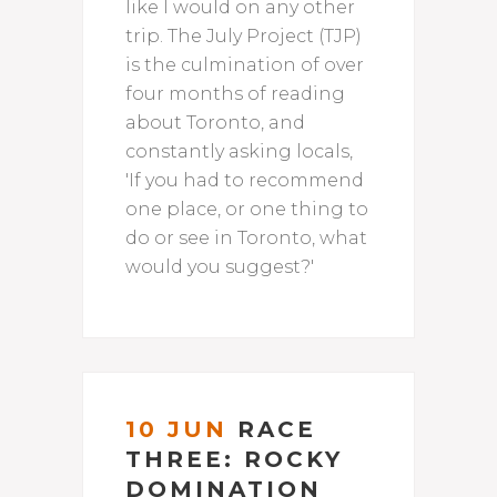
like I would on any other
trip. The July Project (TJP)
is the culmination of over
four months of reading
about Toronto, and
constantly asking locals,
'If you had to recommend
one place, or one thing to
do or see in Toronto, what
would you suggest?'
10 JUN
RACE
THREE: ROCKY
DOMINATION