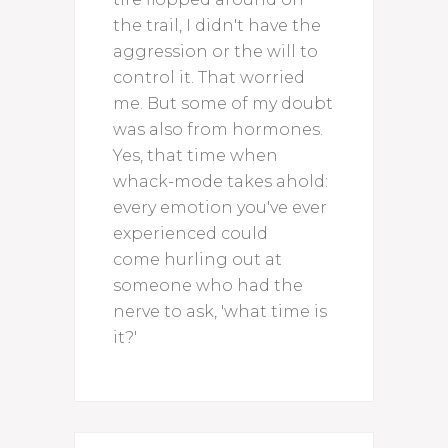
the trail, I didn't have the
aggression or the will to
control it. That worried
me. But some of my doubt
was also from hormones.
Yes, that time when
whack-mode takes ahold:
every emotion you've ever
experienced could
come hurling out at
someone who had the
nerve to ask, 'what time is
it?'