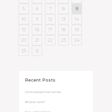
5
6
7
8
9
10
11
12
13
14
15
16
17
18
19
20
21
22
23
24
25
Recent Posts
Controversial trail names
Bhutan wine?
Easy-riding Nepal