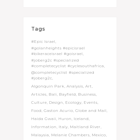
Tags
#Epic Israel
#golanheights #epicisrael
#bikeraceisrael #goisrael
#joberg2c #specialized
#completecyclist #cyclesouthafrica
@completecyclist #specialized
#joberg2c
Algonquin Park
Analysis
Art
Articles
Bali
Bayfield
Business
Culture
Design
Ecology
Events
Food
Gaston Acurio
Globe and Mail
Haida Gwaii
Huron
Iceland
Information
Italy
Maitland River
Malaysia
Melanie Chambers
Mexico