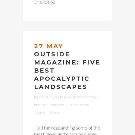
the bike.
27 MAY
OUTSIDE
MAGAZINE: FIVE
BEST
APOCALYPTIC
LANDSCAPES
Posted at 13:35h
in
Published Stories
by
Melanie Chambers
0 Comments
0
Likes
Share
Had fun researching some of the
most bleak and obscure places