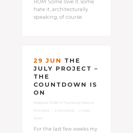
ROM. Some love it; some
hate it, architecturally
speaking, of course.
29 JUN
THE
JULY PROJECT –
THE
COUNTDOWN IS
ON
Posted at 21:28h
in
Toronto
by
Melanie
Chambers
3 Comments
0
Likes
Share
For the last few weeks my