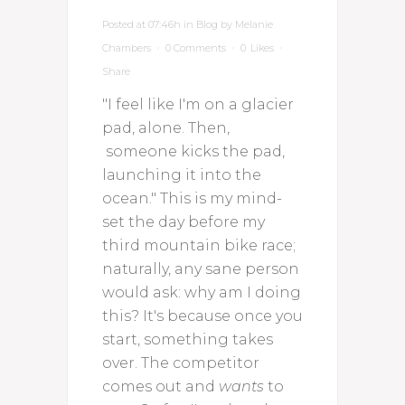
Posted at 07:46h
in
Blog
by
Melanie
Chambers
0 Comments
0
Likes
Share
"I feel like I'm on a glacier
pad, alone. Then,
someone kicks the pad,
launching it into the
ocean." This is my mind-
set the day before my
third mountain bike race;
naturally, any sane person
would ask: why am I doing
this? It's because once you
start, something takes
over. The competitor
comes out and
wants
to