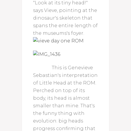
"Look at its tiny head!"
says Vieve, pointing at the
dinosaur's skeleton that
spans the entire length of
the museums's foyer.
This is Genevieve
Sebastian's interpretation
of Little Head at the ROM.
Perched on top of its
body, its head is almost
smaller than mine. That's
the funny thing with
evolution: big heads
progress confirming that