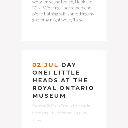
wooden sauna bench, I look up:
"OK." Wearing a borrowed one-
piece bathing suit, something my
grandma might wear, it's so...
02 JUL
DAY
ONE: LITTLE
HEADS AT THE
ROYAL ONTARIO
MUSEUM
Posted at 08:01h
in
Toronto
by
Melanie
Chambers
0 Comments
0
Likes
Share