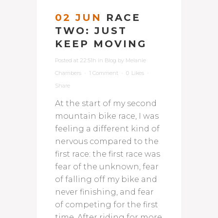
02 JUN
RACE
TWO: JUST
KEEP MOVING
Posted at 22:51h
in
Blog
by
Melanie
Chambers
1 Comment
0
Likes
Share
At the start of my second
mountain bike race, I was
feeling a different kind of
nervous compared to the
first race: the first race was
fear of the unknown, fear
of falling off my bike and
never finishing, and fear
of competing for the first
time. After riding for more