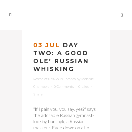
03 JUL
DAY
TWO: A GOOD
OLE’ RUSSIAN
WHISKING
Posted at 07:46h
in
Toronto
by
Melanie
Chambers
0 Comments
0
Likes
Share
"If I pain you, you say, yes?" says
the adorable Russian gymnast-
looking banshyk, a Russian
masseur. Face down on a hot