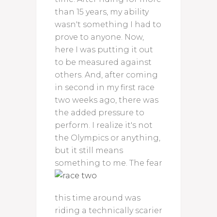
than 15 years, my ability
wasn't something I had to
prove to anyone. Now,
here I was putting it out
to be measured against
others. And, after coming
in second in my first race
two weeks ago, there was
the added pressure to
perform. I realize it's not
the Olympics or anything,
but it still means
something to me.
The fear
this time around was
riding a technically scarier