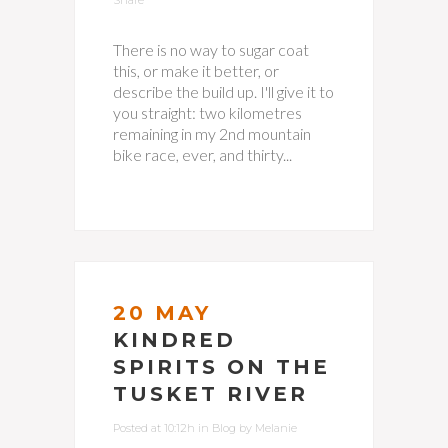
Share
There is no way to sugar coat
this, or make it better, or
describe the build up. I'll give it to
you straight: two kilometres
remaining in my 2nd mountain
bike race, ever, and thirty...
20 MAY
KINDRED
SPIRITS ON THE
TUSKET RIVER
Posted at 10:12h
in
Blog
by
Melanie