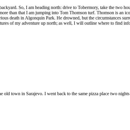
backyard. So, I am heading north: drive to Tobermory, take the two hou
t more than that I am jumping into Tom Thomson turf. Thomson is an i
rious death in Algonquin Park. He drowned, but the circumstances surro
tures of my adventure up north; as well, I will outline where to find in
the old town in Sarajevo. I went back to the same pizza place two nights