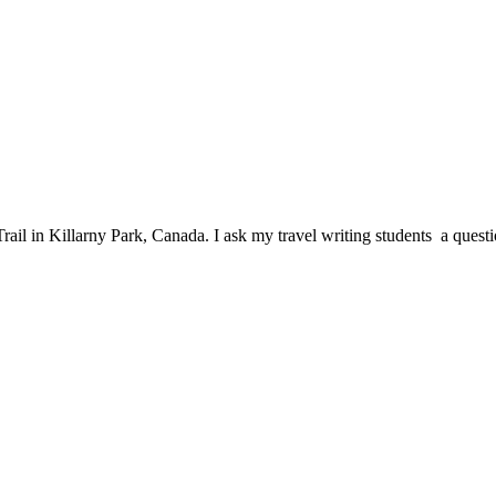
n Killarny Park, Canada. I ask my travel writing students a questio