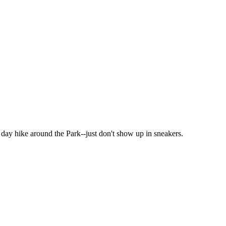
t day hike around the Park--just don't show up in sneakers.