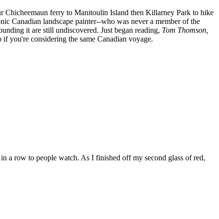
r Chicheemaun ferry to Manitoulin Island then Killarney Park to hike
conic Canadian landscape painter--who was never a member of the
unding it are still undiscovered. Just began reading,
Tom Thomson,
fo if you're considering the same Canadian voyage.
 in a row to people watch. As I finished off my second glass of red,