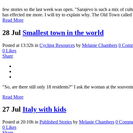
few stories so the last week was open. "Sarajevo is such a mix of cultu
has effected me more. I will try to explain why. The Old Town called 
Read More
28 Jul
Smallest town in the world
Posted at 13:32h
in
Cycling Resources
by
Melanie Chambers
0 Comm
0
Likes
Share
"So, are there still only 18 residents?" I ask the woman at the souve
Read More
27 Jul
Italy with kids
Posted at 20:10h
in
Published Stories
by
Melanie Chambers
0 Comme
0
Likes
Share