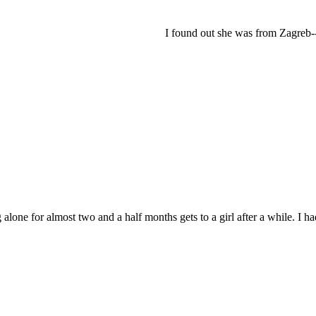
I found out she was from Zagreb-- i
g alone for almost two and a half months gets to a girl after a while. I h