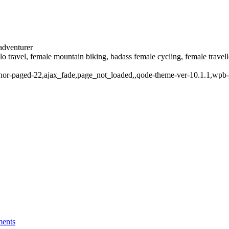
 adventurer
solo travel, female mountain biking, badass female cycling, female trave
thor-paged-22,ajax_fade,page_not_loaded,,qode-theme-ver-10.1.1,wpb-
ents