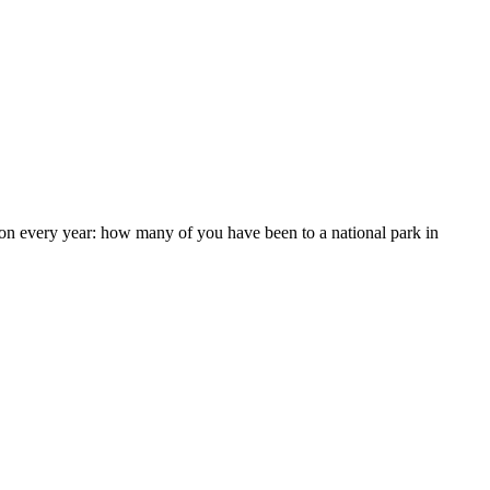
n every year: how many of you have been to a national park in