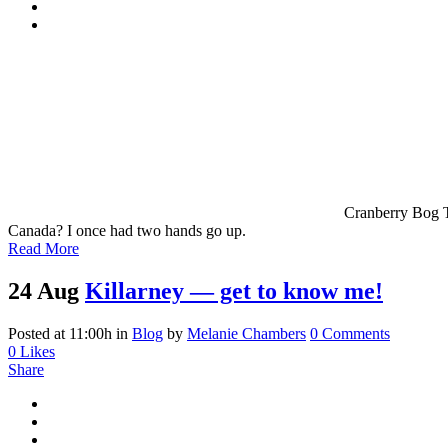
Cranberry Bog Trail i
Canada? I once had two hands go up.
Read More
24 Aug
Killarney — get to know me!
Posted at 11:00h
in
Blog
by
Melanie Chambers
0 Comments
0
Likes
Share