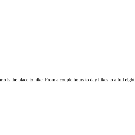
rio is the place to hike. From a couple hours to day hikes to a full eigh