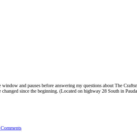
 window and pauses before answering my questions about The Craftsman
ve changed since the beginning. (Located on highway 28 South in Pauda
 Comments