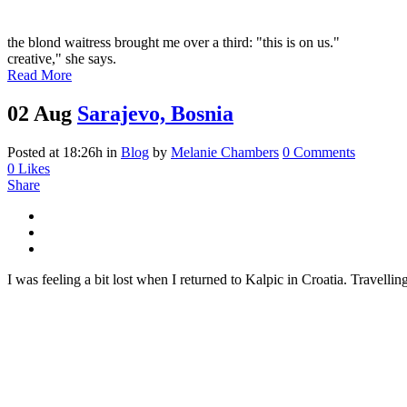
the blond waitress brought me over a third: "this is on us."
creative," she says.
Read More
02 Aug
Sarajevo, Bosnia
Posted at 18:26h
in
Blog
by
Melanie Chambers
0 Comments
0
Likes
Share
I was feeling a bit lost when I returned to Kalpic in Croatia. Travellin