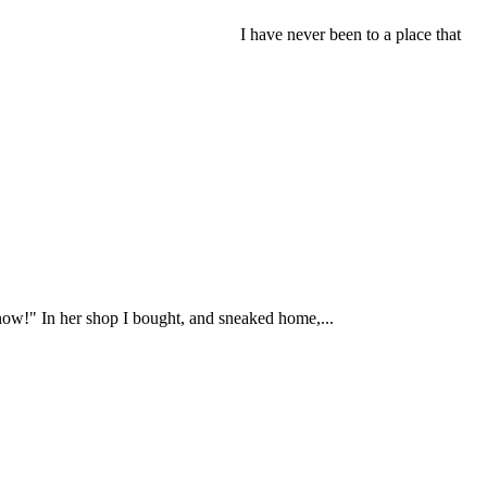
I have never been to a place that
 now!" In her shop I bought, and sneaked home,...