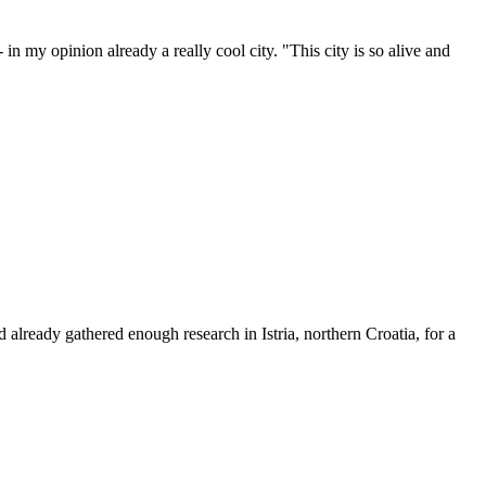
n my opinion already a really cool city. "This city is so alive and
ad already gathered enough research in Istria, northern Croatia, for a