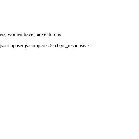
llers, women travel, adventurous
js-composer js-comp-ver-6.6.0,vc_responsive