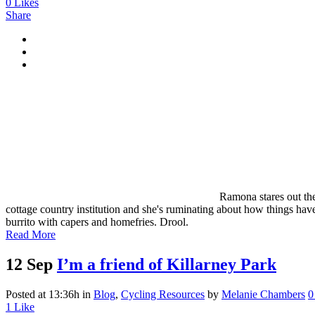
0
Likes
Share
Ramona stares out the
cottage country institution and she's ruminating about how things ha
burrito with capers and homefries. Drool.
Read More
12 Sep
I’m a friend of Killarney Park
Posted at 13:36h
in
Blog
,
Cycling Resources
by
Melanie Chambers
0
1
Like