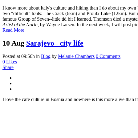
I know more about Italy's culture and hiking than I do about my own 
two "difficult" trails: The Crack (6km) and Proulx Lake (12km). Bu
famous Group of Seven--little tid bit I learned. Thomson died a myste
Artist of the North,
by Wayne Larsen. In the next week, I will post pic
Read More
10 Aug
Sarajevo– city life
Posted at 09:56h
in
Blog
by
Melanie Chambers
0 Comments
0
Likes
Share
I love the cafe culture in Bosnia and nowhere is this more alive than 