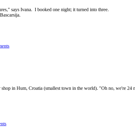
res," says Ivana. I booked one night; it turned into three.
Bascarsija.
ents
nir shop in Hum, Croatia (smallest town in the world). "Oh no, we're 24
nts