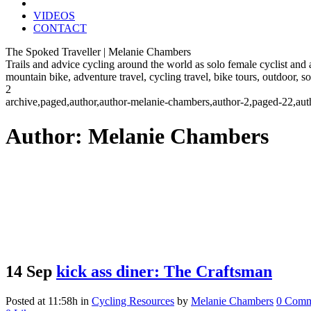
VIDEOS
CONTACT
The Spoked Traveller | Melanie Chambers
Trails and advice cycling around the world as solo female cyclist and
mountain bike, adventure travel, cycling travel, bike tours, outdoor, 
2
archive,paged,author,author-melanie-chambers,author-2,paged-22,au
Author: Melanie Chambers
14 Sep
kick ass diner: The Craftsman
Posted at 11:58h
in
Cycling Resources
by
Melanie Chambers
0 Comm