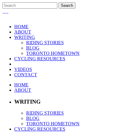
HOME
ABOUT
WRITING
RIDING STORIES
BLOG
TORONTO HOMETOWN
CYCLING RESOURCES
VIDEOS
CONTACT
HOME
ABOUT
WRITING
RIDING STORIES
BLOG
TORONTO HOMETOWN
CYCLING RESOURCES