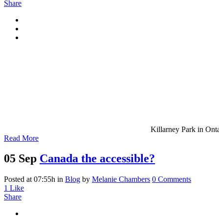
Share
Killarney Park in Onta
Read More
05 Sep
Canada the accessible?
Posted at 07:55h
in
Blog
by
Melanie Chambers
0 Comments
1
Like
Share