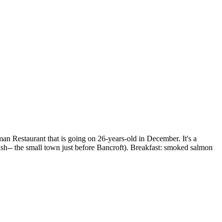
 Restaurant that is going on 26-years-old in December. It's a
sh-- the small town just before Bancroft). Breakfast: smoked salmon