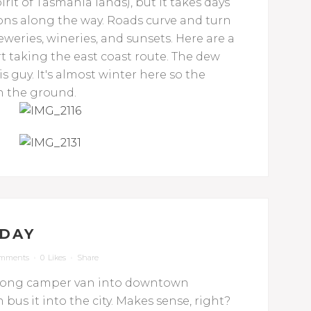
rit of Tasmania lands), but it takes days
tions along the way. Roads curve and turn
reweries, wineries, and sunsets. Here are a
t taking the east coast route. The dew
his guy. It's almost winter here so the
on the ground.
DAY
omments
0
Likes
Share
er long camper van into downtown
bus it into the city. Makes sense, right?