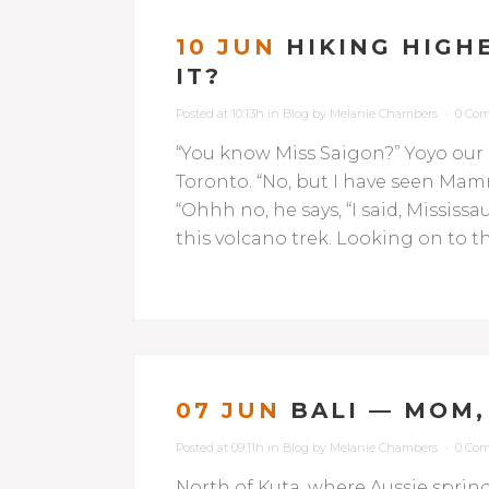
10 JUN
HIKING HIGHE
IT?
Posted at 10:13h
in
Blog
by
Melanie Chambers
0 Co
“You know Miss Saigon?” Yoyo our
Toronto. “No, but I have seen Mam
“Ohhh no, he says, “I said, Missi
this volcano trek. Looking on to th
07 JUN
BALI — MOM,
Posted at 09:11h
in
Blog
by
Melanie Chambers
0 Co
North of Kuta, where Aussie spri