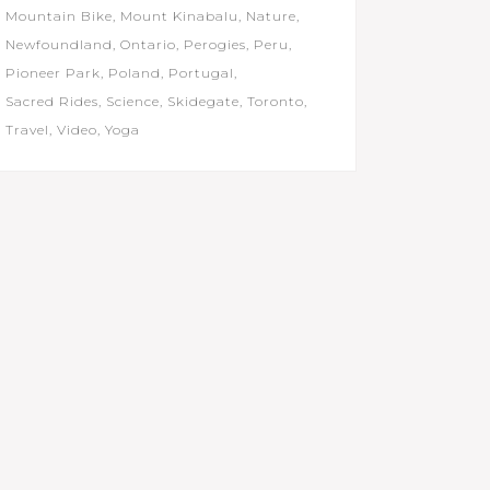
Mountain Bike
Mount Kinabalu
Nature
Newfoundland
Ontario
Perogies
Peru
Pioneer Park
Poland
Portugal
Sacred Rides
Science
Skidegate
Toronto
Travel
Video
Yoga