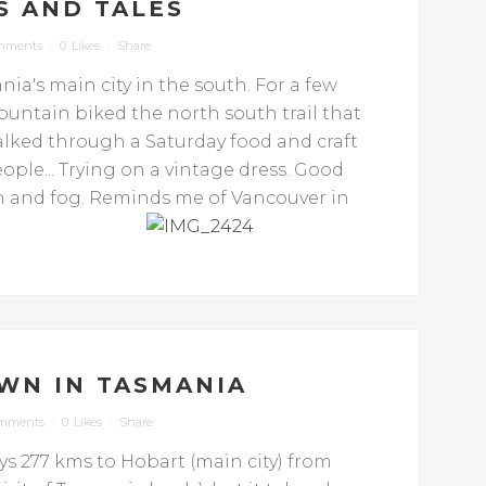
S AND TALES
mments
0
Likes
Share
ia's main city in the south. For a few
mountain biked the north south trail that
lked through a Saturday food and craft
le... Trying on a vintage dress. Good
rain and fog. Reminds me of Vancouver in
WN IN TASMANIA
omments
0
Likes
Share
ays 277 kms to Hobart (main city) from