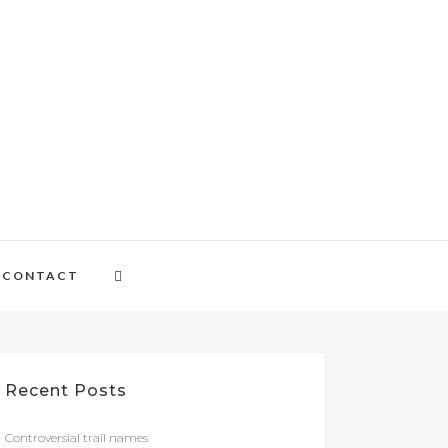
CONTACT
Recent Posts
Controversial trail names