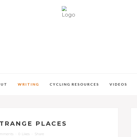
OUT
WRITING
CYCLING RESOURCES
VIDEOS
STRANGE PLACES
omments
0
Likes
Share