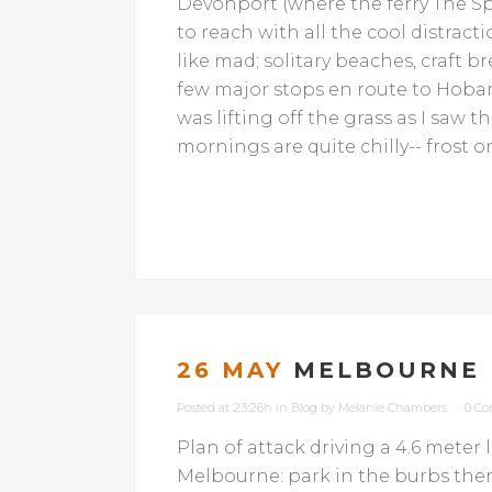
Devonport (where the ferry The Spi
to reach with all the cool distrac
like mad; solitary beaches, craft b
few major stops en route to Hobar
was lifting off the grass as I saw t
mornings are quite chilly-- frost 
26 MAY
MELBOURNE 
Posted at 23:26h
in
Blog
by
Melanie Chambers
0 C
Plan of attack driving a 4.6 met
Melbourne: park in the burbs then 