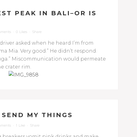
ST PEAK IN BALI–OR IS
mments
0
Likes
Share
 driver asked when he heard I’m from
ma Mia. Very good.” He didn’t respond.
ssauga.” Miscommunication would permeate
e crater rim.
 SEND MY THINGS
mments
1
Like
Share
ng breakers vomit pink drinks and make