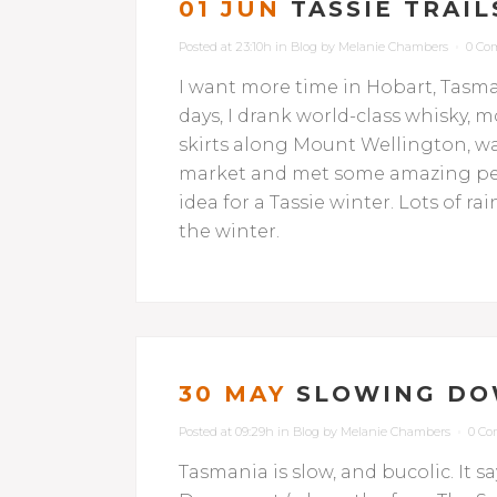
01 JUN
TASSIE TRAIL
Posted at 23:10h
in
Blog
by
Melanie Chambers
0 Co
I want more time in Hobart, Tasman
days, I drank world-class whisky, 
skirts along Mount Wellington, wa
market and met some amazing peop
idea for a Tassie winter. Lots of 
the winter.
30 MAY
SLOWING DO
Posted at 09:29h
in
Blog
by
Melanie Chambers
0 C
Tasmania is slow, and bucolic. It s