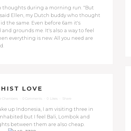
om thoughts during a morning run. "But
" said Ellen, my Dutch buddy who thought
aid the same. Even before 6am it's
 and grounds me. It's also a way to feel
en everything is new. All you need are
d.
HIST LOVE
e Chambers
0 Comments
0
Likes
Share
ke up Indonesia, I am visiting three in
nhabited but I feel Bali, Lombok and
ights between them are also cheap.