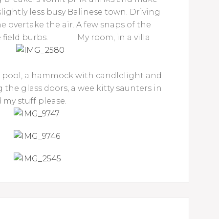
lightly less busy Balinese town. Driving
ne overtake the air. A few snaps of the
 field burbs.
My room, in a villa
d pool, a hammock with candlelight and
 the glass doors, a wee kitty saunters in
 my stuff please.