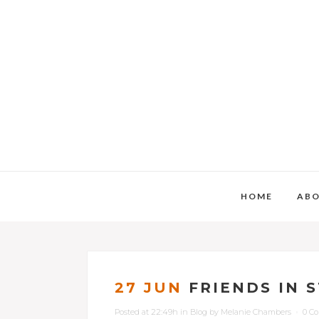
HOME
AB
27 JUN
FRIENDS IN 
Posted at 22:49h
in
Blog
by
Melanie Chambers
0 C