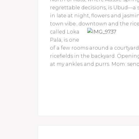
regrettable decisions, is Ubud—a s
in late at night, flowers and jasmi
town vibe...downtown and the rice
called Loka
Pala, is one
of a few rooms around a courtyar
ricefields in the backyard. Opening
at my ankles and purrs. Mom: send