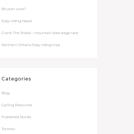
Bhutan wine?
Easy-riding Nepal
Crank The Shield – mountain bike stage race
Northern Ontario Easy riding trips
Categories
Blog
Cycling Resources
Published Stories
Toronto