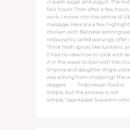
in palm sugar and yogurt. The nutty
four hours. Then after a few hours
work, I mosie into the centre of 
massage. Here are a few highlight
chicken with Balinese lemongrass
restaurants, called warungs, offer c
Think fresh spices like turmeric, a
(I had no idea how to cook with l
it in the water to boil with the ch
Virginia and daughter Angie visited
was aching from chopping! The res
veggies.
"Indonesian food is
simple, but the process is not
simple," says Kadek Suwartini wh