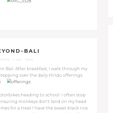
EYOND–BALI
mments
1
Like
Share
 in Bali. After breakfast, I walk through my
epping over the daily Hindu offerings
i
torbikes heading to school. I often stop
e ensuring monkeys don't land on my head
es for a treat I have the sweet black rice