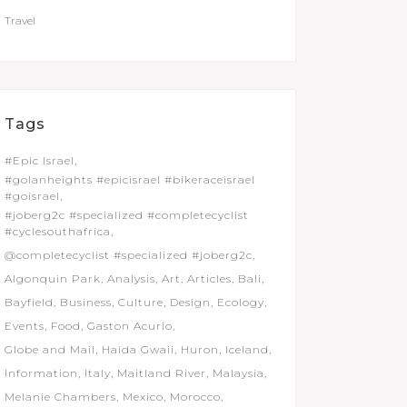
Travel
Tags
#Epic Israel
#golanheights #epicisrael #bikeraceisrael
#goisrael
#joberg2c #specialized #completecyclist
#cyclesouthafrica
@completecyclist #specialized #joberg2c
Algonquin Park
Analysis
Art
Articles
Bali
Bayfield
Business
Culture
Design
Ecology
Events
Food
Gaston Acurio
Globe and Mail
Haida Gwaii
Huron
Iceland
Information
Italy
Maitland River
Malaysia
Melanie Chambers
Mexico
Morocco