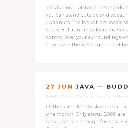
This is a non-pictoral post; rand
you can stand outside and sweat,
I was nuts. The looks from locals s
sticky. But, running clears my head
control over your surroundings wh
shoes and the will to get out of be
27 JUN
JAVA — BUDD
Posted at 07:45h
in
Blog
,
Cycling Resources
by
Melani
Of the some 17,000 islands that ma
one month. Only about 6,000 are i
now, Java, are enough for now. Fl