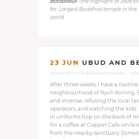
Borobodur
--the highlight of Java so
far. Largest Buddhist temple in the
world.
23 JUN
UBUD AND B
Posted at 08:16h
in
Blog
by
Melanie Chambers
0 Co
After three weeks, I have a routine
neighbourhood of Nyuh Kuning. St
and incense,
refusing the local tax
operators, and watching the kids
in uniforms hop on the back of mo
for a coffee at Copper Cafe whil
from the nearby sanctuary. Sometim