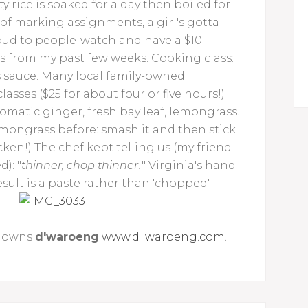
 rice is soaked for a day then boiled for
 of marking assignments, a girl's gotta
Ubud to people-watch and have a $10
s from my past few weeks. Cooking class:
 sauce. Many local family-owned
lasses ($25 for about four or five hours!)
romatic ginger, fresh bay leaf, lemongrass.
emongrass before: smash it and then stick
icken!) The chef kept telling us (my friend
): "
thinner, chop thinner
!" Virginia's hand
ult is a paste rather than 'chopped'
o owns
d'waroeng
www.d_waroeng.com
.